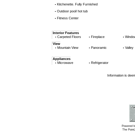
Kitchenette. Fully Furnished
▪
Outdoor pool/ hot tub
▪
Fitness Center
▪
Interior Features
Carpeted Floors
Fireplace
Windo
▪
▪
▪
View
Mountain View
Panoramic
Valley
▪
▪
▪
Appliances
Microwave
Refrigerator
▪
▪
Information is dee
Powered b
The Poin