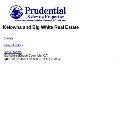
Kelowna and Big White Real Estate
Details
Photo Gallery
View Rooms
Big White
(British Columbia, CA)
$79,900
MLS®
BEST BUY STUDIO w/VIEW!