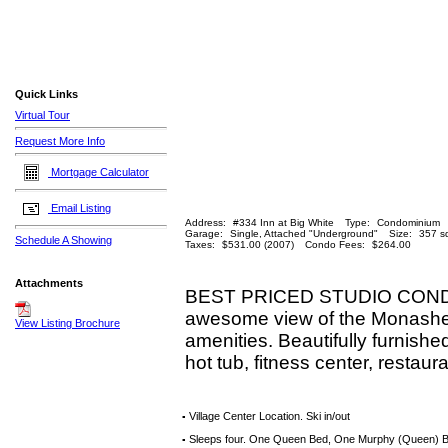
Quick Links
Virtual Tour
Request More Info
Mortgage Calculator
Email Listing
Address:
#334 Inn at Big White
Type:
Condominium
Garage:
Single, Attached "Underground"
Size:
357 sq
Schedule A Showing
Taxes:
$531.00 (2007)
Condo Fees:
$264.00
Attachments
BEST PRICED STUDIO CONDO AT
awesome view of the Monashee M
View Listing Brochure
amenities. Beautifully furnishe
hot tub, fitness center, restau
Village Center Location. Ski in/out
▪
Sleeps four. One Queen Bed, One Murphy (Queen) 
▪