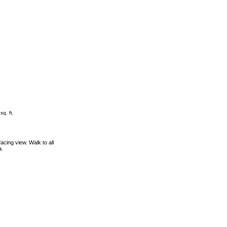
sq. ft.
cing view. Walk to all
a.