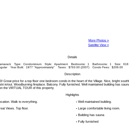
More Photos »
Satellite View »
Details
amarack
Type:
Condominium
Style:
Apartment
Bedrooms:
1
Bathrooms:
1
Size:
618 
gular
Year Built:
1977 "Approximately"
Taxes:
$763.00 (2007)
Condo Fees:
$206.00
Description
reat price for a top floor one bedroom condo in the heart of the Village. Nice, bright southfa
ki in/out. Woodburning fireplace. Balcony. Fully furnished. Well maintained building has saun
 on the VIRTUAL TOUR of this property.
Highlights
location. Walk to everything.
Well maintained building.
▪
eat Views. Top floor.
Large comfortable living room.
▪
Building has sauna
▪
Fully furnished
▪