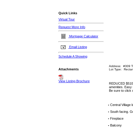
Quick Links
Virtual Tour
Request More Info
Mortgage Calculator
Email Listing
Schedule A Showing
Address:
#309 T
Attachments
Lot Type:
Rectan
View Listing Brochure
REDUCED $5100! G
amenities. Easy s
Be sure to click
Central Village 
▪
South facing. Gr
▪
Fireplace
▪
Balcony
▪