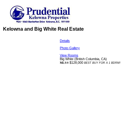
Kelowna and Big White Real Estate
Details
Photo Gallery
View Rooms
Big White
(British Columbia, CA)
$128,000
MLS®
BEST BUY FOR A 1 BDRM!