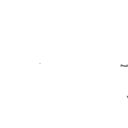
Prud
T