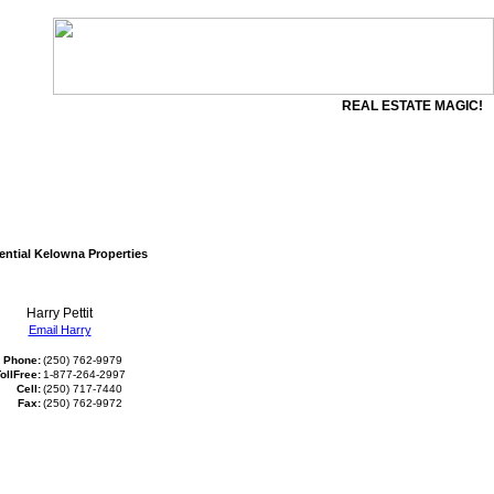
REAL ESTATE MAGIC!
ential Kelowna Properties
Harry Pettit
Email Harry
Phone:
(250) 762-9979
ollFree:
1-877-264-2997
Cell:
(250) 717-7440
Fax:
(250) 762-9972