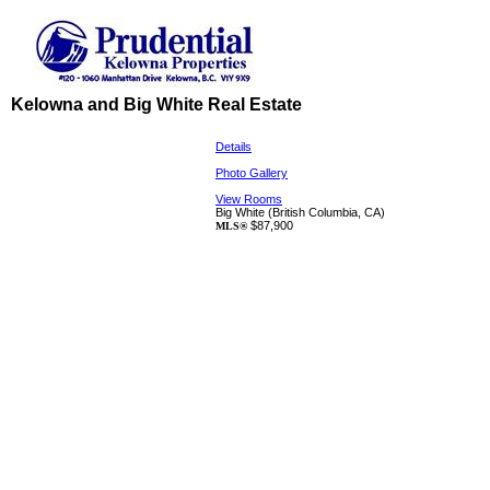
Kelowna and Big White Real Estate
Details
Photo Gallery
View Rooms
Big White
(British Columbia, CA)
$87,900
MLS®