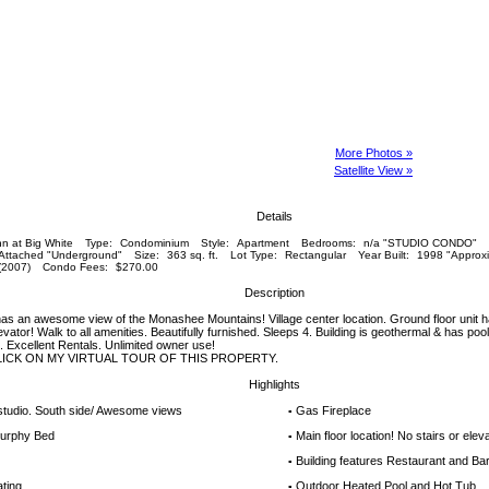
More Photos »
Satellite View »
Details
n at Big White
Type:
Condominium
Style:
Apartment
Bedrooms:
n/a "STUDIO CONDO"
 Attached "Underground"
Size:
363 sq. ft.
Lot Type:
Rectangular
Year Built:
1998 "Approxi
(2007)
Condo Fees:
$270.00
Description
 has an awesome view of the Monashee Mountains! Village center location. Ground floor unit ha
levator! Walk to all amenities. Beautifully furnished. Sleeps 4. Building is geothermal & has pool,
. Excellent Rentals. Unlimited owner use!
LICK ON MY VIRTUAL TOUR OF THIS PROPERTY.
Highlights
 studio. South side/ Awesome views
Gas Fireplace
▪
urphy Bed
Main floor location! No stairs or elev
▪
Building features Restaurant and Ba
▪
ting
Outdoor Heated Pool and Hot Tub
▪