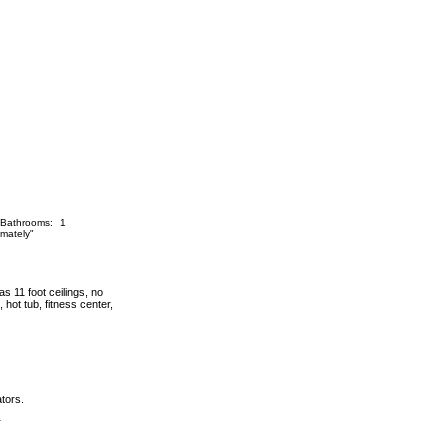
Bathrooms:
1
mately"
s 11 foot ceilings, no
 hot tub, fitness center,
ators.
r