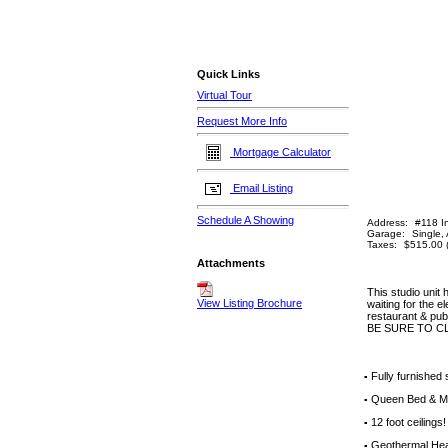
Quick Links
Virtual Tour
Request More Info
Mortgage Calculator
Email Listing
Schedule A Showing
Address:
#118 In
Garage:
Single,
Taxes:
$515.00 
Attachments
This studio unit
View Listing Brochure
waiting for the e
restaurant & pub
BE SURE TO C
Fully furnished
▪
Queen Bed & M
▪
12 foot ceilings!
▪
Geothermal Hea
▪