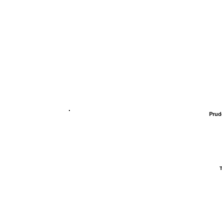
Prud
T