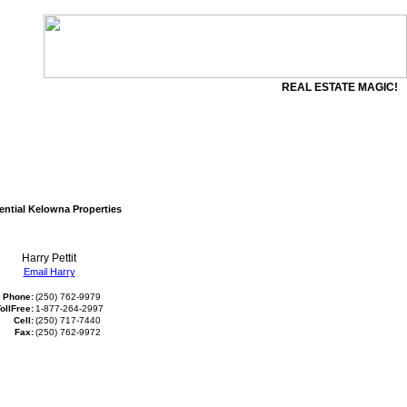
REAL ESTATE MAGIC!
ential Kelowna Properties
Harry Pettit
Email Harry
Phone:
(250) 762-9979
ollFree:
1-877-264-2997
Cell:
(250) 717-7440
Fax:
(250) 762-9972