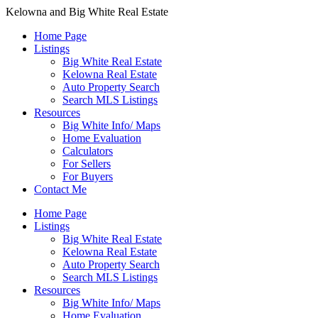
Kelowna and Big White Real Estate
Home Page
Listings
Big White Real Estate
Kelowna Real Estate
Auto Property Search
Search MLS Listings
Resources
Big White Info/ Maps
Home Evaluation
Calculators
For Sellers
For Buyers
Contact Me
Home Page
Listings
Big White Real Estate
Kelowna Real Estate
Auto Property Search
Search MLS Listings
Resources
Big White Info/ Maps
Home Evaluation