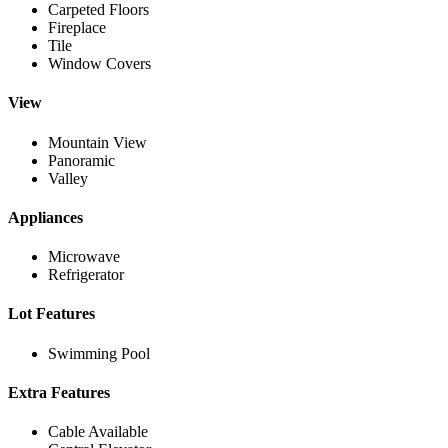
Carpeted Floors
Fireplace
Tile
Window Covers
View
Mountain View
Panoramic
Valley
Appliances
Microwave
Refrigerator
Lot Features
Swimming Pool
Extra Features
Cable Available