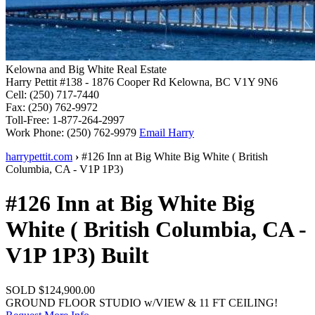
Kelowna and Big White Real Estate
Harry Pettit
#138 - 1876 Cooper Rd
Kelowna, BC V1Y 9N6
Cell:
(250) 717-7440
Fax:
(250) 762-9972
Toll-Free:
1-877-264-2997
Work Phone:
(250) 762-9979
Email Harry
harrypettit.com
›
#126 Inn at Big White
Big White
(
British
Columbia
,
CA
-
V1P 1P3
)
#126 Inn at Big White
Big
White
(
British Columbia
,
CA
-
V1P 1P3
)
Built
SOLD
$124,900.00
GROUND FLOOR STUDIO w/VIEW & 11 FT CEILING!