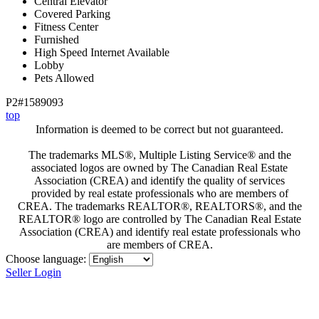
Central Elevator
Covered Parking
Fitness Center
Furnished
High Speed Internet Available
Lobby
Pets Allowed
P2#1589093
top
Information is deemed to be correct but not guaranteed.
The trademarks MLS®, Multiple Listing Service® and the
associated logos are owned by The Canadian Real Estate
Association (CREA) and identify the quality of services
provided by real estate professionals who are members of
CREA. The trademarks REALTOR®, REALTORS®, and the
REALTOR® logo are controlled by The Canadian Real Estate
Association (CREA) and identify real estate professionals who
are members of CREA.
Choose language:
Seller Login