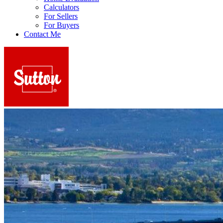
Calculators
For Sellers
For Buyers
Contact Me