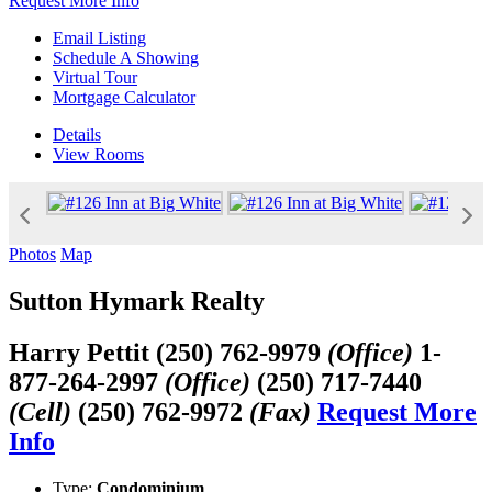
Request More Info
Email Listing
Schedule A Showing
Virtual Tour
Mortgage Calculator
Details
View
Rooms
Photos
Map
Sutton Hymark Realty
Harry Pettit
(250) 762-9979
(Office)
1-
877-264-2997
(Office)
(250) 717-7440
(Cell)
(250) 762-9972
(Fax)
Request More
Info
Type:
Condominium