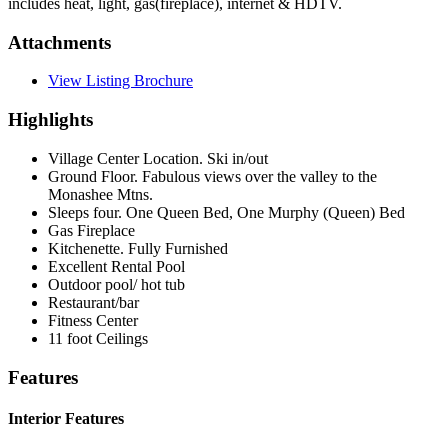
includes heat, light, gas(fireplace), internet & HDTV.
Attachments
View Listing Brochure
Highlights
Village Center Location. Ski in/out
Ground Floor. Fabulous views over the valley to the
Monashee Mtns.
Sleeps four. One Queen Bed, One Murphy (Queen) Bed
Gas Fireplace
Kitchenette. Fully Furnished
Excellent Rental Pool
Outdoor pool/ hot tub
Restaurant/bar
Fitness Center
11 foot Ceilings
Features
Interior Features