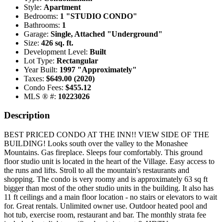
Style:
Apartment
Bedrooms:
1 "STUDIO CONDO"
Bathrooms:
1
Garage:
Single, Attached "Underground"
Size:
426 sq. ft.
Development Level:
Built
Lot Type:
Rectangular
Year Built:
1997 "Approximately"
Taxes:
$649.00 (2020)
Condo Fees:
$455.12
MLS ® #:
10223026
Description
BEST PRICED CONDO AT THE INN!! VIEW SIDE OF THE
BUILDING! Looks south over the valley to the Monashee
Mountains. Gas fireplace. Sleeps four comfortably. This ground
floor studio unit is located in the heart of the Village. Easy access to
the runs and lifts. Stroll to all the mountain's restaurants and
shopping. The condo is very roomy and is approximately 63 sq ft
bigger than most of the other studio units in the building. It also has
11 ft ceilings and a main floor location - no stairs or elevators to wait
for. Great rentals. Unlimited owner use. Outdoor heated pool and
hot tub, exercise room, restaurant and bar. The monthly strata fee