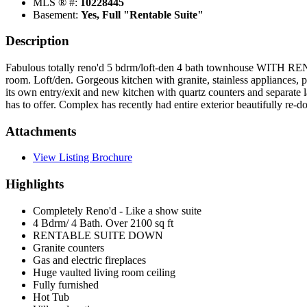
MLS ® #:
10228445
Basement:
Yes, Full "Rentable Suite"
Description
Fabulous totally reno'd 5 bdrm/loft-den 4 bath townhouse WITH RENT
room. Loft/den. Gorgeous kitchen with granite, stainless applianc
its own entry/exit and new kitchen with quartz counters and separate
has to offer. Complex has recently had entire exterior beautifully re-d
Attachments
View Listing Brochure
Highlights
Completely Reno'd - Like a show suite
4 Bdrm/ 4 Bath. Over 2100 sq ft
RENTABLE SUITE DOWN
Granite counters
Gas and electric fireplaces
Huge vaulted living room ceiling
Fully furnished
Hot Tub