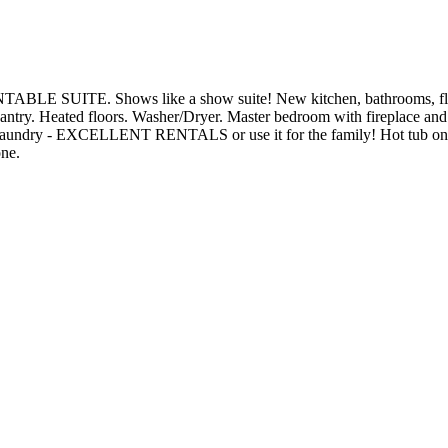
ABLE SUITE. Shows like a show suite! New kitchen, bathrooms, flooring
es, pantry. Heated floors. Washer/Dryer. Master bedroom with firepl
 laundry - EXCELLENT RENTALS or use it for the family! Hot tub on the d
one.