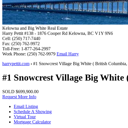
Kelowna and Big White Real Estate
Harry Pettit
#138 - 1876 Cooper Rd
Kelowna, BC V1Y 9N6
Cell:
(250) 717-7440
Fax:
(250) 762-9972
Toll-Free:
1-877-264-2997
Work Phone:
(250) 762-9979
Email Harry
harrypettit.com
›
#1 Snowcrest Village
Big White
(
British Columbia
,
#1 Snowcrest Village
Big White
SOLD
$699,900.00
Request More Info
Email Listing
Schedule A Showing
Virtual Tour
Mortgage Calculator