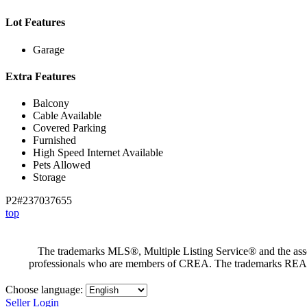
Lot Features
Garage
Extra Features
Balcony
Cable Available
Covered Parking
Furnished
High Speed Internet Available
Pets Allowed
Storage
P2#237037655
top
The trademarks MLS®, Multiple Listing Service® and the assoc
professionals who are members of CREA. The trademarks RE
Choose language:
Seller Login