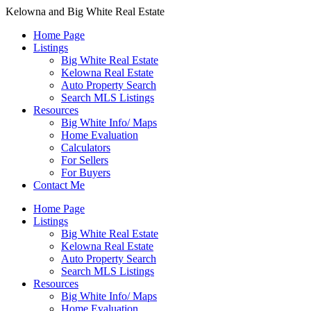
Kelowna and Big White Real Estate
Home Page
Listings
Big White Real Estate
Kelowna Real Estate
Auto Property Search
Search MLS Listings
Resources
Big White Info/ Maps
Home Evaluation
Calculators
For Sellers
For Buyers
Contact Me
Home Page
Listings
Big White Real Estate
Kelowna Real Estate
Auto Property Search
Search MLS Listings
Resources
Big White Info/ Maps
Home Evaluation