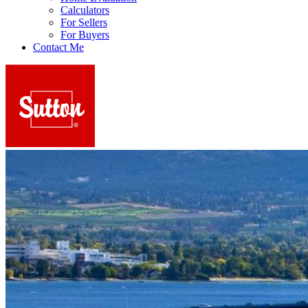
Calculators
For Sellers
For Buyers
Contact Me