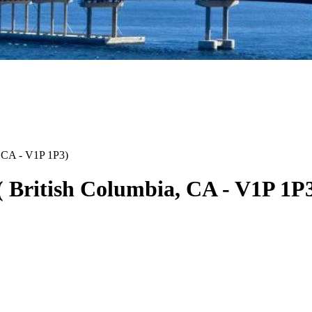
CA
-
V1P 1P3
)
(
British Columbia
,
CA
-
V1P 1P