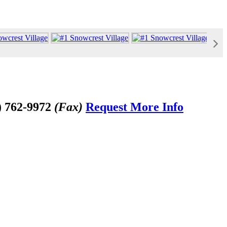
) 762-9972
(Fax)
Request More Info