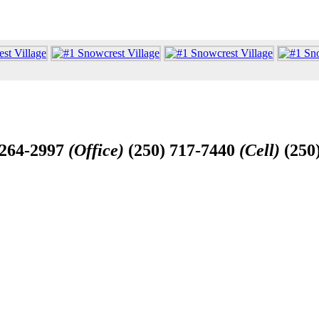
-264-2997
(Office)
(250) 717-7440
(Cell)
(250