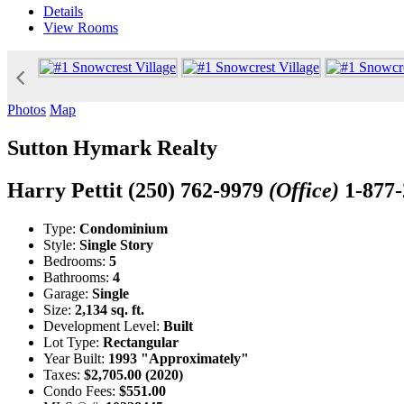
Details
View
Rooms
Photos
Map
Sutton Hymark Realty
Harry Pettit
(250) 762-9979
(Office)
1-877
Type:
Condominium
Style:
Single Story
Bedrooms:
5
Bathrooms:
4
Garage:
Single
Size:
2,134 sq. ft.
Development Level:
Built
Lot Type:
Rectangular
Year Built:
1993 "Approximately"
Taxes:
$2,705.00 (2020)
Condo Fees:
$551.00