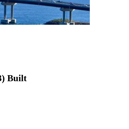
3
)
Built