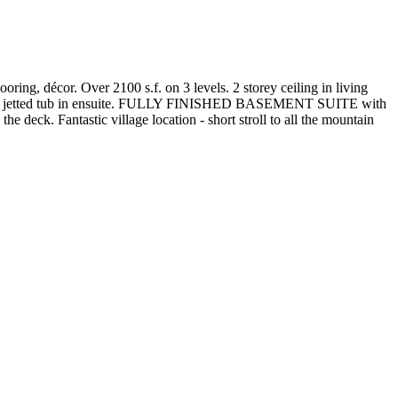
, décor. Over 2100 s.f. on 3 levels. 2 storey ceiling in living
ace and jetted tub in ensuite. FULLY FINISHED BASEMENT SUITE with
eck. Fantastic village location - short stroll to all the mountain