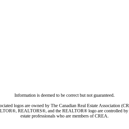
Information is deemed to be correct but not guaranteed.
iated logos are owned by The Canadian Real Estate Association (CREA)
ALTOR®, REALTORS®, and the REALTOR® logo are controlled by The 
estate professionals who are members of CREA.