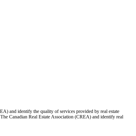
 and identify the quality of services provided by real estate
Canadian Real Estate Association (CREA) and identify real