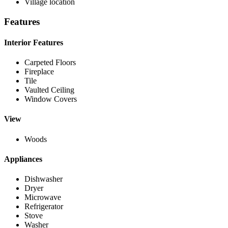
Village location
Features
Interior Features
Carpeted Floors
Fireplace
Tile
Vaulted Ceiling
Window Covers
View
Woods
Appliances
Dishwasher
Dryer
Microwave
Refrigerator
Stove
Washer