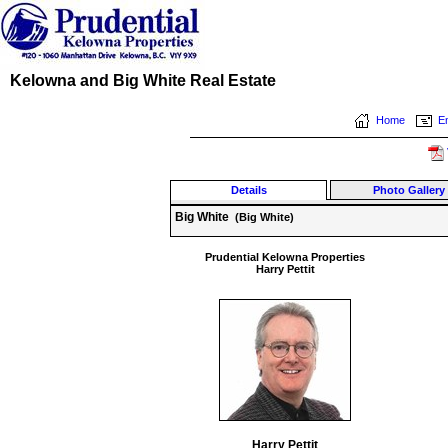
Kelowna and Big White Real Estate
Home
Em
Details
Photo Gallery
Big White
(Big White)
Prudential Kelowna Properties
Harry Pettit
Harry Pettit