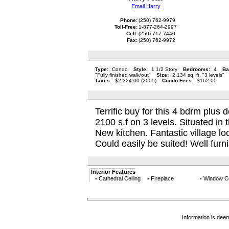
Email Harry
Phone:
(250) 762-9979
Toll-Free:
1-877-264-2997
Cell:
(250) 717-7440
Fax:
(250) 762-9972
Type:
Condo
Style:
1 1/2 Story
Bedrooms:
4
Ba
"Fully finished walk/out"
Size:
2,134 sq. ft. "3 levels"
Taxes:
$2,324.00 (2005)
Condo Fees:
$162.00
Terrific buy for this 4 bdrm plu
2100 s.f on 3 levels. Situated in 
New kitchen. Fantastic village lo
Could easily be suited! Well furni
Interior Features
Cathedral Ceiling
Fireplace
Window C
▪
▪
▪
Information is dee