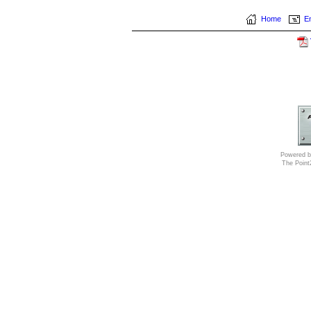
Home
Em
Powered b
The Poin