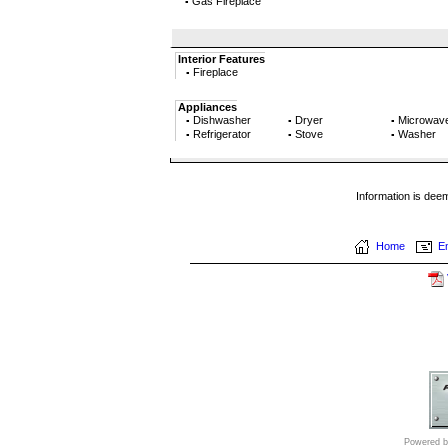
Gas Fireplace
▪
Interior Features
Fireplace
▪
Appliances
Dishwasher
Dryer
Microwav
▪
▪
▪
Refrigerator
Stove
Washer
▪
▪
▪
Information is dee
Home
Em
Powered b