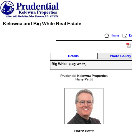
Kelowna and Big White Real Estate
Home
Em
Details
Photo Gallery
Big White
(Big White)
Prudential Kelowna Properties
Harry Pettit
Harry Pettit