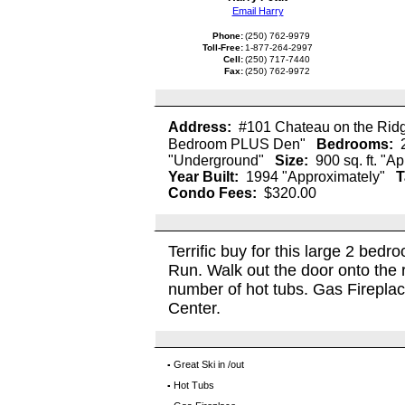
Email Harry
Phone:
(250) 762-9979
Toll-Free:
1-877-264-2997
Cell:
(250) 717-7440
Fax:
(250) 762-9972
Address:
#101 Chateau on the Rid
Bedroom PLUS Den"
Bedrooms:
"Underground"
Size:
900 sq. ft. "A
Year Built:
1994 "Approximately"
T
Condo Fees:
$320.00
Terrific buy for this large 2 bedr
Run. Walk out the door onto the 
number of hot tubs. Gas Fireplace.
Center.
Great Ski in /out
▪
Hot Tubs
▪