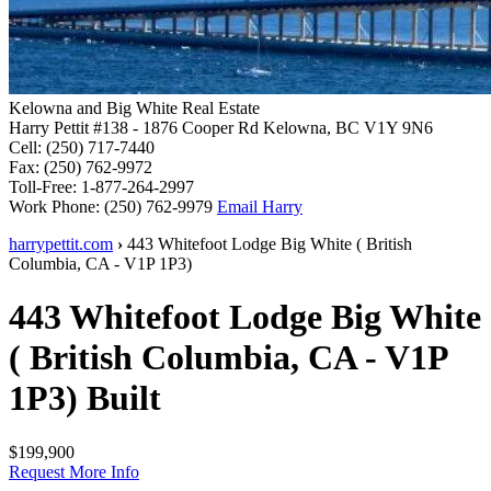
Kelowna and Big White Real Estate
Harry Pettit
#138 - 1876 Cooper Rd
Kelowna, BC V1Y 9N6
Cell:
(250) 717-7440
Fax:
(250) 762-9972
Toll-Free:
1-877-264-2997
Work Phone:
(250) 762-9979
Email Harry
harrypettit.com
›
443 Whitefoot Lodge
Big White
(
British
Columbia
,
CA
-
V1P 1P3
)
443 Whitefoot Lodge
Big White
(
British Columbia
,
CA
-
V1P
1P3
)
Built
$199,900
Request More Info