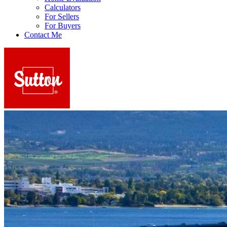
Calculators
For Sellers
For Buyers
Contact Me