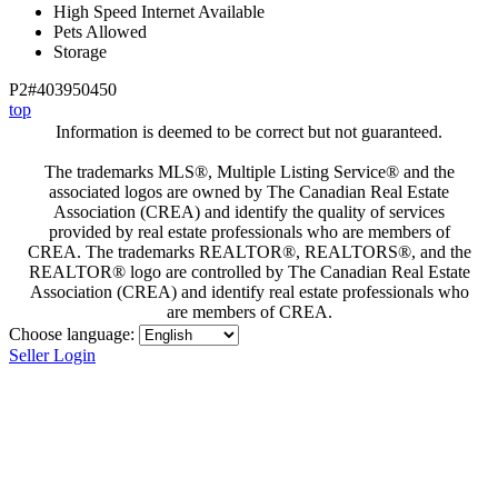
High Speed Internet Available
Pets Allowed
Storage
P2#403950450
top
Information is deemed to be correct but not guaranteed.
The trademarks MLS®, Multiple Listing Service® and the
associated logos are owned by The Canadian Real Estate
Association (CREA) and identify the quality of services
provided by real estate professionals who are members of
CREA. The trademarks REALTOR®, REALTORS®, and the
REALTOR® logo are controlled by The Canadian Real Estate
Association (CREA) and identify real estate professionals who
are members of CREA.
Choose language:
Seller Login