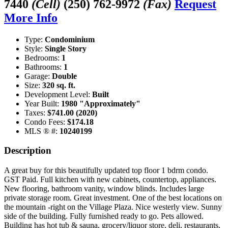
7440
(Cell)
(250) 762-9972
(Fax)
Request
More Info
Type:
Condominium
Style:
Single Story
Bedrooms:
1
Bathrooms:
1
Garage:
Double
Size:
320 sq. ft.
Development Level:
Built
Year Built:
1980 "Approximately"
Taxes:
$741.00 (2020)
Condo Fees:
$174.18
MLS ® #:
10240199
Description
A great buy for this beautifully updated top floor 1 bdrm condo.
GST Paid. Full kitchen with new cabinets, countertop, appliances.
New flooring, bathroom vanity, window blinds. Includes large
private storage room. Great investment. One of the best locations on
the mountain -right on the Village Plaza. Nice westerly view. Sunny
side of the building. Fully furnished ready to go. Pets allowed.
Building has hot tub & sauna, grocery/liquor store, deli, restaurants,