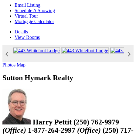
Email Listing
Schedule A Showing
Virtual Tour
Mortgage Calculator
Details
View
Rooms
Photos
Map
Sutton Hymark Realty
Harry Pettit
(250) 762-9979
(Office)
1-877-264-2997
(Office)
(250) 717-