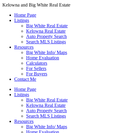
Kelowna and Big White Real Estate
Home Page
Listings
Big White Real Estate
Kelowna Real Estate
Auto Property Search
Search MLS Listings
Resources
Big White Info/ Maps
Home Evaluation
Calculators
For Sellers
For Buyers
Contact Me
Home Page
Listings
Big White Real Estate
Kelowna Real Estate
Auto Property Search
Search MLS Listings
Resources
Big White Info/ Maps
Home Evaluation