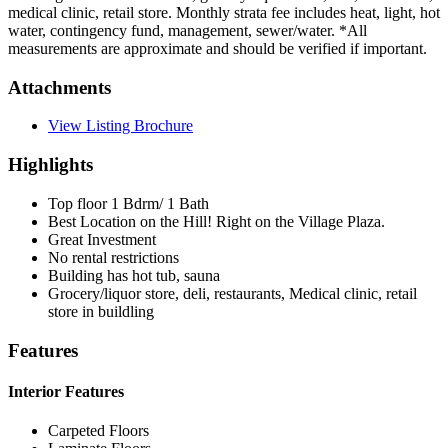
medical clinic, retail store. Monthly strata fee includes heat, light, hot
water, contingency fund, management, sewer/water. *All
measurements are approximate and should be verified if important.
Attachments
View Listing Brochure
Highlights
Top floor 1 Bdrm/ 1 Bath
Best Location on the Hill! Right on the Village Plaza.
Great Investment
No rental restrictions
Building has hot tub, sauna
Grocery/liquor store, deli, restaurants, Medical clinic, retail
store in buildling
Features
Interior Features
Carpeted Floors