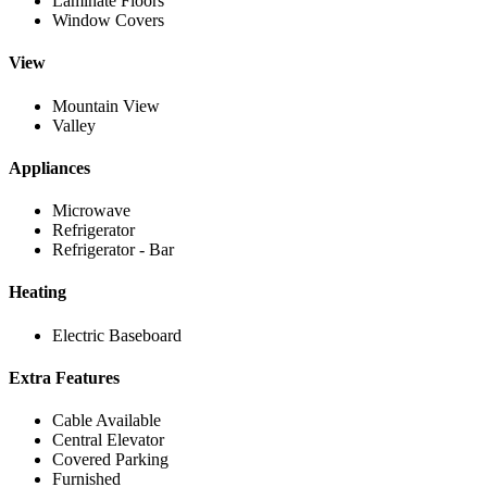
Laminate Floors
Window Covers
View
Mountain View
Valley
Appliances
Microwave
Refrigerator
Refrigerator - Bar
Heating
Electric Baseboard
Extra Features
Cable Available
Central Elevator
Covered Parking
Furnished