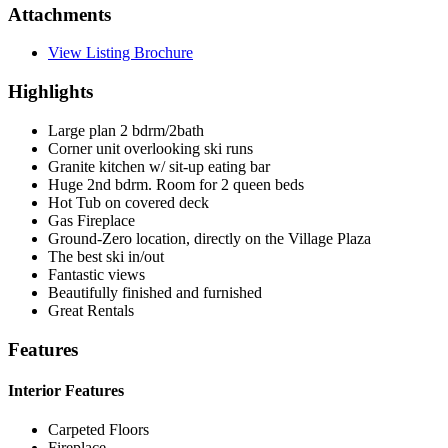
Attachments
View Listing Brochure
Highlights
Large plan 2 bdrm/2bath
Corner unit overlooking ski runs
Granite kitchen w/ sit-up eating bar
Huge 2nd bdrm. Room for 2 queen beds
Hot Tub on covered deck
Gas Fireplace
Ground-Zero location, directly on the Village Plaza
The best ski in/out
Fantastic views
Beautifully finished and furnished
Great Rentals
Features
Interior Features
Carpeted Floors
Fireplace