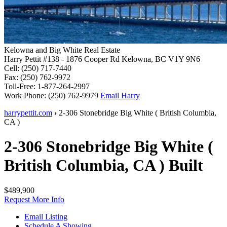
Kelowna and Big White Real Estate
Harry Pettit
#138 - 1876 Cooper Rd
Kelowna, BC V1Y 9N6
Cell: (250) 717-7440
Fax: (250) 762-9972
Toll-Free: 1-877-264-2997
Work Phone: (250) 762-9979
Email Harry
harrypettit.com
›
2-306 Stonebridge
Big White
(
British Columbia
,
CA
)
2-306 Stonebridge
Big White
(
British Columbia
,
CA
)
Built
$489,900
Request More Info
Email Listing
Schedule A Showing