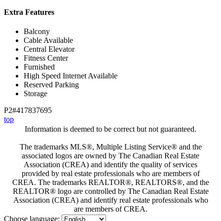
Extra Features
Balcony
Cable Available
Central Elevator
Fitness Center
Furnished
High Speed Internet Available
Reserved Parking
Storage
P2#417837695
top
Information is deemed to be correct but not guaranteed.
The trademarks MLS®, Multiple Listing Service® and the
associated logos are owned by The Canadian Real Estate
Association (CREA) and identify the quality of services
provided by real estate professionals who are members of
CREA. The trademarks REALTOR®, REALTORS®, and the
REALTOR® logo are controlled by The Canadian Real Estate
Association (CREA) and identify real estate professionals who
are members of CREA.
Choose language: