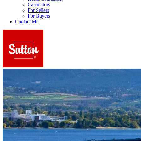
Calculators
For Sellers
For Buyers
Contact Me