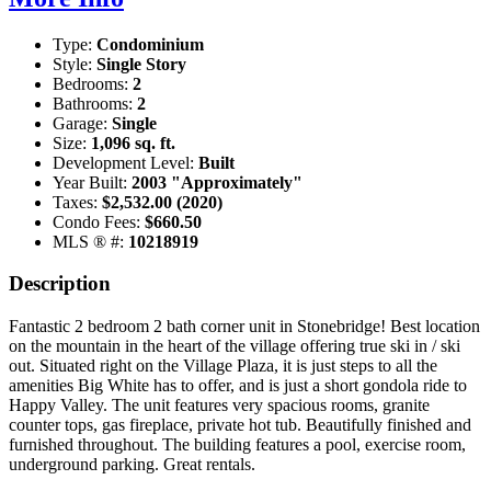
Type:
Condominium
Style:
Single Story
Bedrooms:
2
Bathrooms:
2
Garage:
Single
Size:
1,096 sq. ft.
Development Level:
Built
Year Built:
2003 "Approximately"
Taxes:
$2,532.00 (2020)
Condo Fees:
$660.50
MLS ® #:
10218919
Description
Fantastic 2 bedroom 2 bath corner unit in Stonebridge! Best location
on the mountain in the heart of the village offering true ski in / ski
out. Situated right on the Village Plaza, it is just steps to all the
amenities Big White has to offer, and is just a short gondola ride to
Happy Valley. The unit features very spacious rooms, granite
counter tops, gas fireplace, private hot tub. Beautifully finished and
furnished throughout. The building features a pool, exercise room,
underground parking. Great rentals.