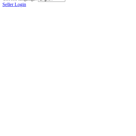
Seller Login