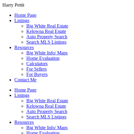
Harry Pettit
Home Page
Listings
Big White Real Estate
Kelowna Real Estate
Auto Property Search
Search MLS Listings
Resources
Big White Info/ Maps
Home Evaluation
Calculators
For Sellers
For Buyers
Contact Me
Home Page
Listings
Big White Real Estate
Kelowna Real Estate
Auto Property Search
Search MLS Listings
Resources
Big White Info/ Maps
Home Evaluation