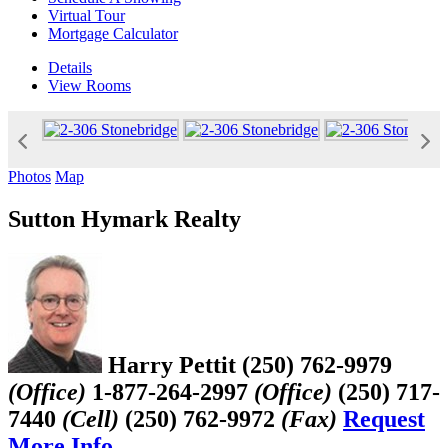
Virtual Tour
Mortgage Calculator
Details
View
Rooms
Photos
Map
Sutton Hymark Realty
Harry Pettit
(250) 762-9979
(Office)
1-877-264-2997
(Office)
(250) 717-
7440
(Cell)
(250) 762-9972
(Fax)
Request
More Info