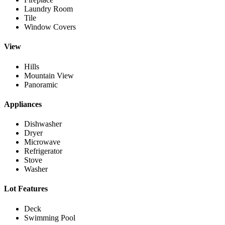
Laundry Room
Tile
Window Covers
View
Hills
Mountain View
Panoramic
Appliances
Dishwasher
Dryer
Microwave
Refrigerator
Stove
Washer
Lot Features
Deck
Swimming Pool