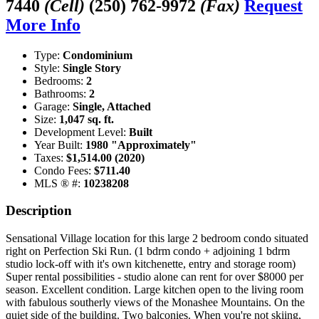
7440
(Cell)
(250) 762-9972
(Fax)
Request
More Info
Type:
Condominium
Style:
Single Story
Bedrooms:
2
Bathrooms:
2
Garage:
Single, Attached
Size:
1,047 sq. ft.
Development Level:
Built
Year Built:
1980 "Approximately"
Taxes:
$1,514.00 (2020)
Condo Fees:
$711.40
MLS ® #:
10238208
Description
Sensational Village location for this large 2 bedroom condo situated
right on Perfection Ski Run. (1 bdrm condo + adjoining 1 bdrm
studio lock-off with it's own kitchenette, entry and storage room)
Super rental possibilities - studio alone can rent for over $8000 per
season. Excellent condition. Large kitchen open to the living room
with fabulous southerly views of the Monashee Mountains. On the
quiet side of the building. Two balconies. When you're not skiing,