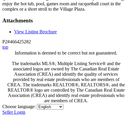
enjoy the hot tub, pool, games room and racquetball court in the
complex or a short stroll to the Village Plaza.
Attachments
View Listing Brochure
P2#466425282
top
Information is deemed to be correct but not guaranteed.
The trademarks MLS®, Multiple Listing Service® and the
associated logos are owned by The Canadian Real Estate
Association (CREA) and identify the quality of services
provided by real estate professionals who are members of
CREA. The trademarks REALTOR®, REALTORS®, and the
REALTOR® logo are controlled by The Canadian Real Estate
Association (CREA) and identify real estate professionals who
are members of CREA.
Choose language:
Seller Login