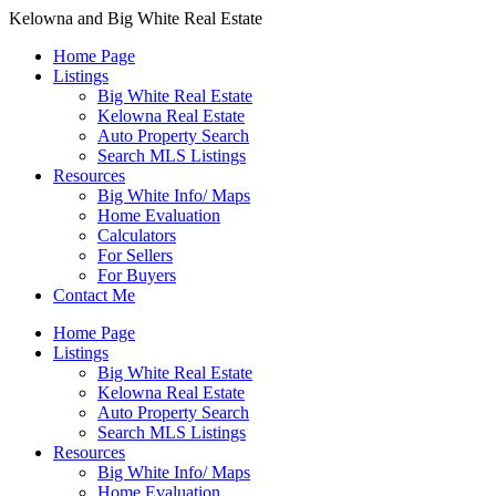
Kelowna and Big White Real Estate
Home Page
Listings
Big White Real Estate
Kelowna Real Estate
Auto Property Search
Search MLS Listings
Resources
Big White Info/ Maps
Home Evaluation
Calculators
For Sellers
For Buyers
Contact Me
Home Page
Listings
Big White Real Estate
Kelowna Real Estate
Auto Property Search
Search MLS Listings
Resources
Big White Info/ Maps
Home Evaluation