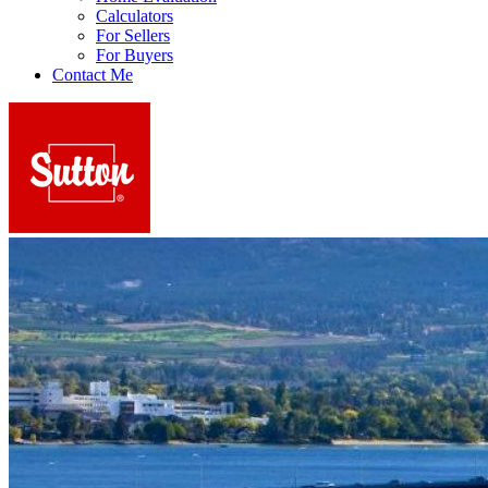
Calculators
For Sellers
For Buyers
Contact Me