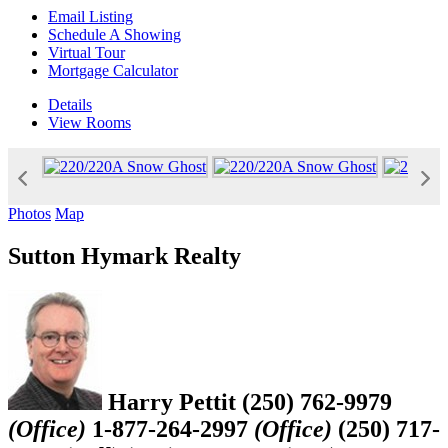
Email Listing
Schedule A Showing
Virtual Tour
Mortgage Calculator
Details
View
Rooms
Photos
Map
Sutton Hymark Realty
Harry Pettit
(250) 762-9979
(Office)
1-877-264-2997
(Office)
(250) 717-