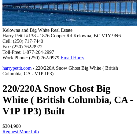
Kelowna and Big White Real Estate
Harry Pettit
#138 - 1876 Cooper Rd
Kelowna, BC V1Y 9N6
Cell:
(250) 717-7440
Fax:
(250) 762-9972
Toll-Free:
1-877-264-2997
Work Phone:
(250) 762-9979
Email Harry
harrypettit.com
›
220/220A Snow Ghost
Big White
(
British
Columbia
,
CA
-
V1P 1P3
)
220/220A Snow Ghost
Big
White
(
British Columbia
,
CA
-
V1P 1P3
)
Built
$304,900
Request More Info