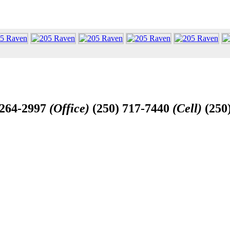
-264-2997
(Office)
(250) 717-7440
(Cell)
(250