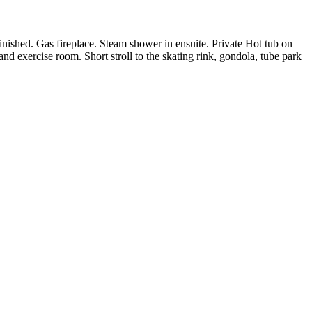
inished. Gas fireplace. Steam shower in ensuite. Private Hot tub on
and exercise room. Short stroll to the skating rink, gondola, tube park