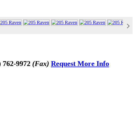
) 762-9972
(Fax)
Request More Info