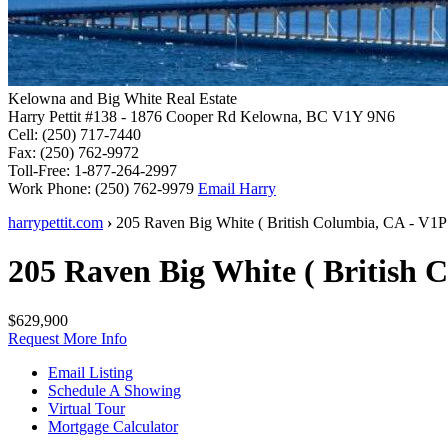
Kelowna and Big White Real Estate
Harry Pettit
#138 - 1876 Cooper Rd
Kelowna, BC V1Y 9N6
Cell:
(250) 717-7440
Fax:
(250) 762-9972
Toll-Free:
1-877-264-2997
Work Phone:
(250) 762-9979
Email Harry
harrypettit.com
›
205 Raven
Big White
(
British Columbia
,
CA
-
V1P
205 Raven
Big White
(
British 
$629,900
Request More Info
Email Listing
Schedule A Showing
Virtual Tour
Mortgage Calculator