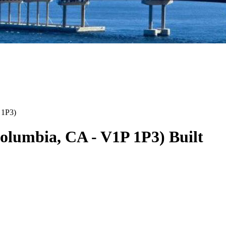
 1P3
)
Columbia
,
CA
-
V1P 1P3
)
Built