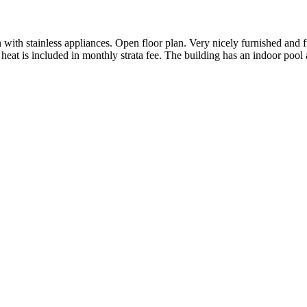
with stainless appliances. Open floor plan. Very nicely furnished and f
heat is included in monthly strata fee. The building has an indoor pool 