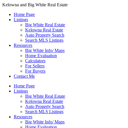
Kelowna and Big White Real Estate
Home Page
Listings
Big White Real Estate
Kelowna Real Estate
Auto Property Search
Search MLS Listings
Resources
Big White Info/ Maps
Home Evaluation
Calculators
For Sellers
For Buyers
Contact Me
Home Page
Listings
Big White Real Estate
Kelowna Real Estate
Auto Property Search
Search MLS Listings
Resources
Big White Info/ Maps
Home Evaluation