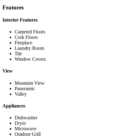
Features
Interior Features
Carpeted Floors
Cork Floors
Fireplace
Laundry Room
Tile
Window Covers
View
Mountain View
Panoramic
Valley
Appliances
Dishwasher
Dryer
Microwave
Outdoor Grill