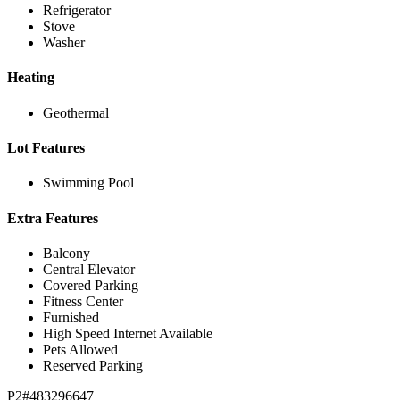
Refrigerator
Stove
Washer
Heating
Geothermal
Lot Features
Swimming Pool
Extra Features
Balcony
Central Elevator
Covered Parking
Fitness Center
Furnished
High Speed Internet Available
Pets Allowed
Reserved Parking
P2#483296647