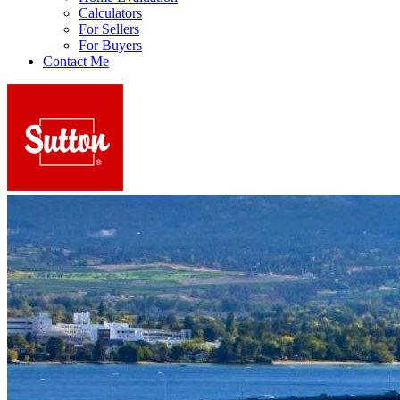
Calculators
For Sellers
For Buyers
Contact Me