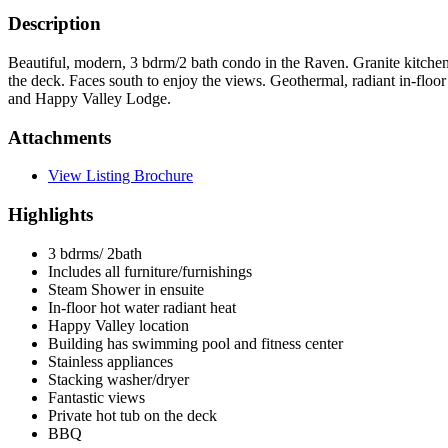
Description
Beautiful, modern, 3 bdrm/2 bath condo in the Raven. Granite kitchen 
the deck. Faces south to enjoy the views. Geothermal, radiant in-floor 
and Happy Valley Lodge.
Attachments
View Listing Brochure
Highlights
3 bdrms/ 2bath
Includes all furniture/furnishings
Steam Shower in ensuite
In-floor hot water radiant heat
Happy Valley location
Building has swimming pool and fitness center
Stainless appliances
Stacking washer/dryer
Fantastic views
Private hot tub on the deck
BBQ