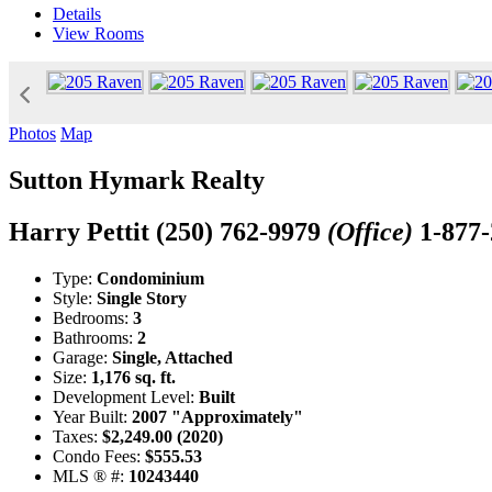
Details
View
Rooms
Photos
Map
Sutton Hymark Realty
Harry Pettit
(250) 762-9979
(Office)
1-877
Type:
Condominium
Style:
Single Story
Bedrooms:
3
Bathrooms:
2
Garage:
Single, Attached
Size:
1,176 sq. ft.
Development Level:
Built
Year Built:
2007 "Approximately"
Taxes:
$2,249.00 (2020)
Condo Fees:
$555.53
MLS ® #:
10243440