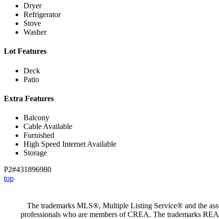
Dryer
Refrigerator
Stove
Washer
Lot Features
Deck
Patio
Extra Features
Balcony
Cable Available
Furnished
High Speed Internet Available
Storage
P2#431896980
top
The trademarks MLS®, Multiple Listing Service® and the assoc
professionals who are members of CREA. The trademarks RE