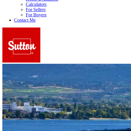
Calculators
For Sellers
For Buyers
Contact Me