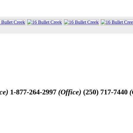
ce)
1-877-264-2997
(Office)
(250) 717-7440
(