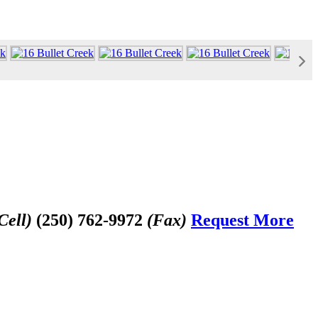
Cell)
(250) 762-9972
(Fax)
Request More