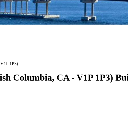
V1P 1P3
)
tish Columbia
,
CA
-
V1P 1P3
)
Bui