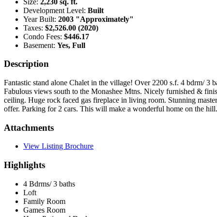
Size:
2,230 sq. ft.
Development Level:
Built
Year Built:
2003 "Approximately"
Taxes:
$2,526.00 (2020)
Condo Fees:
$446.17
Basement:
Yes, Full
Description
Fantastic stand alone Chalet in the village! Over 2200 s.f. 4 bdrm/ 
Fabulous views south to the Monashee Mtns. Nicely furnished & finish
ceiling. Huge rock faced gas fireplace in living room. Stunning master
offer. Parking for 2 cars. This will make a wonderful home on the hil
Attachments
View Listing Brochure
Highlights
4 Bdrms/ 3 baths
Loft
Family Room
Games Room