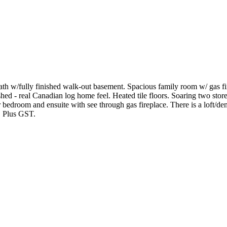
3 bath w/fully finished walk-out basement. Spacious family room w/ gas
ed - real Canadian log home feel. Heated tile floors. Soaring two stor
 bedroom and ensuite with see through gas fireplace. There is a loft/den 
l. Plus GST.