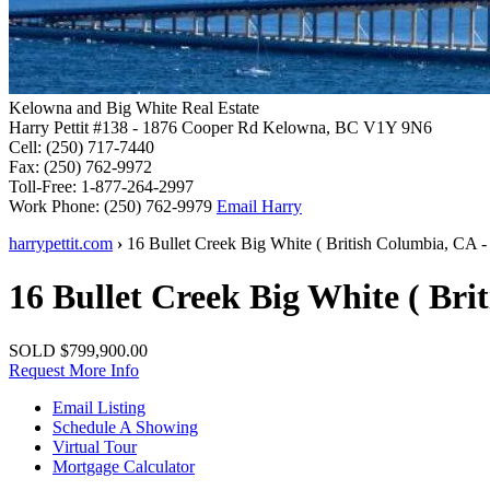
Kelowna and Big White Real Estate
Harry Pettit
#138 - 1876 Cooper Rd
Kelowna, BC V1Y 9N6
Cell:
(250) 717-7440
Fax:
(250) 762-9972
Toll-Free:
1-877-264-2997
Work Phone:
(250) 762-9979
Email Harry
harrypettit.com
›
16 Bullet Creek
Big White
(
British Columbia
,
CA
-
16 Bullet Creek
Big White
(
Bri
SOLD
$799,900.00
Request More Info
Email Listing
Schedule A Showing
Virtual Tour
Mortgage Calculator