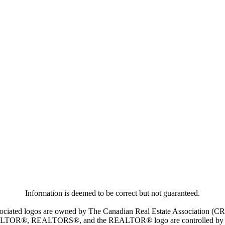
Information is deemed to be correct but not guaranteed.
iated logos are owned by The Canadian Real Estate Association (CREA)
ALTOR®, REALTORS®, and the REALTOR® logo are controlled by The 