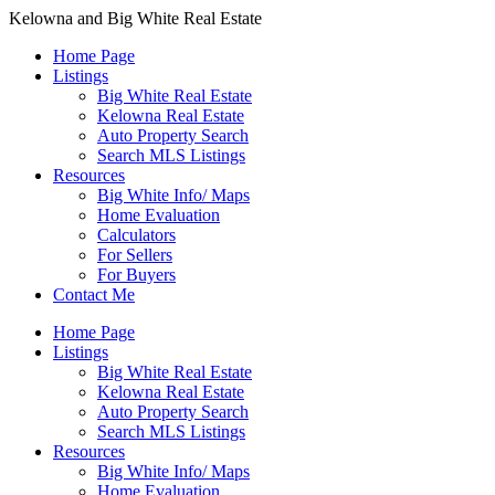
Kelowna and Big White Real Estate
Home Page
Listings
Big White Real Estate
Kelowna Real Estate
Auto Property Search
Search MLS Listings
Resources
Big White Info/ Maps
Home Evaluation
Calculators
For Sellers
For Buyers
Contact Me
Home Page
Listings
Big White Real Estate
Kelowna Real Estate
Auto Property Search
Search MLS Listings
Resources
Big White Info/ Maps
Home Evaluation