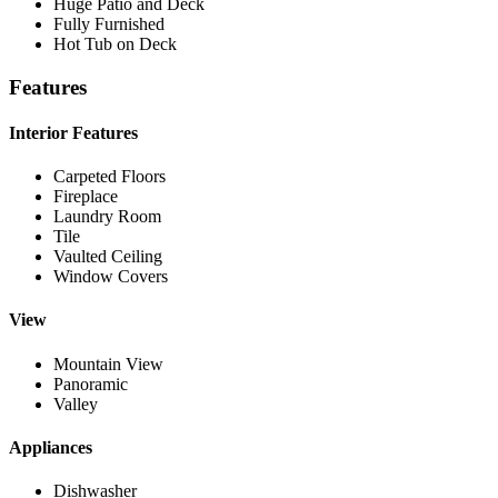
Huge Patio and Deck
Fully Furnished
Hot Tub on Deck
Features
Interior Features
Carpeted Floors
Fireplace
Laundry Room
Tile
Vaulted Ceiling
Window Covers
View
Mountain View
Panoramic
Valley
Appliances
Dishwasher