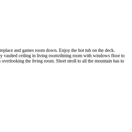
 fireplace and games room down. Enjoy the hot tub on the deck.
ey vaulted ceiling in living room/dining room with windows floor to
overlooking the living room. Short stroll to all the mountain has to