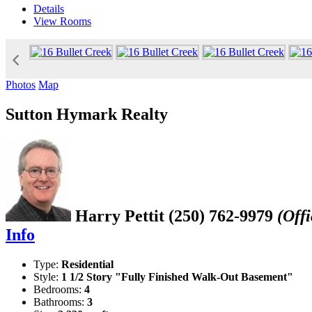
Details
View
Rooms
Photos
Map
Sutton Hymark Realty
Harry Pettit
(250) 762-9979
(Offi
Info
Type:
Residential
Style:
1 1/2 Story "Fully Finished Walk-Out Basement"
Bedrooms:
4
Bathrooms:
3