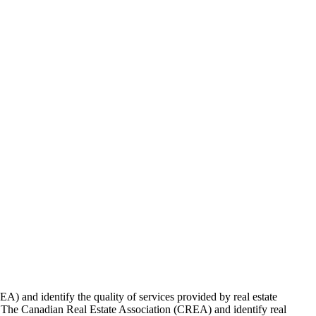
 and identify the quality of services provided by real estate
Canadian Real Estate Association (CREA) and identify real