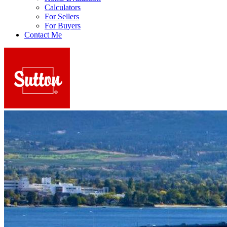
Calculators
For Sellers
For Buyers
Contact Me