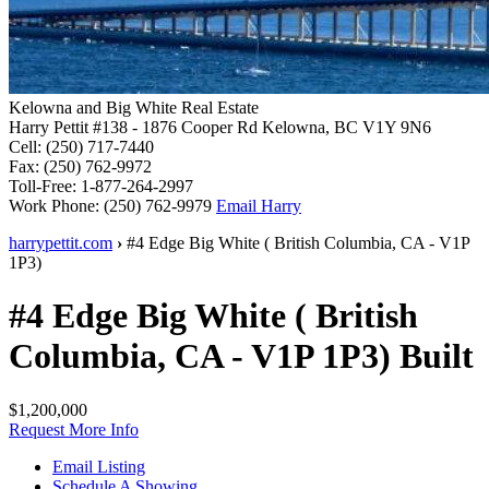
Kelowna and Big White Real Estate
Harry Pettit
#138 - 1876 Cooper Rd
Kelowna, BC V1Y 9N6
Cell:
(250) 717-7440
Fax:
(250) 762-9972
Toll-Free:
1-877-264-2997
Work Phone:
(250) 762-9979
Email Harry
harrypettit.com
›
#4 Edge
Big White
(
British Columbia
,
CA
-
V1P
1P3
)
#4 Edge
Big White
(
British
Columbia
,
CA
-
V1P 1P3
)
Built
$1,200,000
Request More Info
Email Listing
Schedule A Showing