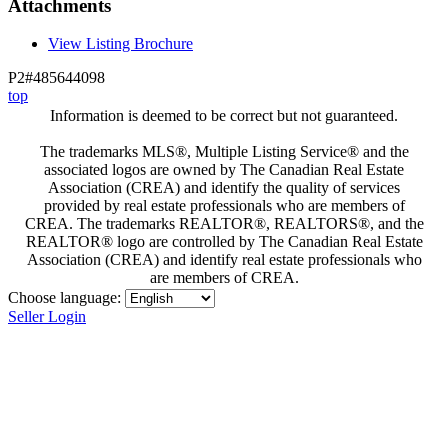
Attachments
View Listing Brochure
P2#485644098
top
Information is deemed to be correct but not guaranteed.
The trademarks MLS®, Multiple Listing Service® and the
associated logos are owned by The Canadian Real Estate
Association (CREA) and identify the quality of services
provided by real estate professionals who are members of
CREA. The trademarks REALTOR®, REALTORS®, and the
REALTOR® logo are controlled by The Canadian Real Estate
Association (CREA) and identify real estate professionals who
are members of CREA.
Choose language:
Seller Login