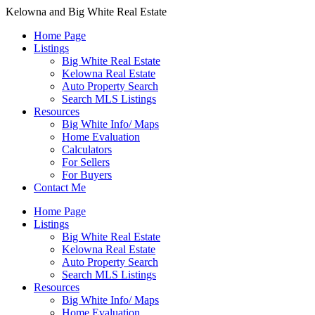
Kelowna and Big White Real Estate
Home Page
Listings
Big White Real Estate
Kelowna Real Estate
Auto Property Search
Search MLS Listings
Resources
Big White Info/ Maps
Home Evaluation
Calculators
For Sellers
For Buyers
Contact Me
Home Page
Listings
Big White Real Estate
Kelowna Real Estate
Auto Property Search
Search MLS Listings
Resources
Big White Info/ Maps
Home Evaluation