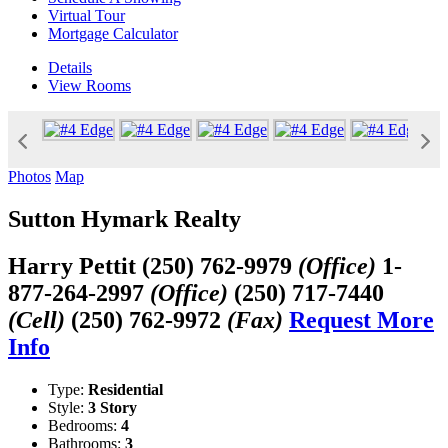
Virtual Tour
Mortgage Calculator
Details
View
Rooms
Photos
Map
Sutton Hymark Realty
Harry Pettit
(250) 762-9979
(Office)
1-
877-264-2997
(Office)
(250) 717-7440
(Cell)
(250) 762-9972
(Fax)
Request More
Info
Type:
Residential
Style:
3 Story
Bedrooms:
4
Bathrooms:
3