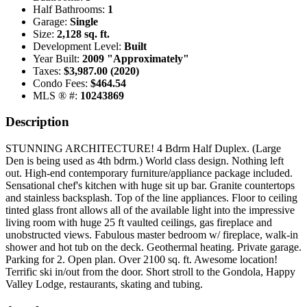
Half Bathrooms:
1
Garage:
Single
Size:
2,128 sq. ft.
Development Level:
Built
Year Built:
2009 "Approximately"
Taxes:
$3,987.00 (2020)
Condo Fees:
$464.54
MLS ® #:
10243869
Description
STUNNING ARCHITECTURE! 4 Bdrm Half Duplex. (Large
Den is being used as 4th bdrm.) World class design. Nothing left
out. High-end contemporary furniture/appliance package included.
Sensational chef's kitchen with huge sit up bar. Granite countertops
and stainless backsplash. Top of the line appliances. Floor to ceiling
tinted glass front allows all of the available light into the impressive
living room with huge 25 ft vaulted ceilings, gas fireplace and
unobstructed views. Fabulous master bedroom w/ fireplace, walk-in
shower and hot tub on the deck. Geothermal heating. Private garage.
Parking for 2. Open plan. Over 2100 sq. ft. Awesome location!
Terrific ski in/out from the door. Short stroll to the Gondola, Happy
Valley Lodge, restaurants, skating and tubing.