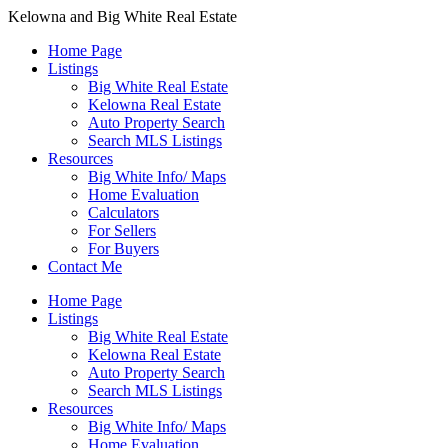
Kelowna and Big White Real Estate
Home Page
Listings
Big White Real Estate
Kelowna Real Estate
Auto Property Search
Search MLS Listings
Resources
Big White Info/ Maps
Home Evaluation
Calculators
For Sellers
For Buyers
Contact Me
Home Page
Listings
Big White Real Estate
Kelowna Real Estate
Auto Property Search
Search MLS Listings
Resources
Big White Info/ Maps
Home Evaluation