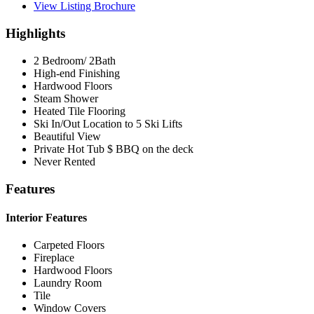
View Listing Brochure
Highlights
2 Bedroom/ 2Bath
High-end Finishing
Hardwood Floors
Steam Shower
Heated Tile Flooring
Ski In/Out Location to 5 Ski Lifts
Beautiful View
Private Hot Tub $ BBQ on the deck
Never Rented
Features
Interior Features
Carpeted Floors
Fireplace
Hardwood Floors
Laundry Room
Tile
Window Covers