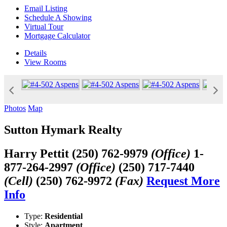
Email Listing
Schedule A Showing
Virtual Tour
Mortgage Calculator
Details
View
Rooms
Photos
Map
Sutton Hymark Realty
Harry Pettit
(250) 762-9979
(Office)
1-
877-264-2997
(Office)
(250) 717-7440
(Cell)
(250) 762-9972
(Fax)
Request More
Info
Type:
Residential
Style:
Apartment