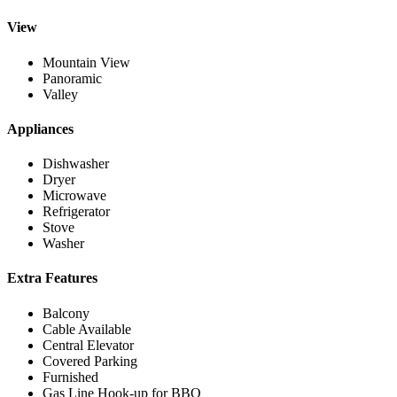
View
Mountain View
Panoramic
Valley
Appliances
Dishwasher
Dryer
Microwave
Refrigerator
Stove
Washer
Extra Features
Balcony
Cable Available
Central Elevator
Covered Parking
Furnished
Gas Line Hook-up for BBQ