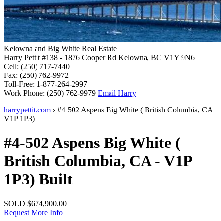
Kelowna and Big White Real Estate
Harry Pettit
#138 - 1876 Cooper Rd
Kelowna, BC V1Y 9N6
Cell:
(250) 717-7440
Fax:
(250) 762-9972
Toll-Free:
1-877-264-2997
Work Phone:
(250) 762-9979
Email Harry
harrypettit.com
›
#4-502 Aspens
Big White
(
British Columbia
,
CA
-
V1P 1P3
)
#4-502 Aspens
Big White
(
British Columbia
,
CA
-
V1P
1P3
)
Built
SOLD
$674,900.00
Request More Info