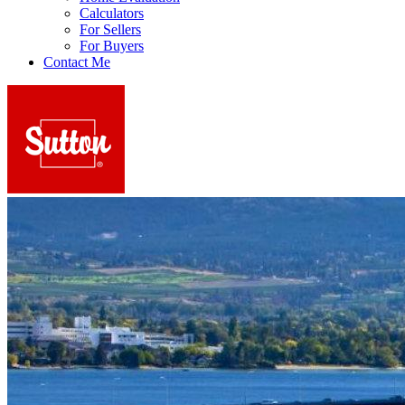
Calculators
For Sellers
For Buyers
Contact Me