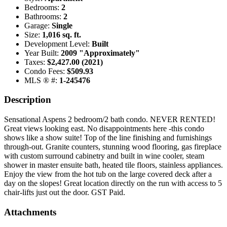
Bedrooms:
2
Bathrooms:
2
Garage:
Single
Size:
1,016 sq. ft.
Development Level:
Built
Year Built:
2009 "Approximately"
Taxes:
$2,427.00 (2021)
Condo Fees:
$509.93
MLS ® #:
1-245476
Description
Sensational Aspens 2 bedroom/2 bath condo. NEVER RENTED!
Great views looking east. No disappointments here -this condo
shows like a show suite! Top of the line finishing and furnishings
through-out. Granite counters, stunning wood flooring, gas fireplace
with custom surround cabinetry and built in wine cooler, steam
shower in master ensuite bath, heated tile floors, stainless appliances.
Enjoy the view from the hot tub on the large covered deck after a
day on the slopes! Great location directly on the run with access to 5
chair-lifts just out the door. GST Paid.
Attachments