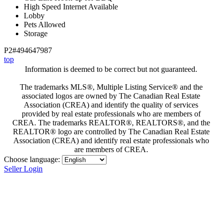
High Speed Internet Available
Lobby
Pets Allowed
Storage
P2#494647987
top
Information is deemed to be correct but not guaranteed.
The trademarks MLS®, Multiple Listing Service® and the
associated logos are owned by The Canadian Real Estate
Association (CREA) and identify the quality of services
provided by real estate professionals who are members of
CREA. The trademarks REALTOR®, REALTORS®, and the
REALTOR® logo are controlled by The Canadian Real Estate
Association (CREA) and identify real estate professionals who
are members of CREA.
Choose language:
Seller Login