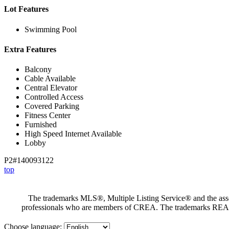
Lot Features
Swimming Pool
Extra Features
Balcony
Cable Available
Central Elevator
Controlled Access
Covered Parking
Fitness Center
Furnished
High Speed Internet Available
Lobby
P2#140093122
top
The trademarks MLS®, Multiple Listing Service® and the assoc
professionals who are members of CREA. The trademarks RE
Choose language: