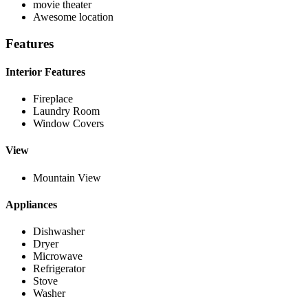
movie theater
Awesome location
Features
Interior Features
Fireplace
Laundry Room
Window Covers
View
Mountain View
Appliances
Dishwasher
Dryer
Microwave
Refrigerator
Stove
Washer