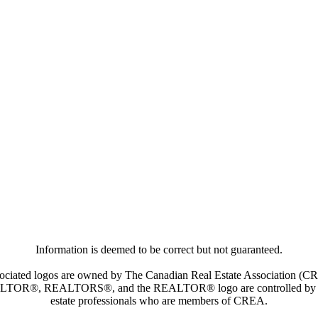
Information is deemed to be correct but not guaranteed.
iated logos are owned by The Canadian Real Estate Association (CREA)
ALTOR®, REALTORS®, and the REALTOR® logo are controlled by The 
estate professionals who are members of CREA.