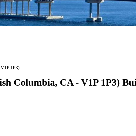
V1P 1P3
)
tish Columbia
,
CA
-
V1P 1P3
)
Bui