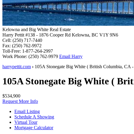
Kelowna and Big White Real Estate
Harry Pettit
#138 - 1876 Cooper Rd
Kelowna, BC V1Y 9N6
Cell:
(250) 717-7440
Fax:
(250) 762-9972
Toll-Free:
1-877-264-2997
Work Phone:
(250) 762-9979
Email Harry
harrypettit.com
›
105A Stonegate
Big White
(
British Columbia
,
CA
-
105A Stonegate
Big White
(
Bri
$534,900
Request More Info
Email Listing
Schedule A Showing
Virtual Tour
Mortgage Calculator