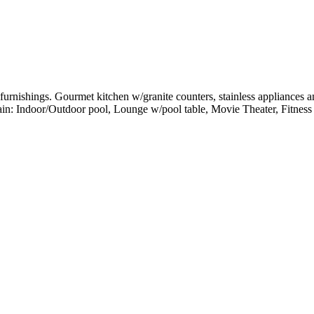
rnishings. Gourmet kitchen w/granite counters, stainless appliances and
tain: Indoor/Outdoor pool, Lounge w/pool table, Movie Theater, Fitness 