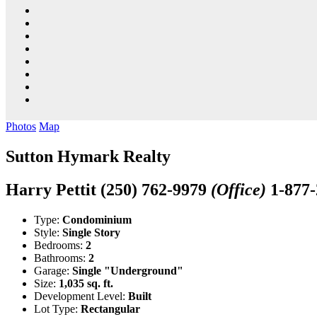
Photos
Map
Sutton Hymark Realty
Harry Pettit
(250) 762-9979
(Office)
1-877
Type:
Condominium
Style:
Single Story
Bedrooms:
2
Bathrooms:
2
Garage:
Single "Underground"
Size:
1,035 sq. ft.
Development Level:
Built
Lot Type:
Rectangular