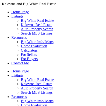
Kelowna and Big White Real Estate
Home Page
Listings
Big White Real Estate
Kelowna Real Estate
Auto Property Search
Search MLS Listings
Resources
Big White Info/ Maps
Home Evaluation
Calculators
For Sellers
For Buyers
Contact Me
Home Page
Listings
Big White Real Estate
Kelowna Real Estate
Auto Property Search
Search MLS Listings
Resources
Big White Info/ Maps
Home Evaluation