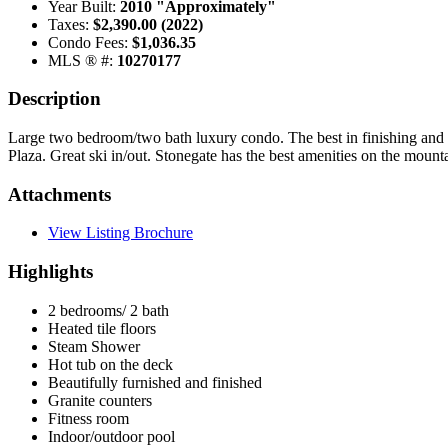
Year Built:
2010 "Approximately"
Taxes:
$2,390.00 (2022)
Condo Fees:
$1,036.35
MLS ® #:
10270177
Description
Large two bedroom/two bath luxury condo. The best in finishing and fu
Plaza. Great ski in/out. Stonegate has the best amenities on the moun
Attachments
View Listing Brochure
Highlights
2 bedrooms/ 2 bath
Heated tile floors
Steam Shower
Hot tub on the deck
Beautifully furnished and finished
Granite counters
Fitness room
Indoor/outdoor pool