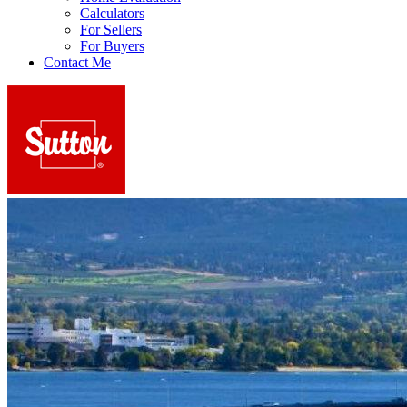
Calculators
For Sellers
For Buyers
Contact Me