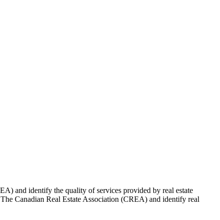
 and identify the quality of services provided by real estate
Canadian Real Estate Association (CREA) and identify real