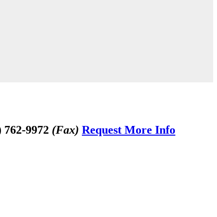
) 762-9972
(Fax)
Request More Info