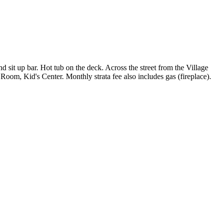
 sit up bar. Hot tub on the deck. Across the street from the Village
Room, Kid's Center. Monthly strata fee also includes gas (fireplace).