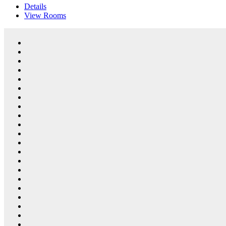
Details
View
Rooms