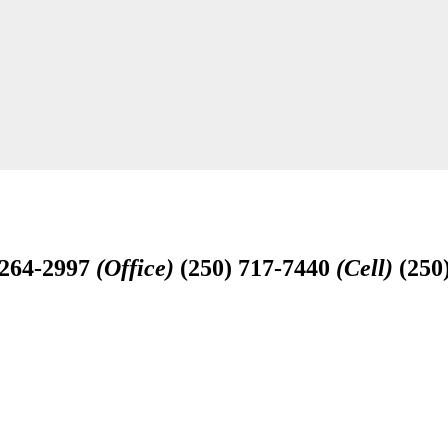
-264-2997
(Office)
(250) 717-7440
(Cell)
(250