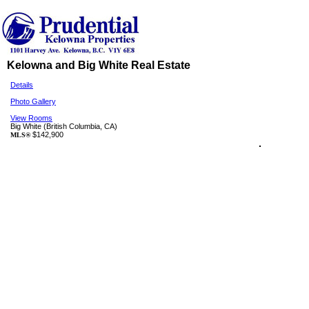
Kelowna and Big White Real Estate
Details
Photo Gallery
View Rooms
Big White
(British Columbia, CA)
$142,900
MLS®