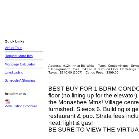
Quick Links
Virtual Tour
Request More Info
Mortgage Calculator
Address:
#124 Inn at Big White
Type:
Condominium
Style:
"Underground"
Size:
541 sq. ft. "Ground Floor. 11' Ceilings.
Email Listing
Taxes:
$740.00 (2007)
Condo Fees:
$399.00
Schedule A Showing
BEST BUY FOR 1 BDRM CONDO O
Attachments
floor (no lining up for the elevato
the Monashee Mtns! Village center 
View Listing Brochure
furnished. Sleeps 6. Building is ge
restaurant & pub. Strata fees incl
heat, light & gas!
BE SURE TO VIEW THE VIRTUA