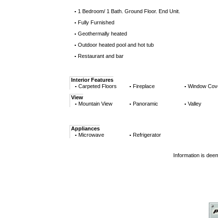
1 Bedroom/ 1 Bath. Ground Floor. End Unit.
▪
Fully Furnished
▪
Geothermally heated
▪
Outdoor heated pool and hot tub
▪
Restaurant and bar
▪
Interior Features
Carpeted Floors
Fireplace
Window Cov
▪
▪
▪
View
Mountain View
Panoramic
Valley
▪
▪
▪
Appliances
Microwave
Refrigerator
▪
▪
Information is dee