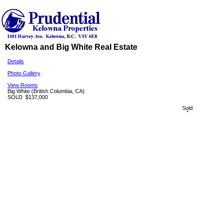
Kelowna and Big White Real Estate
Details
Photo Gallery
View Rooms
Big White
(British Columbia, CA)
SOLD
$137,000
Sold