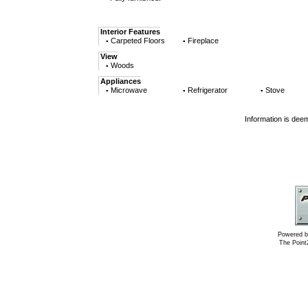
Interior Features
Carpeted Floors
Fireplace
▪
▪
View
Woods
▪
Appliances
Microwave
Refrigerator
Stove
▪
▪
▪
Information is dee
Powered b
The Poin