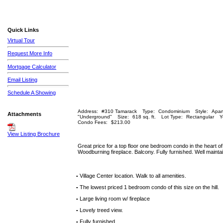
Quick Links
Virtual Tour
Request More Info
Mortgage Calculator
Email Listing
Schedule A Showing
Address:
#310 Tamarack
Type:
Condominium
Style:
Apar
Attachments
"Underground"
Size:
618 sq. ft.
Lot Type:
Rectangular
Y
Condo Fees:
$213.00
View Listing Brochure
Great price for a top floor one bedroom condo in the heart of t
Woodburning fireplace. Balcony. Fully furnished. Well mainta
Village Center location. Walk to all amenities.
▪
The lowest priced 1 bedroom condo of this size on the hill.
▪
Large living room w/ fireplace
▪
Lovely treed view.
▪
Fully furnished.
▪