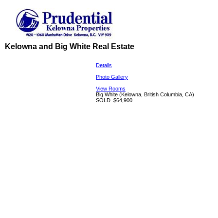
Kelowna and Big White Real Estate
Details
Photo Gallery
View Rooms
Big White
(Kelowna, British Columbia, CA)
SOLD
$64,900