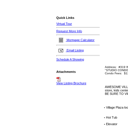
Quick Links
Virtual Tour
Request More Info
Mortgage Calculator
Email Listing
Schedule A Showing
Address:
#319 W
"STUDIO CONDO
Attachments
Condo Fees:
$1
View Listing Brochure
AWESOME VILLAGE
store, kids center
BE SURE TO V
Village Plaza loc
▪
Hot Tub
▪
Elevator
▪