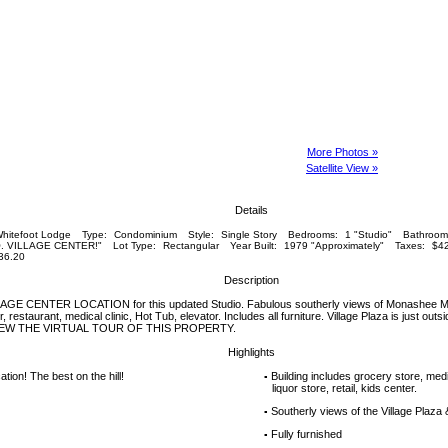
More Photos »
Satellite View »
Details
hitefoot Lodge
Type:
Condominium
Style:
Single Story
Bedrooms:
1 "Studio"
Bathroom
. VILLAGE CENTER!"
Lot Type:
Rectangular
Year Built:
1979 "Approximately"
Taxes:
$42
36.20
Description
 CENTER LOCATION for this updated Studio. Fabulous southerly views of Monashee Mtn
, restaurant, medical clinic, Hot Tub, elevator. Includes all furniture. Village Plaza is just outsi
IEW THE VIRTUAL TOUR OF THIS PROPERTY.
Highlights
ation! The best on the hill!
Building includes grocery store, medic
▪
liquor store, retail, kids center.
Southerly views of the Village Plaz
▪
Fully furnished
▪