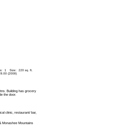
s:
1
Size:
220 sq. ft.
8.00 (2008)
s. Building has grocery
de the door.
al clinic, restaurant/ bar,
a & Monashee Mountains