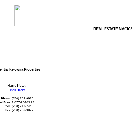
REAL ESTATE MAGIC!
ential Kelowna Properties
Harry Pettit
Email Harry
Phone:
(250) 762-9979
ollFree:
1-877-264-2997
Cell:
(250) 717-7440
Fax:
(250) 762-9972