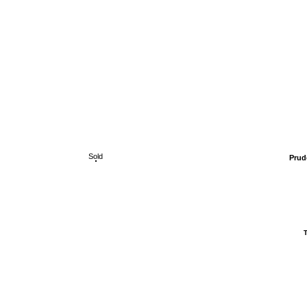
Sold
Prud
T