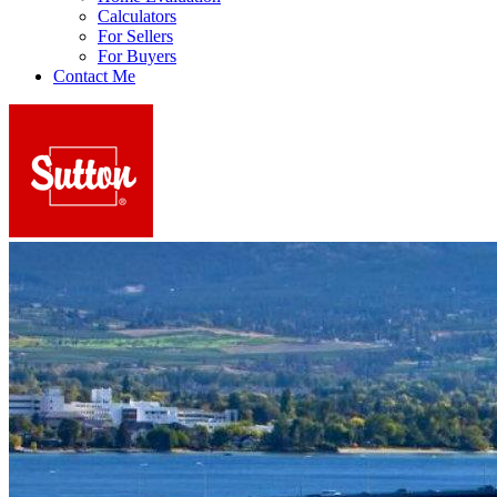
Calculators
For Sellers
For Buyers
Contact Me