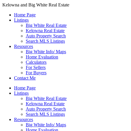
Kelowna and Big White Real Estate
Home Page
Listings
Big White Real Estate
Kelowna Real Estate
Auto Property Search
Search MLS Listings
Resources
Big White Info/ Maps
Home Evaluation
Calculators
For Sellers
For Buyers
Contact Me
Home Page
Listings
Big White Real Estate
Kelowna Real Estate
Auto Property Search
Search MLS Listings
Resources
Big White Info/ Maps
Home Evaluation