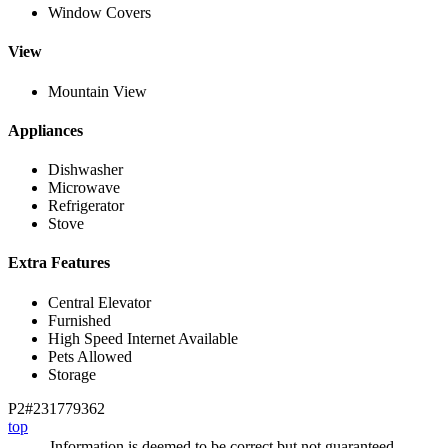
Window Covers
View
Mountain View
Appliances
Dishwasher
Microwave
Refrigerator
Stove
Extra Features
Central Elevator
Furnished
High Speed Internet Available
Pets Allowed
Storage
P2#231779362
top
Information is deemed to be correct but not guaranteed.