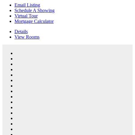
Email Listing
Schedule A Showing
Virtual Tour
Mortgage Calculator
Details
View
Rooms