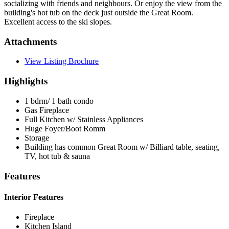
socializing with friends and neighbours. Or enjoy the view from the
building's hot tub on the deck just outside the Great Room.
Excellent access to the ski slopes.
Attachments
View Listing Brochure
Highlights
1 bdrm/ 1 bath condo
Gas Fireplace
Full Kitchen w/ Stainless Appliances
Huge Foyer/Boot Romm
Storage
Building has common Great Room w/ Billiard table, seating,
TV, hot tub & sauna
Features
Interior Features
Fireplace
Kitchen Island