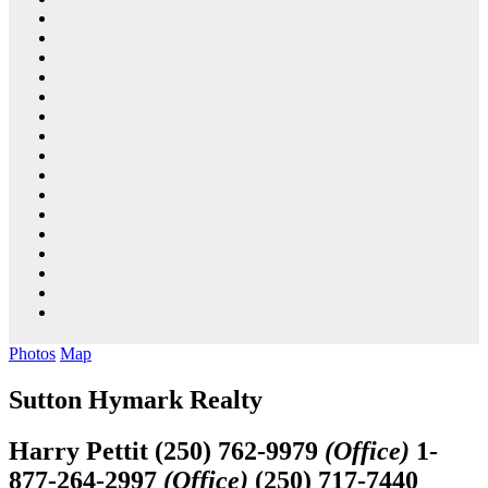
Photos
Map
Sutton Hymark Realty
Harry Pettit
(250) 762-9979
(Office)
1-
877-264-2997
(Office)
(250) 717-7440