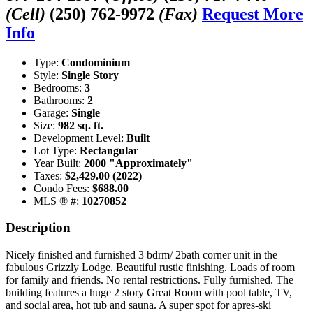
(Cell)
(250) 762-9972
(Fax)
Request More
Info
Type:
Condominium
Style:
Single Story
Bedrooms:
3
Bathrooms:
2
Garage:
Single
Size:
982 sq. ft.
Development Level:
Built
Lot Type:
Rectangular
Year Built:
2000 "Approximately"
Taxes:
$2,429.00 (2022)
Condo Fees:
$688.00
MLS ® #:
10270852
Description
Nicely finished and furnished 3 bdrm/ 2bath corner unit in the
fabulous Grizzly Lodge. Beautiful rustic finishing. Loads of room
for family and friends. No rental restrictions. Fully furnished. The
building features a huge 2 story Great Room with pool table, TV,
and social area, hot tub and sauna. A super spot for apres-ski