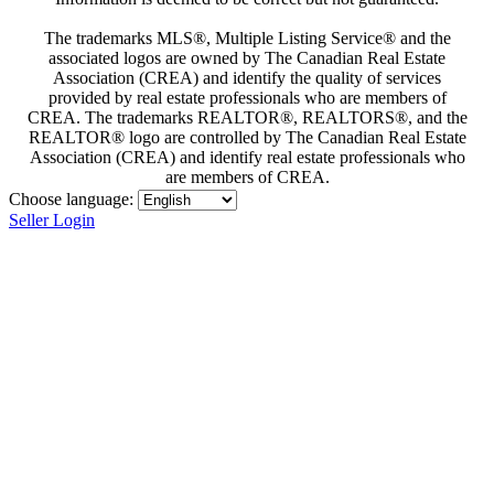
The trademarks MLS®, Multiple Listing Service® and the
associated logos are owned by The Canadian Real Estate
Association (CREA) and identify the quality of services
provided by real estate professionals who are members of
CREA. The trademarks REALTOR®, REALTORS®, and the
REALTOR® logo are controlled by The Canadian Real Estate
Association (CREA) and identify real estate professionals who
are members of CREA.
Choose language:
Seller Login