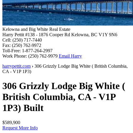
Kelowna and Big White Real Estate
Harry Pettit
#138 - 1876 Cooper Rd
Kelowna, BC V1Y 9N6
Cell:
(250) 717-7440
Fax:
(250) 762-9972
Toll-Free:
1-877-264-2997
Work Phone:
(250) 762-9979
Email Harry
harrypettit.com
›
306 Grizzly Lodge
Big White
(
British Columbia
,
CA
-
V1P 1P3
)
306 Grizzly Lodge
Big White
(
British Columbia
,
CA
-
V1P
1P3
)
Built
$589,900
Request More Info