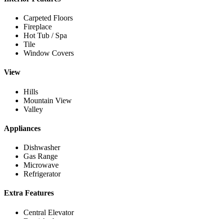
Carpeted Floors
Fireplace
Hot Tub / Spa
Tile
Window Covers
View
Hills
Mountain View
Valley
Appliances
Dishwasher
Gas Range
Microwave
Refrigerator
Extra Features
Central Elevator