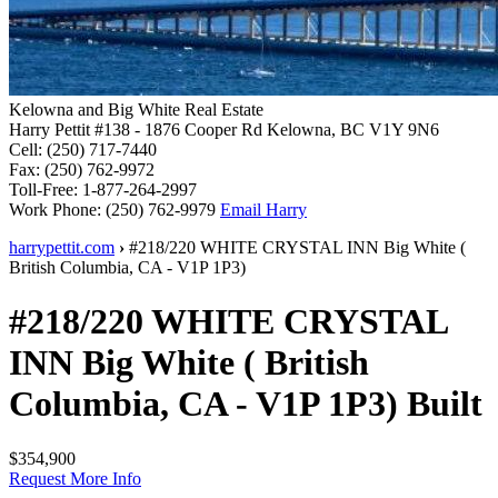
Kelowna and Big White Real Estate
Harry Pettit
#138 - 1876 Cooper Rd
Kelowna, BC V1Y 9N6
Cell:
(250) 717-7440
Fax:
(250) 762-9972
Toll-Free:
1-877-264-2997
Work Phone:
(250) 762-9979
Email Harry
harrypettit.com
›
#218/220 WHITE CRYSTAL INN
Big White
(
British Columbia
,
CA
-
V1P 1P3
)
#218/220 WHITE CRYSTAL
INN
Big White
(
British
Columbia
,
CA
-
V1P 1P3
)
Built
$354,900
Request More Info