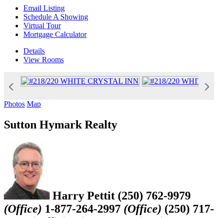
Email Listing
Schedule A Showing
Virtual Tour
Mortgage Calculator
Details
View
Rooms
Photos
Map
Sutton Hymark Realty
Harry Pettit
(250) 762-9979
(Office)
1-877-264-2997
(Office)
(250) 717-