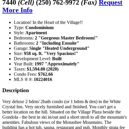
7440
(Cell)
(250) 762-9972
(Fax)
Request
More Info
Location! In the Heart of the Village!!
Type:
Condominium
Style:
Apartment
Bedrooms:
2 "Gorgeous Master Bedroom!"
Bathrooms:
2 "Including Ensuite"
Garage:
Single "Heated Underground"
Size:
958 sq. ft. "Very Spacious!"
Development Level:
Built
Year Built:
1997 "Approximately"
Taxes:
$1,594.00 (2020)
Condo Fees:
$762.66
MLS ® #:
10224016
Description
Very deluxe 2 bdrm/ 2bath condo (or 1 bdrm & den) in the White
Crystal Inn. Very nicely furnished and finished. You can't get a
better location on the hill. Situated on the Village Plaza beside the
Gondola - the best in ski in/out and a short stroll to all the mountain's
amenities. Fabulous views of the Monashee Mountains. The
building has a hot tub, sauna, restaurant and pub. Monthly strata fee