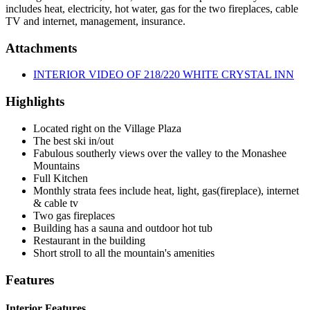
includes heat, electricity, hot water, gas for the two fireplaces, cable
TV and internet, management, insurance.
Attachments
INTERIOR VIDEO OF 218/220 WHITE CRYSTAL INN
Highlights
Located right on the Village Plaza
The best ski in/out
Fabulous southerly views over the valley to the Monashee
Mountains
Full Kitchen
Monthly strata fees include heat, light, gas(fireplace), internet
& cable tv
Two gas fireplaces
Building has a sauna and outdoor hot tub
Restaurant in the building
Short stroll to all the mountain's amenities
Features
Interior Features