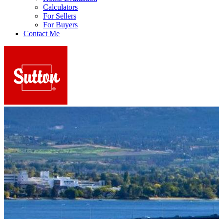
Calculators
For Sellers
For Buyers
Contact Me