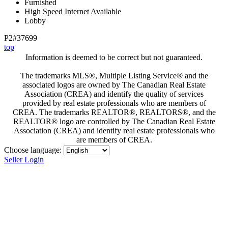
Furnished
High Speed Internet Available
Lobby
P2#37699
top
Information is deemed to be correct but not guaranteed.
The trademarks MLS®, Multiple Listing Service® and the
associated logos are owned by The Canadian Real Estate
Association (CREA) and identify the quality of services
provided by real estate professionals who are members of
CREA. The trademarks REALTOR®, REALTORS®, and the
REALTOR® logo are controlled by The Canadian Real Estate
Association (CREA) and identify real estate professionals who
are members of CREA.
Choose language:
Seller Login