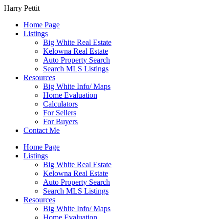
Harry Pettit
Home Page
Listings
Big White Real Estate
Kelowna Real Estate
Auto Property Search
Search MLS Listings
Resources
Big White Info/ Maps
Home Evaluation
Calculators
For Sellers
For Buyers
Contact Me
Home Page
Listings
Big White Real Estate
Kelowna Real Estate
Auto Property Search
Search MLS Listings
Resources
Big White Info/ Maps
Home Evaluation