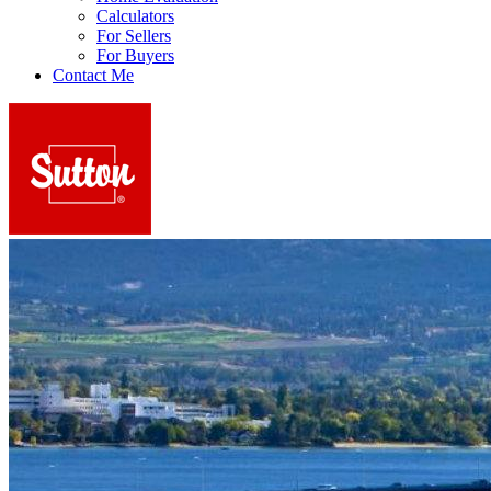
Calculators
For Sellers
For Buyers
Contact Me