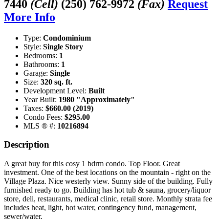
7440
(Cell)
(250) 762-9972
(Fax)
Request
More Info
Type:
Condominium
Style:
Single Story
Bedrooms:
1
Bathrooms:
1
Garage:
Single
Size:
320 sq. ft.
Development Level:
Built
Year Built:
1980 "Approximately"
Taxes:
$660.00 (2019)
Condo Fees:
$295.00
MLS ® #:
10216894
Description
A great buy for this cosy 1 bdrm condo. Top Floor. Great
investment. One of the best locations on the mountain - right on the
Village Plaza. Nice westerly view. Sunny side of the building. Fully
furnished ready to go. Building has hot tub & sauna, grocery/liquor
store, deli, restaurants, medical clinic, retail store. Monthly strata fee
includes heat, light, hot water, contingency fund, management,
sewer/water.