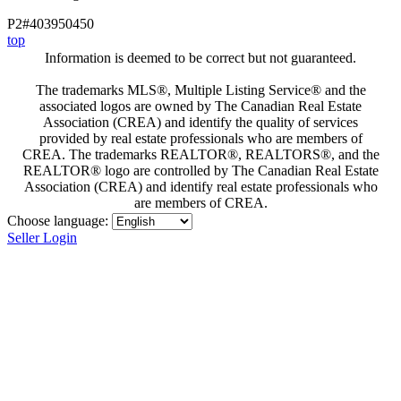
P2#403950450
top
Information is deemed to be correct but not guaranteed.
The trademarks MLS®, Multiple Listing Service® and the
associated logos are owned by The Canadian Real Estate
Association (CREA) and identify the quality of services
provided by real estate professionals who are members of
CREA. The trademarks REALTOR®, REALTORS®, and the
REALTOR® logo are controlled by The Canadian Real Estate
Association (CREA) and identify real estate professionals who
are members of CREA.
Choose language:
Seller Login