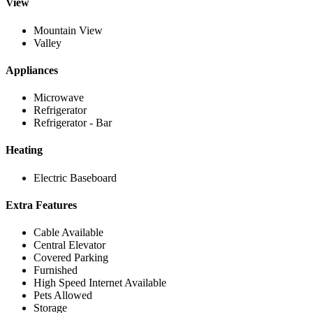
View
Mountain View
Valley
Appliances
Microwave
Refrigerator
Refrigerator - Bar
Heating
Electric Baseboard
Extra Features
Cable Available
Central Elevator
Covered Parking
Furnished
High Speed Internet Available
Pets Allowed
Storage