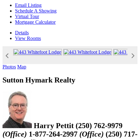
Email Listing
Schedule A Showing
Virtual Tour
Mortgage Calculator
Details
View
Rooms
Photos
Map
Sutton Hymark Realty
Harry Pettit
(250) 762-9979
(Office)
1-877-264-2997
(Office)
(250) 717-