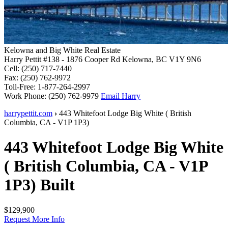
Kelowna and Big White Real Estate
Harry Pettit
#138 - 1876 Cooper Rd
Kelowna, BC V1Y 9N6
Cell: (250) 717-7440
Fax: (250) 762-9972
Toll-Free: 1-877-264-2997
Work Phone: (250) 762-9979
Email Harry
harrypettit.com
›
443 Whitefoot Lodge
Big White
(
British
Columbia
,
CA
-
V1P 1P3
)
443 Whitefoot Lodge
Big White
(
British Columbia
,
CA
-
V1P
1P3
)
Built
$129,900
Request More Info