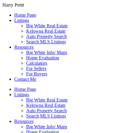
Harry Pettit
Home Page
Listings
Big White Real Estate
Kelowna Real Estate
Auto Property Search
Search MLS Listings
Resources
Big White Info/ Maps
Home Evaluation
Calculators
For Sellers
For Buyers
Contact Me
Home Page
Listings
Big White Real Estate
Kelowna Real Estate
Auto Property Search
Search MLS Listings
Resources
Big White Info/ Maps
Home Evaluation