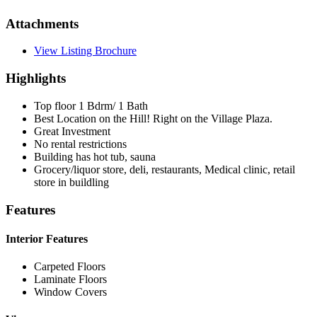
Attachments
View Listing Brochure
Highlights
Top floor 1 Bdrm/ 1 Bath
Best Location on the Hill! Right on the Village Plaza.
Great Investment
No rental restrictions
Building has hot tub, sauna
Grocery/liquor store, deli, restaurants, Medical clinic, retail
store in buildling
Features
Interior Features
Carpeted Floors
Laminate Floors
Window Covers