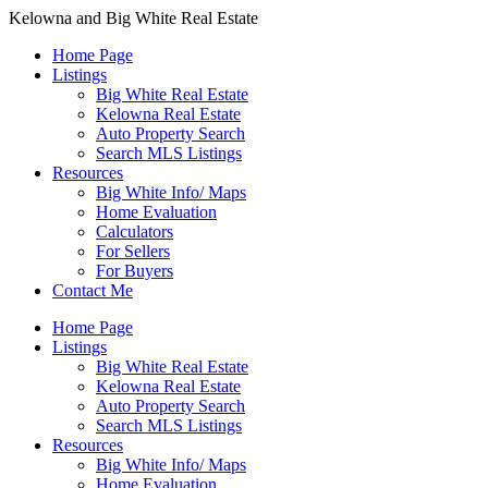
Kelowna and Big White Real Estate
Home Page
Listings
Big White Real Estate
Kelowna Real Estate
Auto Property Search
Search MLS Listings
Resources
Big White Info/ Maps
Home Evaluation
Calculators
For Sellers
For Buyers
Contact Me
Home Page
Listings
Big White Real Estate
Kelowna Real Estate
Auto Property Search
Search MLS Listings
Resources
Big White Info/ Maps
Home Evaluation