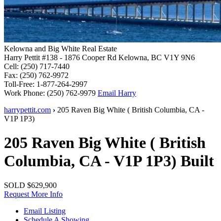
Kelowna and Big White Real Estate
Harry Pettit
#138 - 1876 Cooper Rd
Kelowna, BC V1Y 9N6
Cell:
(250) 717-7440
Fax:
(250) 762-9972
Toll-Free:
1-877-264-2997
Work Phone:
(250) 762-9979
Email Harry
harrypettit.com
›
205 Raven
Big White
(
British Columbia
,
CA
-
V1P 1P3
)
205 Raven
Big White
(
British
Columbia
,
CA
-
V1P 1P3
)
Built
SOLD
$629,900
Request More Info
Email Listing
Schedule A Showing