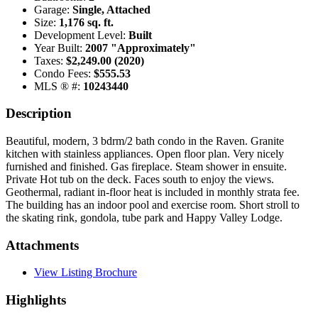
Garage:
Single, Attached
Size:
1,176 sq. ft.
Development Level:
Built
Year Built:
2007 "Approximately"
Taxes:
$2,249.00 (2020)
Condo Fees:
$555.53
MLS ® #:
10243440
Description
Beautiful, modern, 3 bdrm/2 bath condo in the Raven. Granite
kitchen with stainless appliances. Open floor plan. Very nicely
furnished and finished. Gas fireplace. Steam shower in ensuite.
Private Hot tub on the deck. Faces south to enjoy the views.
Geothermal, radiant in-floor heat is included in monthly strata fee.
The building has an indoor pool and exercise room. Short stroll to
the skating rink, gondola, tube park and Happy Valley Lodge.
Attachments
View Listing Brochure
Highlights