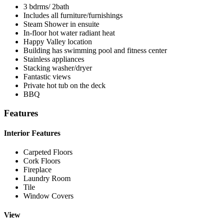
3 bdrms/ 2bath
Includes all furniture/furnishings
Steam Shower in ensuite
In-floor hot water radiant heat
Happy Valley location
Building has swimming pool and fitness center
Stainless appliances
Stacking washer/dryer
Fantastic views
Private hot tub on the deck
BBQ
Features
Interior Features
Carpeted Floors
Cork Floors
Fireplace
Laundry Room
Tile
Window Covers
View