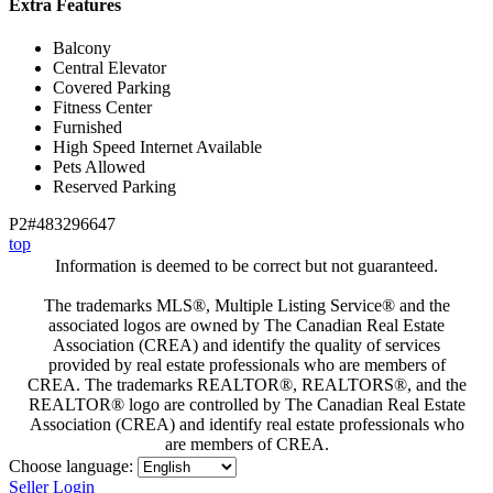
Extra Features
Balcony
Central Elevator
Covered Parking
Fitness Center
Furnished
High Speed Internet Available
Pets Allowed
Reserved Parking
P2#483296647
top
Information is deemed to be correct but not guaranteed.
The trademarks MLS®, Multiple Listing Service® and the
associated logos are owned by The Canadian Real Estate
Association (CREA) and identify the quality of services
provided by real estate professionals who are members of
CREA. The trademarks REALTOR®, REALTORS®, and the
REALTOR® logo are controlled by The Canadian Real Estate
Association (CREA) and identify real estate professionals who
are members of CREA.
Choose language:
Seller Login