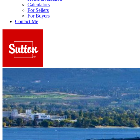
Calculators
For Sellers
For Buyers
Contact Me