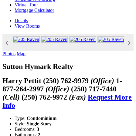
Virtual Tour
Mortgage Calculator
Details
View
Rooms
Photos
Map
Sutton Hymark Realty
Harry Pettit
(250) 762-9979
(Office)
1-
877-264-2997
(Office)
(250) 717-7440
(Cell)
(250) 762-9972
(Fax)
Request More
Info
Type:
Condominium
Style:
Single Story
Bedrooms:
3
Bathrooms:
2