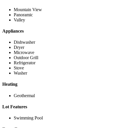
Mountain View
Panoramic
Valley
Appliances
Dishwasher
Dryer
Microwave
Outdoor Grill
Refrigerator
Stove
Washer
Heating
Geothermal
Lot Features
Swimming Pool