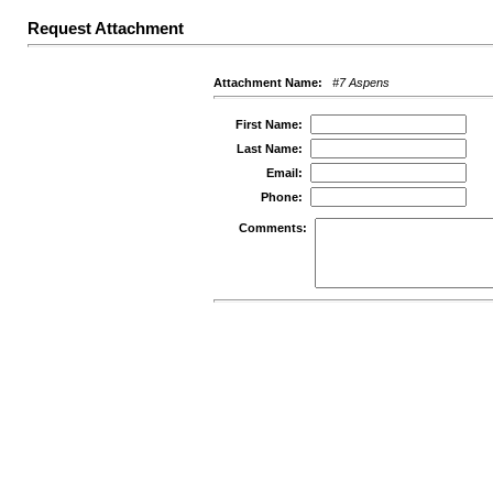
Request Attachment
Attachment Name:
#7 Aspens
First Name:
Last Name:
Email:
Phone:
Comments: