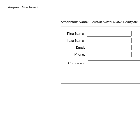
Request Attachment
Attachment Name:
Interior Video 4830A Snowpine
First Name:
Last Name:
Email:
Phone:
Comments: