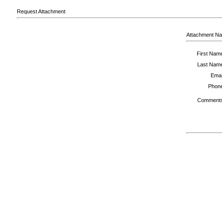
Request Attachment
Attachment N
First Nam
Last Nam
Emai
Phon
Comment