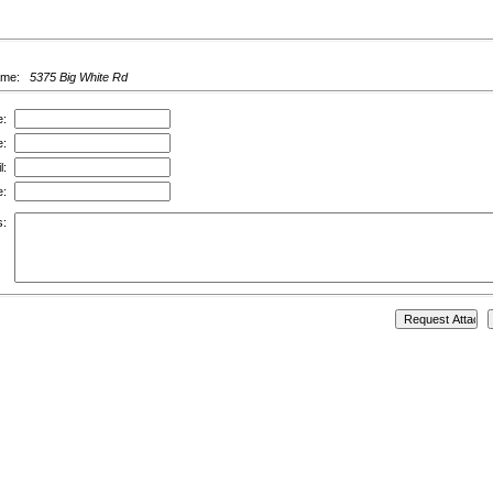
ame:
5375 Big White Rd
e:
e:
l:
e:
s: