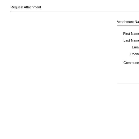
Request Attachment
Attachment N
First Nam
Last Nam
Emai
Phon
Comment