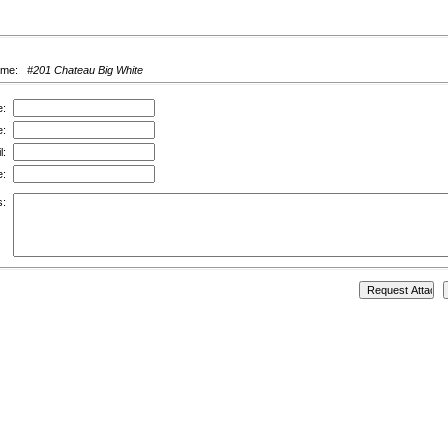
ame:
#201 Chateau Big White
e:
e:
l:
e:
s: