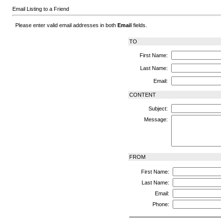
Email Listing to a Friend
Please enter valid email addresses in both
Email
fields.
TO
First Name:
Last Name:
Email:
CONTENT
Subject:
Message:
FROM
First Name:
Last Name:
Email:
Phone: