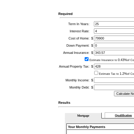
Required
Term In Years:
Interest Rate:
Cost of Home:
$
Down Payment:
$
Annual Insurance:
$
0.43%
Estimate Insurance to
of Co
Annual Property Tax:
$
1.2%
Estimate Tax to
of Co
Monthly Income:
$
Monthly Debt:
$
Results
Qualification
Mortgage
Your Monthly Payments