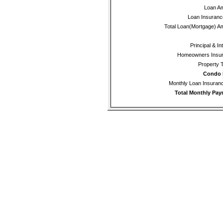
Loan A
Loan Insuran
Total Loan(Mortgage) A
Principal & In
Homeowners Insur
Property 
Condo 
Monthly Loan Insura
Total Monthly Pay