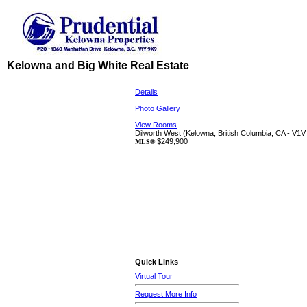
Kelowna and Big White Real Estate
Details
Photo Gallery
View Rooms
Dilworth West
(Kelowna, British Columbia, CA - V1V
$249,900
MLS®
Quick Links
Virtual Tour
Request More Info