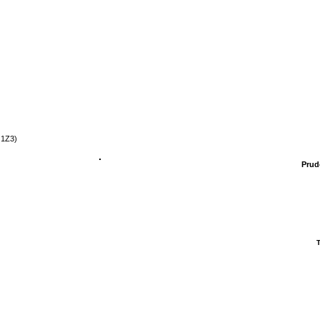
 1Z3)
Prud
T