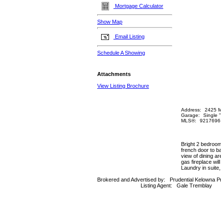
Mortgage Calculator
Show Map
Email Listing
Schedule A Showing
Attachments
View Listing Brochure
Address:
2425 M
Garage:
Single 
MLS®:
9217696
Bright 2 bedroom,
french door to b
view of dining ar
gas fireplace wi
Laundry in suite
Brokered and Advertised by:
Prudential Kelowna P
Listing Agent:
Gale Tremblay