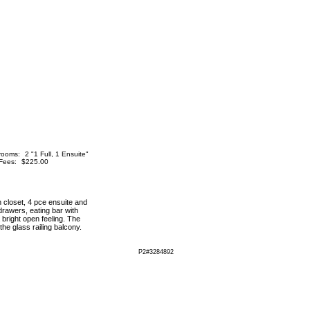
rooms:
2 "1 Full, 1 Ensuite"
Fees:
$225.00
n closet, 4 pce ensuite and
drawers, eating bar with
 bright open feeling. The
he glass railing balcony.
P2#3284892