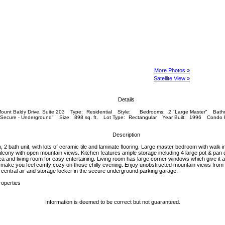
More Photos »
Satellite View »
Details
ount Baldy Drive, Suite 203
Type:
Residential
Style:
Bedrooms:
2 "Large Master"
Bath
"Secure - Underground"
Size:
898 sq. ft.
Lot Type:
Rectangular
Year Built:
1996
Condo 
Description
 2 bath unit, with lots of ceramic tile and laminate flooring. Large master bedroom with walk i
alcony with open mountain views. Kitchen features ample storage including 4 large pot & pan 
ea and living room for easy entertaining. Living room has large corner windows which give it a
ll make you feel comfy cozy on those chilly evening. Enjoy unobstructed mountain views from t
, central air and storage locker in the secure underground parking garage.
roperties
Information is deemed to be correct but not guaranteed.