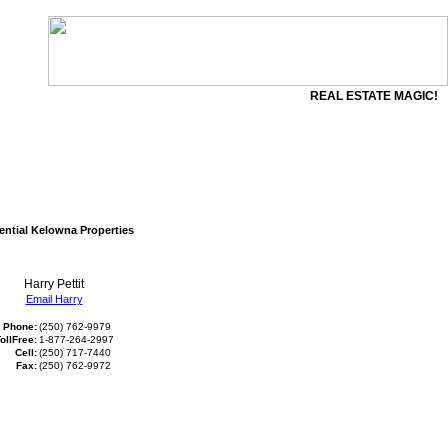
REAL ESTATE MAGIC!
ential Kelowna Properties
Harry Pettit
Email Harry
Phone:
(250) 762-9979
ollFree:
1-877-264-2997
Cell:
(250) 717-7440
Fax:
(250) 762-9972