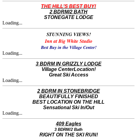
THE HILL'S BEST BUY!
2 BDRM/2 BATH
STONEGATE LODGE
Loading...
STUNNING VIEWS!
Inn at Big White Studio
Best Buy in the Village Center!
Loading...
3 BDRM IN GRIZZLY LODGE
Village CenterLocation!
Great Ski Access
Loading...
2
BDRM IN STONEBRIDGE
​BEAUTIFULLY FINISHED
BEST LOCATION ON THE HILL
Sensational Ski In/Out
Loading...
409 Eagles
3 BDRM/2 Bath
RIGHT ON THE SKI RUN!