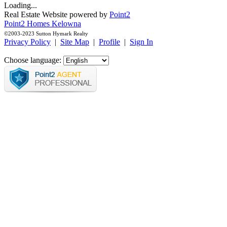
Loading...
Real Estate Website powered by
Point2
Point2 Homes Kelowna
©2003-2023 Sutton Hymark Realty
Privacy Policy
|
Site Map
|
Profile
|
Sign In
Choose language: