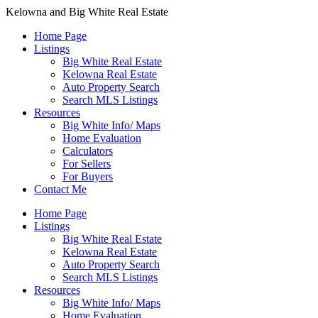
Kelowna and Big White Real Estate
Home Page
Listings
Big White Real Estate
Kelowna Real Estate
Auto Property Search
Search MLS Listings
Resources
Big White Info/ Maps
Home Evaluation
Calculators
For Sellers
For Buyers
Contact Me
Home Page
Listings
Big White Real Estate
Kelowna Real Estate
Auto Property Search
Search MLS Listings
Resources
Big White Info/ Maps
Home Evaluation