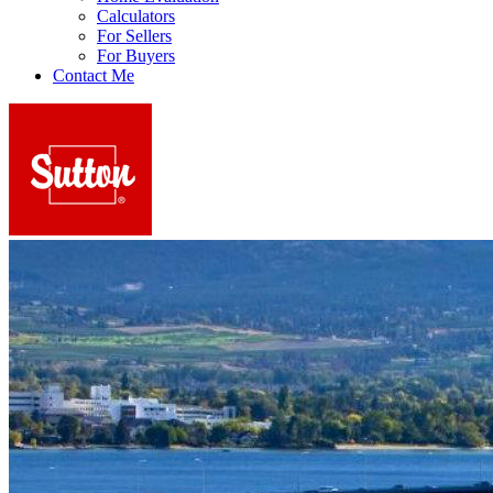
Calculators
For Sellers
For Buyers
Contact Me