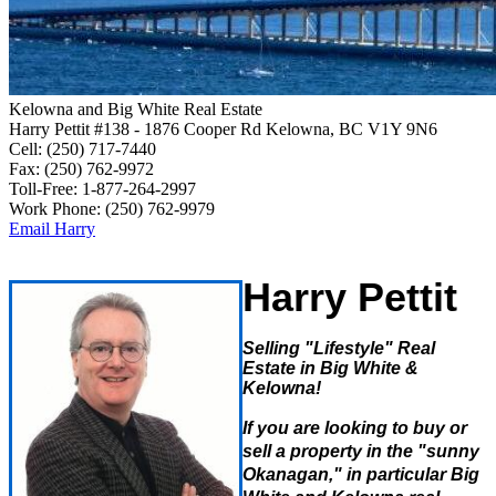
Kelowna and Big White Real Estate
Harry Pettit
#138 - 1876 Cooper Rd
Kelowna, BC V1Y 9N6
Cell:
(250) 717-7440
Fax:
(250) 762-9972
Toll-Free:
1-877-264-2997
Work Phone:
(250) 762-9979
Email Harry
Harry Pettit
Selling "Lifestyle" Real
Estate in Big White &
Kelowna!
If
yo
u are loo
king to buy or
sell a property in the "sunny
Okanagan," in particular Big