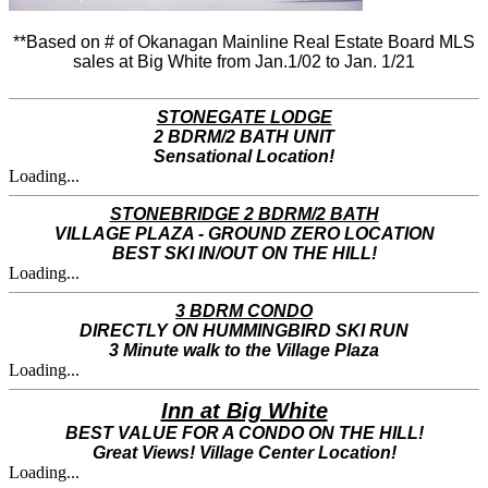
**Based on # of Okanagan Mainline Real Estate Board MLS
sales at Big White from Jan.1/02 to Jan. 1/21
STONEGATE LODGE
2 BDRM/2 BATH UNIT
Sensational Location!
Loading...
STONEBRIDGE 2 BDRM/2 BATH
VILLAGE PLAZA - GROUND ZERO LOCATION
BEST SKI IN/OUT ON THE HILL!
Loading...
3 BDRM CONDO
DIRECTLY ON HUMMINGBIRD SKI RUN
3 Minute walk to the Village Plaza
Loading...
Inn at Big White
BEST VALUE FOR A CONDO ON THE HILL!
Great Views! Village Center Location!
Loading...