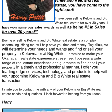
White and Kelowna
rea
l
estate, you have come to the
right spot!
I have been selling Kelowna and Big
White real estate for over 30 years.
I
ll as being
#1 in Sales
have won numerous sales awards as we
for over 20 years!**
Buying or selling Kelowna and Big White real estate is a complex
ether, we
undertaking. Hiring me, will help save you time and money. Tog
will determine your needs and wants and find or sell your
property in Kelowna or at Big White. I
promise to make your
Okanagan real estate experience stress-free. I possess a wide
range of real estate experience and guarantee to find or sell your
in a timely and professional manner. I offer you
property
leading edge services, technology, and products to help with
your upcoming Kelowna and Big White real estate
transaction.
I invite you to contact me with any of your Kelowna or Big White real
estate needs and questions.
I look forward to hearing from you soon.
Harry