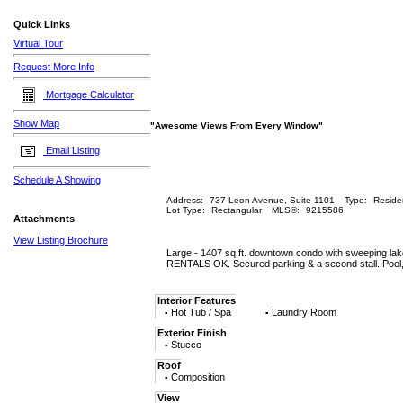
Quick Links
Virtual Tour
Request More Info
Mortgage Calculator
Show Map
"Awesome Views From Every Window"
Email Listing
Schedule A Showing
Address:
737 Leon Avenue, Suite 1101
Type:
Residen
Lot Type:
Rectangular
MLS®:
9215586
Attachments
View Listing Brochure
Large - 1407 sq.ft. downtown condo with sweeping lak
RENTALS OK. Secured parking & a second stall. Pool, h
Interior Features
Hot Tub / Spa
Laundry Room
▪
▪
Exterior Finish
Stucco
▪
Roof
Composition
▪
View