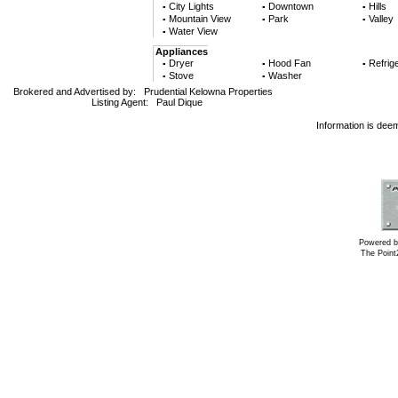
City Lights
Downtown
Hills
▪
▪
▪
Mountain View
Park
Valley
▪
▪
▪
Water View
▪
Appliances
Dryer
Hood Fan
Refrige
▪
▪
▪
Stove
Washer
▪
▪
Brokered and Advertised by:
Prudential Kelowna Properties
Listing Agent:
Paul Dique
Information is dee
Powered b
The Poin