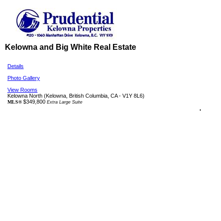
Kelowna and Big White Real Estate
Details
Photo Gallery
View Rooms
Kelowna North
(Kelowna, British Columbia, CA - V1Y 8L6)
$349,800
MLS®
Extra Large Suite