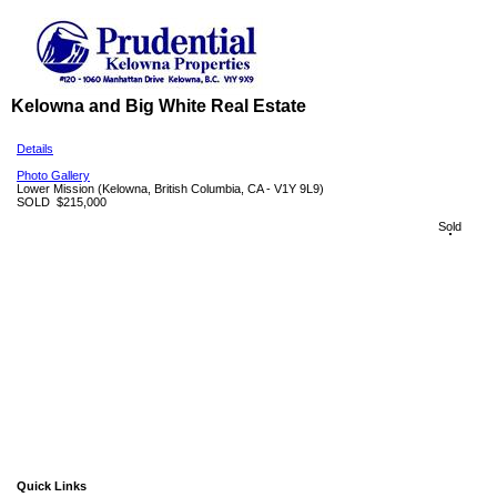
Kelowna and Big White Real Estate
Details
Photo Gallery
Lower Mission
(Kelowna, British Columbia, CA - V1Y 9L9)
SOLD
$215,000
Sold
Quick Links