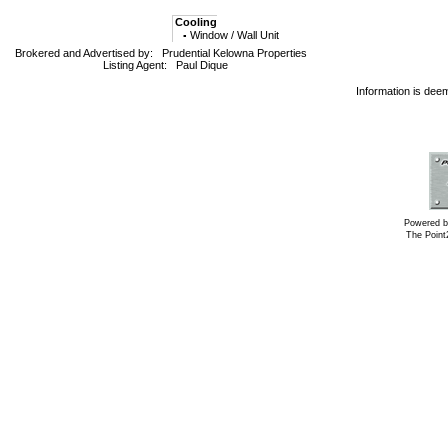
Cooling
Window / Wall Unit
▪
Brokered and Advertised by:
Prudential Kelowna Properties
Listing Agent:
Paul Dique
Information is dee
Powered b
The Poin