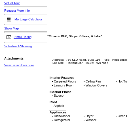
Virtual Tour
Request More Info
Mortgage Calculator
Show Map
"Close to OUC, Shops, Offices, & Lake"
Email Listing
Schedule A Showing
Attachments
Address:
769 KLO Road, Suite 116
Type:
Residential
Lot Type:
Rectangular
MLS®:
9217657
View Listing Brochure
Interior Features
Carpeted Floors
Ceiling Fan
Hot Tu
▪
▪
▪
Laundry Room
Window Covers
▪
▪
Exterior Finish
Stucco
▪
Roof
Asphalt
▪
Appliances
Dishwasher
Dryer
Oven 
▪
▪
▪
Refrigerator
Washer
▪
▪