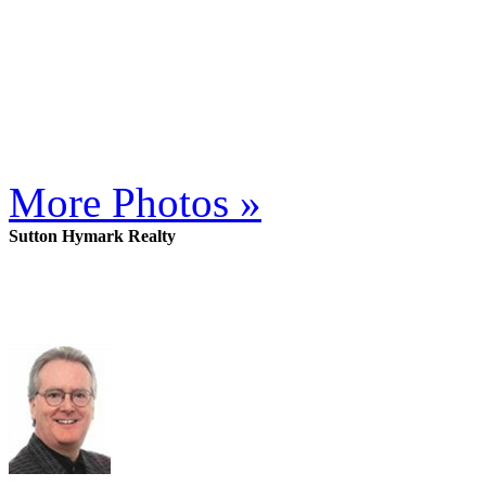
More Photos »
Sutton Hymark Realty