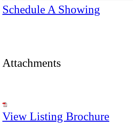
Schedule A Showing
Attachments
View Listing Brochure