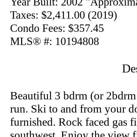
Year Built:
2002 "Approxima
Taxes:
$2,411.00 (2019)
Condo Fees:
$357.45
MLS® #:
10194808
De
Beautiful 3 bdrm (or 2bdrm 
run. Ski to and from your do
furnished. Rock faced gas fi
southwest. Enjoy the view f