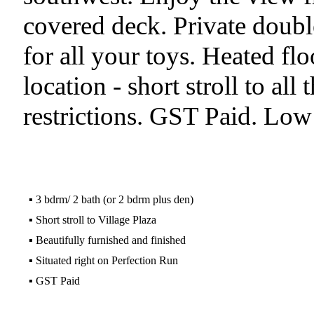
covered deck. Private doubl
for all your toys. Heated flo
location - short stroll to all 
restrictions. GST Paid. Low 
▪
3 bdrm/ 2 bath (or 2 bdrm plus den)
▪
Short stroll to Village Plaza
▪
Beautifully furnished and finished
▪
Situated right on Perfection Run
▪
GST Paid