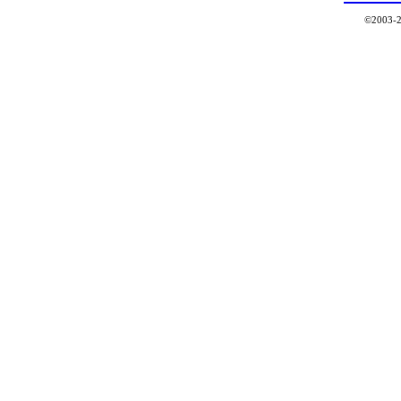
©2003-2