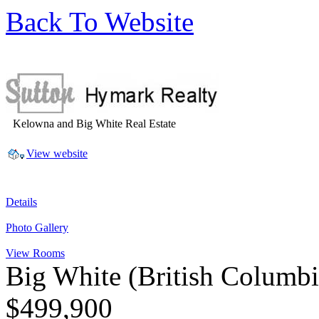
Back To Website
Kelowna and Big White Real Estate
View website
Details
Photo Gallery
View Rooms
Big White
(British Columb
$499,900