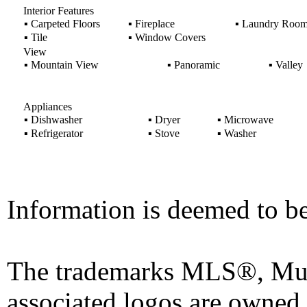
Interior Features
▪
Carpeted Floors
▪
Fireplace
▪
Laundry Roo
▪
Tile
▪
Window Covers
View
▪
Mountain View
▪
Panoramic
▪
Valley
Appliances
▪
Dishwasher
▪
Dryer
▪
Microwave
▪
Refrigerator
▪
Stove
▪
Washer
Information is deemed to be
The trademarks MLS®, Mult
associated logos are owned