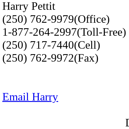
Harry Pettit
(250) 762-9979(Office)
1-877-264-2997(Toll-Free)
(250) 717-7440(Cell)
(250) 762-9972(Fax)
Email Harry