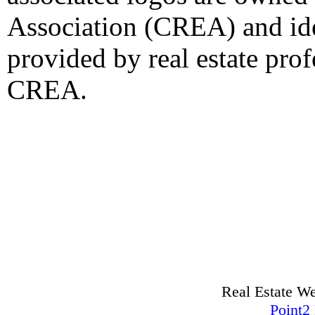
Association (CREA) and iden
provided by real estate pro
CREA.
Real Estate W
Point2