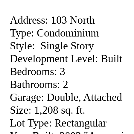
Address:
103 North
Type:
Condominium
Style:
Single Story
Development Level:
Built
Bedrooms:
3
Bathrooms:
2
Garage:
Double, Attached
Size:
1,208 sq. ft.
Lot Type:
Rectangular