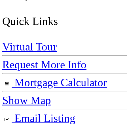
Quick Links
Virtual Tour
Request More Info
Mortgage Calculator
Show Map
Email Listing