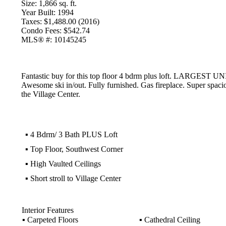
Size:
1,866 sq. ft.
Year Built:
1994
Taxes:
$1,488.00 (2016)
Condo Fees:
$542.74
MLS® #:
10145245
Fantastic buy for this top floor 4 bdrm plus loft. LARGEST 
Awesome ski in/out. Fully furnished. Gas fireplace. Super spacio
the Village Center.
▪
4 Bdrm/ 3 Bath PLUS Loft
▪
Top Floor, Southwest Corner
▪
High Vaulted Ceilings
▪
Short stroll to Village Center
Interior Features
▪
Carpeted Floors
▪
Cathedral Ceiling