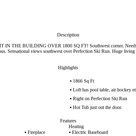
Description
UNIT IN THE BUILDING OVER 1800 SQ FT! Southwest corner. Needs a de
us. Sensational views southwest over Perfection Ski Run. Huge living ro
Highlights
▪
1866 Sq Ft
▪
Loft has pool table, air hockey e
▪
Right on Perfection Ski Run
▪
Hot Tub just out the door.
Features
Heating
▪
Fireplace
▪
Electric Baseboard