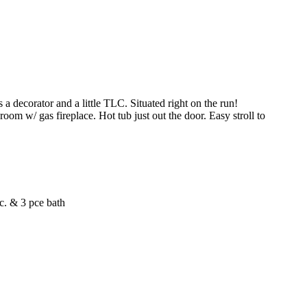
corator and a little TLC. Situated right on the run!
om w/ gas fireplace. Hot tub just out the door. Easy stroll to
tc. & 3 pce bath