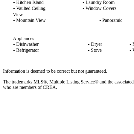
▪
Kitchen Island
▪
Laundry Room
▪
Vaulted Ceiling
▪
Window Covers
View
▪
Mountain View
▪
Panoramic
Appliances
▪
Dishwasher
▪
Dryer
▪
M
▪
Refrigerator
▪
Stove
▪
W
Information is deemed to be correct but not guaranteed.
The trademarks MLS®, Multiple Listing Service® and the associated l
who are members of CREA.