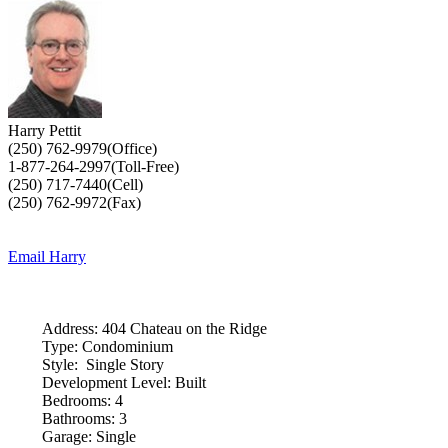
Harry Pettit
(250) 762-9979(Office)
1-877-264-2997(Toll-Free)
(250) 717-7440(Cell)
(250) 762-9972(Fax)
Email Harry
Address:
404 Chateau on the Ridge
Type:
Condominium
Style:
Single Story
Development Level:
Built
Bedrooms:
4
Bathrooms:
3
Garage:
Single