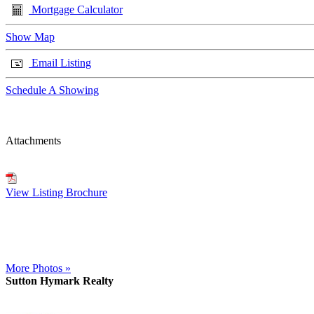
Mortgage Calculator
Show Map
Email Listing
Schedule A Showing
Attachments
View Listing Brochure
More Photos »
Sutton Hymark Realty