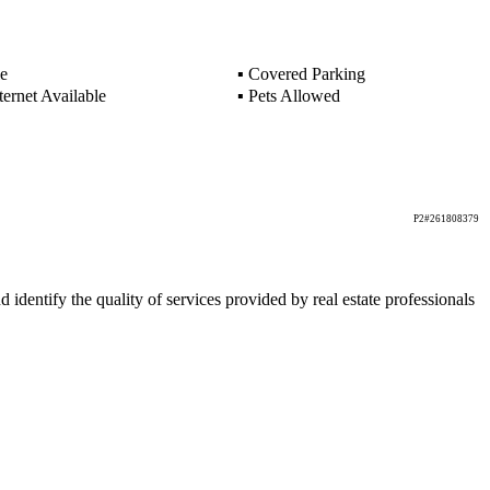
e
▪
Covered Parking
ernet Available
▪
Pets Allowed
P2#261808379
ntify the quality of services provided by real estate professionals