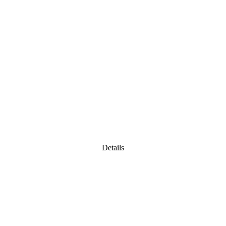
Details