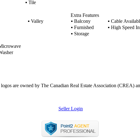
▪
Tile
Extra Features
▪
Valley
▪
Balcony
▪
Cable Availabl
▪
Furnished
▪
High Speed Int
▪
Storage
icrowave
asher
ogos are owned by The Canadian Real Estate Association (CREA) and ide
Seller Login