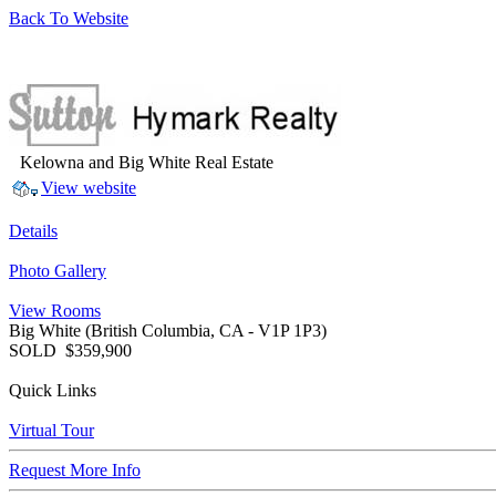
Back To Website
Kelowna and Big White Real Estate
View website
Details
Photo Gallery
View Rooms
Big White
(British Columbia, CA - V1P 1P3)
SOLD
$359,900
Quick Links
Virtual Tour
Request More Info