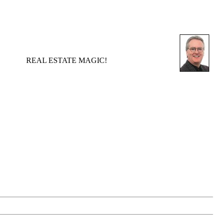
REAL ESTATE MAGIC!