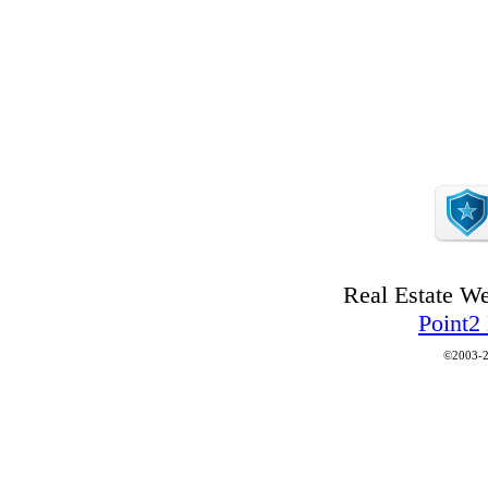
Real Estate W
Point2
©2003-2