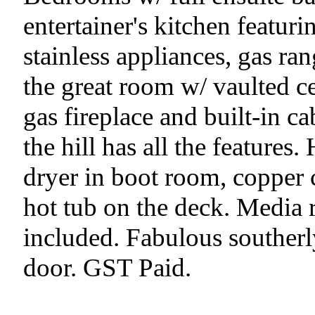
entertainer's kitchen featuri
stainless appliances, gas ra
the great room w/ vaulted ce
gas fireplace and built-in c
the hill has all the features
dryer in boot room, copper c
hot tub on the deck. Media r
included. Fabulous southerl
door. GST Paid.