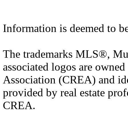
Information is deemed to be
The trademarks MLS®, Mult
associated logos are owned
Association (CREA) and iden
provided by real estate pro
CREA.