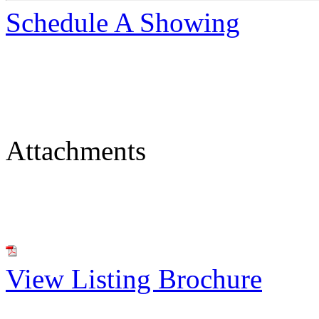
Schedule A Showing
Attachments
View Listing Brochure