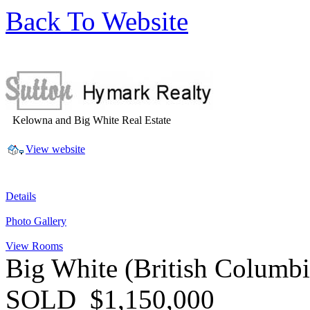
Back To Website
Kelowna and Big White Real Estate
View website
Details
Photo Gallery
View Rooms
Big White
(British Columb
SOLD
$1,150,000