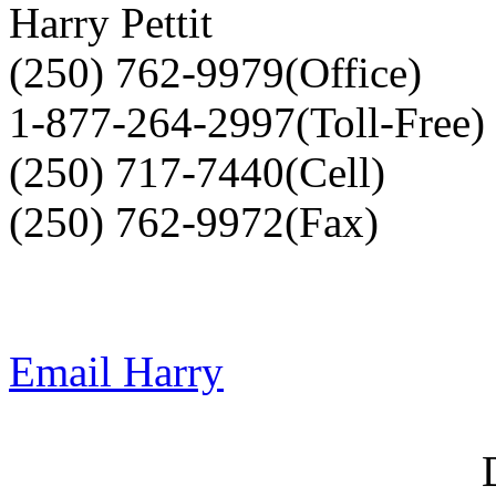
Harry Pettit
(250) 762-9979(Office)
1-877-264-2997(Toll-Free)
(250) 717-7440(Cell)
(250) 762-9972(Fax)
Email Harry