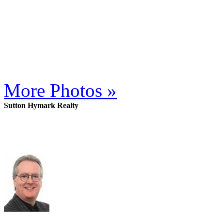
More Photos »
Sutton Hymark Realty