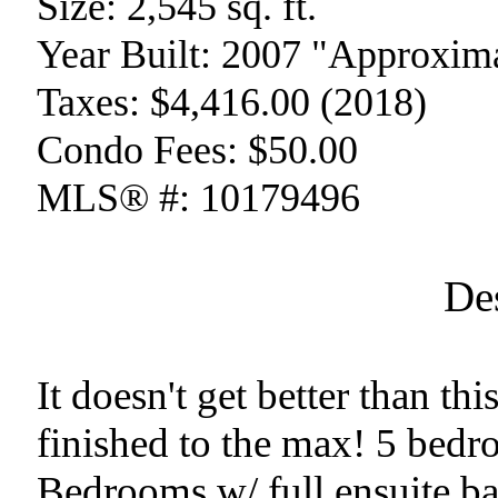
Size:
2,545 sq. ft.
Year Built:
2007 "Approxima
Taxes:
$4,416.00 (2018)
Condo Fees:
$50.00
MLS® #:
10179496
De
It doesn't get better than th
finished to the max! 5 bedr
Bedrooms w/ full ensuite b