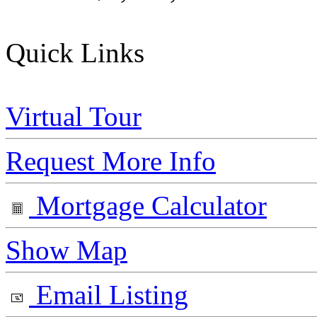
Quick Links
Virtual Tour
Request More Info
Mortgage Calculator
Show Map
Email Listing