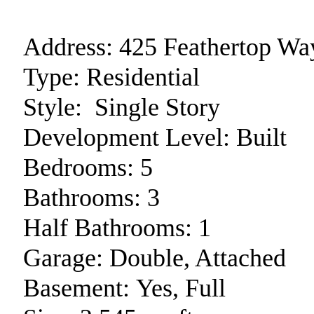
Address:
425 Feathertop Wa
Type:
Residential
Style:
Single Story
Development Level:
Built
Bedrooms:
5
Bathrooms:
3
Half Bathrooms:
1
Garage:
Double, Attached
Basement:
Yes, Full