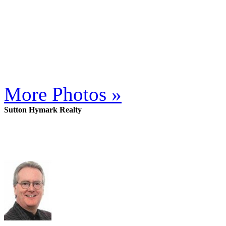
More Photos »
Sutton Hymark Realty