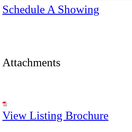
Schedule A Showing
Attachments
View Listing Brochure