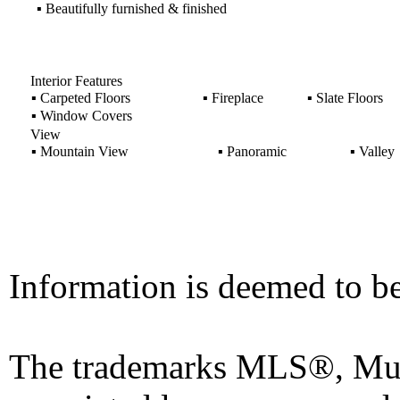
▪
Beautifully furnished & finished
Interior Features
▪
Carpeted Floors
▪
Fireplace
▪
Slate Floors
▪
Window Covers
View
▪
Mountain View
▪
Panoramic
▪
Valley
Information is deemed to be
The trademarks MLS®, Mult