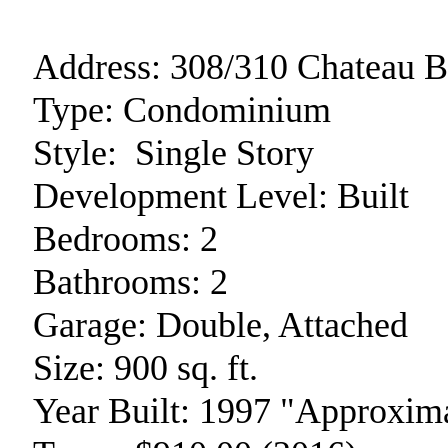
Address:
308/310 Chateau B
Type:
Condominium
Style:
Single Story
Development Level:
Built
Bedrooms:
2
Bathrooms:
2
Garage:
Double, Attached
Size:
900 sq. ft.
Year Built:
1997 "Approxima