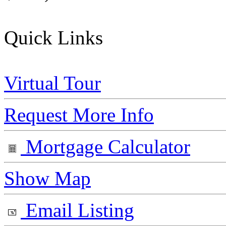
Quick Links
Virtual Tour
Request More Info
Mortgage Calculator
Show Map
Email Listing