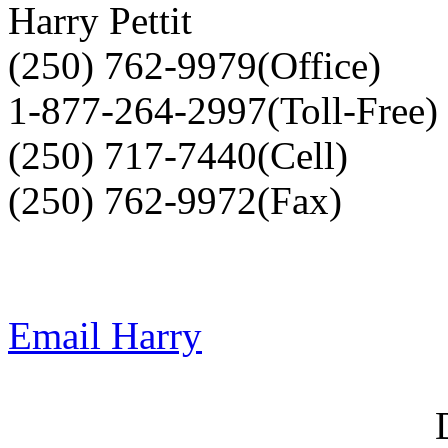
Harry Pettit
(250) 762-9979(Office)
1-877-264-2997(Toll-Free)
(250) 717-7440(Cell)
(250) 762-9972(Fax)
Email Harry