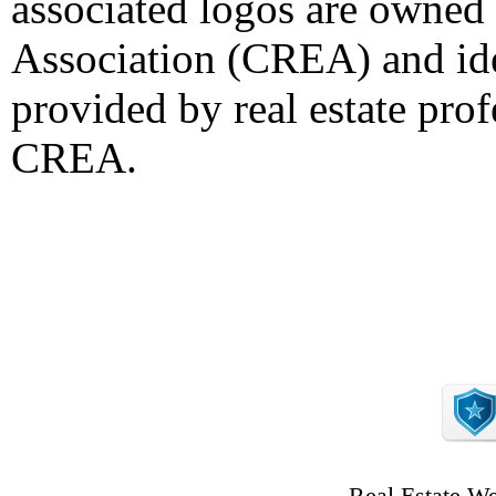
associated logos are owned
Association (CREA) and iden
provided by real estate pro
CREA.
Real Estate W