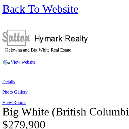
Back To Website
Kelowna and Big White Real Estate
View website
Details
Photo Gallery
View Rooms
Big White
(British Columb
$279,900