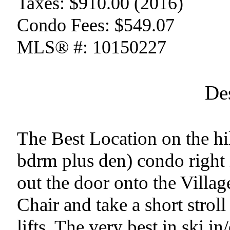
Taxes:
$910.00 (2016)
Condo Fees:
$549.07
MLS® #:
10150227
De
The Best Location on the hi
bdrm plus den) condo right i
out the door onto the Villag
Chair and take a short stroll
lifts. The very best in ski in