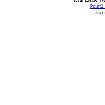
Point2
©2003-2