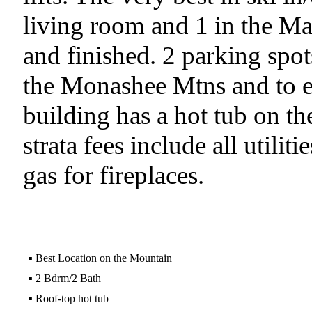
living room and 1 in the Ma
and finished. 2 parking spo
the Monashee Mtns and to e
building has a hot tub on th
strata fees include all utilit
gas for fireplaces.
▪
Best Location on the Mountain
▪
2 Bdrm/2 Bath
▪
Roof-top hot tub