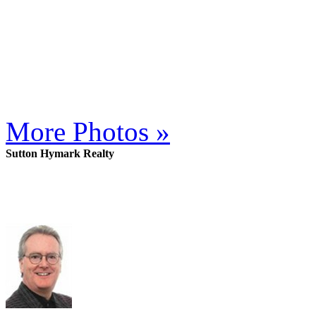
More Photos »
Sutton Hymark Realty