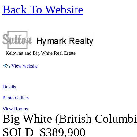
Back To Website
Kelowna and Big White Real Estate
View website
Details
Photo Gallery
View Rooms
Big White
(British Columb
SOLD
$389,900