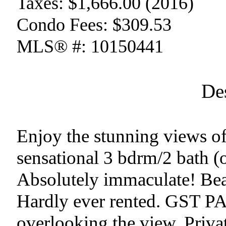
Taxes:
$1,666.00 (2016)
Condo Fees:
$309.53
MLS® #:
10150441
De
Enjoy the stunning views o
sensational 3 bdrm/2 bath (
Absolutely immaculate! Beau
Hardly ever rented. GST PA
overlooking the view. Privat