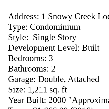
Address:
1 Snowy Creek Lo
Type:
Condominium
Style:
Single Story
Development Level:
Built
Bedrooms:
3
Bathrooms:
2
Garage:
Double, Attached
Size:
1,211 sq. ft.
Year Built:
2000 "Approxima