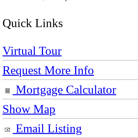
Quick Links
Virtual Tour
Request More Info
Mortgage Calculator
Show Map
Email Listing