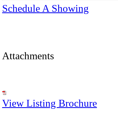
Schedule A Showing
Attachments
View Listing Brochure