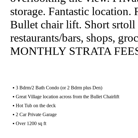
storage. Fantastic location. 
Bullet chair lift. Short srtol
restaurants/bars, shops, gr
MONTHLY STRATA FEES
▪
3 Bdrm/2 Bath Condo (or 2 Bdrm plus Den)
▪
Great Village location across from the Bullet Chairlift
▪
Hot Tub on the deck
▪
2 Car Private Garage
▪
Over 1200 sq ft