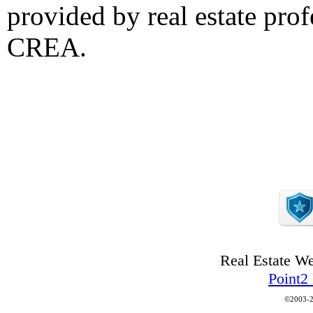
provided by real estate pro
CREA.
Real Estate W
Point2
©2003-2