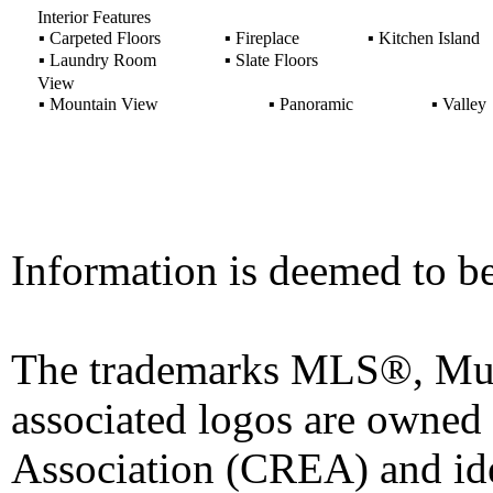
Interior Features
▪
Carpeted Floors
▪
Fireplace
▪
Kitchen Island
▪
Laundry Room
▪
Slate Floors
View
▪
Mountain View
▪
Panoramic
▪
Valley
Information is deemed to be
The trademarks MLS®, Mult
associated logos are owned
Association (CREA) and iden