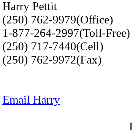
Harry Pettit
(250) 762-9979(Office)
1-877-264-2997(Toll-Free)
(250) 717-7440(Cell)
(250) 762-9972(Fax)
Email Harry