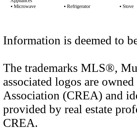
Appliances
▪
Microwave
▪
Refrigerator
▪
Stove
Information is deemed to be
The trademarks MLS®, Mult
associated logos are owned
Association (CREA) and iden
provided by real estate pro
CREA.