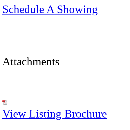
Schedule A Showing
Attachments
View Listing Brochure