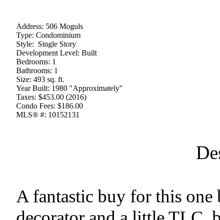
Address:
506 Moguls
Type:
Condominium
Style:
Single Story
Development Level:
Built
Bedrooms:
1
Bathrooms:
1
Size:
493 sq. ft.
Year Built:
1980 "Approximately"
Taxes:
$453.00 (2016)
Condo Fees:
$186.00
MLS® #:
10152131
De
A fantastic buy for this one
decorator and a little TLC, b