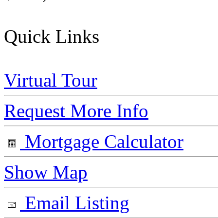
Quick Links
Virtual Tour
Request More Info
Mortgage Calculator
Show Map
Email Listing