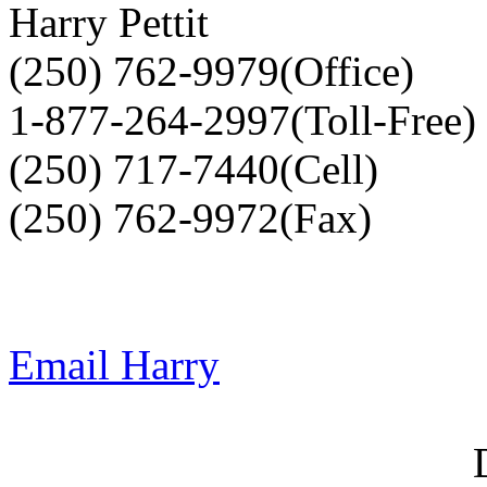
Harry Pettit
(250) 762-9979(Office)
1-877-264-2997(Toll-Free)
(250) 717-7440(Cell)
(250) 762-9972(Fax)
Email Harry