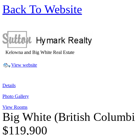
Back To Website
Kelowna and Big White Real Estate
View website
Details
Photo Gallery
View Rooms
Big White
(British Columb
$119,900