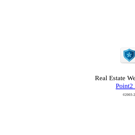
Real Estate W
Point2
©2003-2