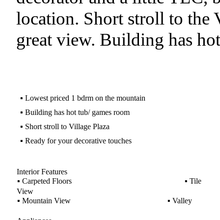
location. Short stroll to the
great view. Building has h
▪
Lowest priced 1 bdrm on the mountain
▪
Building has hot tub/ games room
▪
Short stroll to Village Plaza
▪
Ready for your decorative touches
Interior Features
▪
Carpeted Floors
▪
Tile
View
▪
Mountain View
▪
Valley