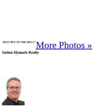
More Photos »
"BEST BUY ON THE HILL!!"
Sutton Hymark Realty