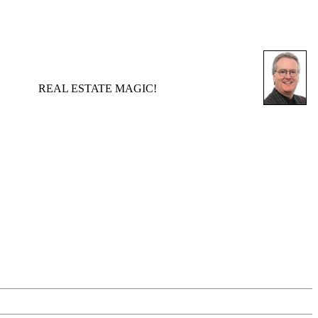
REAL ESTATE MAGIC!