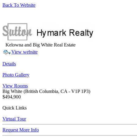
Back To Website
Kelowna and Big White Real Estate
View website
Details
Photo Gallery
View Rooms
Big White
(British Columbia, CA - V1P 1P3)
$494,900
Quick Links
Virtual Tour
Request More Info