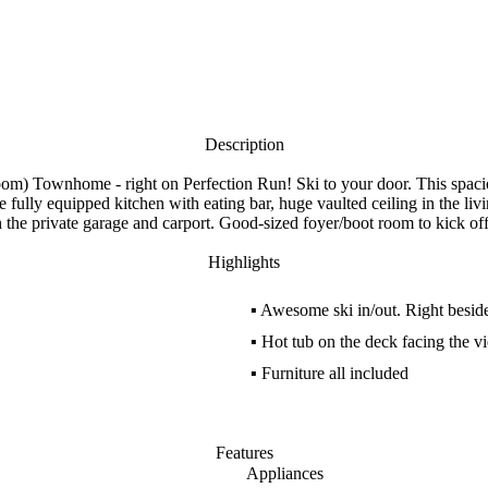
Description
edroom) Townhome - right on Perfection Run! Ski to your door. This spaci
e fully equipped kitchen with eating bar, huge vaulted ceiling in the 
h the private garage and carport. Good-sized foyer/boot room to kick off
Highlights
▪
Awesome ski in/out. Right besid
▪
Hot tub on the deck facing the v
▪
Furniture all included
Features
Appliances