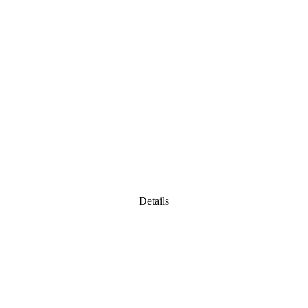
Details