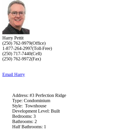
Harry Pettit
(250) 762-9979(Office)
1-877-264-2997(Toll-Free)
(250) 717-7440(Cell)
(250) 762-9972(Fax)
Email Harry
Address:
#3 Perfection Ridge
Type:
Condominium
Style:
Townhouse
Development Level:
Built
Bedrooms:
3
Bathrooms:
2
Half Bathrooms:
1