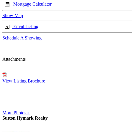
Mortgage Calculator
Show Map
Email Listing
Schedule A Showing
Attachments
View Listing Brochure
More Photos »
Sutton Hymark Realty