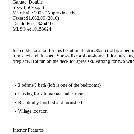
Garage:
Double
Size:
1,569 sq. ft.
Year Built:
2003 "Approximately"
Taxes:
$1,662.00 (2016)
Condo Fees:
$464.95
MLS® #:
10153024
Incredible location for this beautiful 3 bdrm/3bath (loft is a b
furnished and finished. Shows like a show-home. It features larg
fireplace. Hot tub on the deck for apres-ski. Parking for two wit
▪
3 bdrms/3 bath (loft is one of the bedrooms)
▪
Parking for 2 in garage and carport
▪
Beautifully finished and furnished
▪
Village location
Interior Features