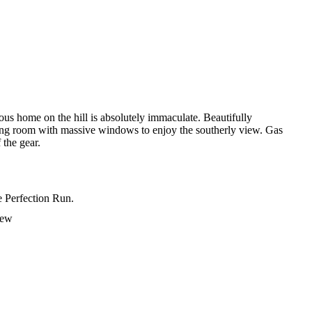
ous home on the hill is absolutely immaculate. Beautifully
living room with massive windows to enjoy the southerly view. Gas
 the gear.
e Perfection Run.
iew