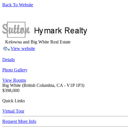
Back To Website
Kelowna and Big White Real Estate
View website
Details
Photo Gallery
View Rooms
Big White
(British Columbia, CA - V1P 1P3)
$398,000
Quick Links
Virtual Tour
Request More Info