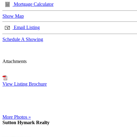
Mortgage Calculator
Show Map
Email Listing
Schedule A Showing
Attachments
View Listing Brochure
More Photos »
Sutton Hymark Realty