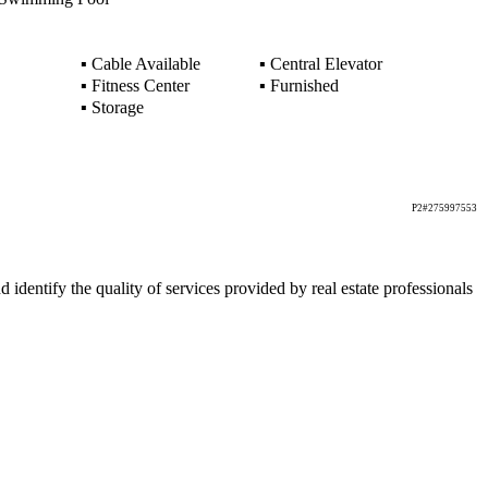
▪
Cable Available
▪
Central Elevator
▪
Fitness Center
▪
Furnished
▪
Storage
P2#275997553
ntify the quality of services provided by real estate professionals