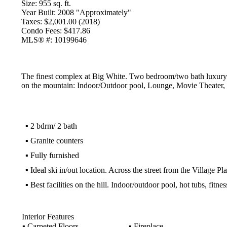
Size:
955 sq. ft.
Year Built:
2008 "Approximately"
Taxes:
$2,001.00 (2018)
Condo Fees:
$417.86
MLS® #:
10199646
The finest complex at Big White. Two bedroom/two bath luxury co
on the mountain: Indoor/Outdoor pool, Lounge, Movie Theater, Fi
▪
2 bdrm/ 2 bath
▪
Granite counters
▪
Fully furnished
▪
Ideal ski in/out location. Across the street from the Village Pl
▪
Best facilities on the hill. Indoor/outdoor pool, hot tubs, fitne
Interior Features
▪
Carpeted Floors
▪
Fireplace