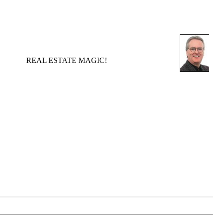
REAL ESTATE MAGIC!