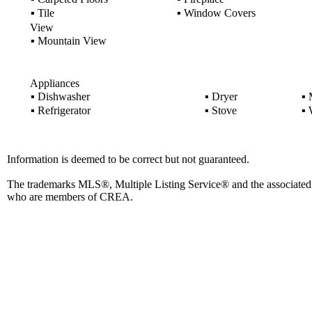
▪
Tile
▪
Window Covers
View
▪
Mountain View
Appliances
▪
Dishwasher
▪
Dryer
▪
M
▪
Refrigerator
▪
Stove
▪
W
Information is deemed to be correct but not guaranteed.
The trademarks MLS®, Multiple Listing Service® and the associated l
who are members of CREA.