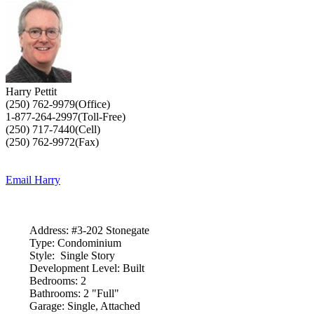
Harry Pettit
(250) 762-9979(Office)
1-877-264-2997(Toll-Free)
(250) 717-7440(Cell)
(250) 762-9972(Fax)
Email Harry
Address:
#3-202 Stonegate
Type:
Condominium
Style:
Single Story
Development Level:
Built
Bedrooms:
2
Bathrooms:
2 "Full"
Garage:
Single, Attached