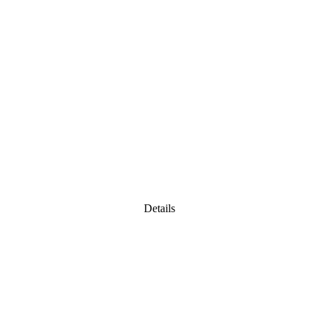
Details