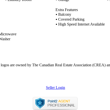
Extra Features
▪
Balcony
▪
Covered Parking
▪
High Speed Internet Available
icrowave
asher
ogos are owned by The Canadian Real Estate Association (CREA) and ide
Seller Login