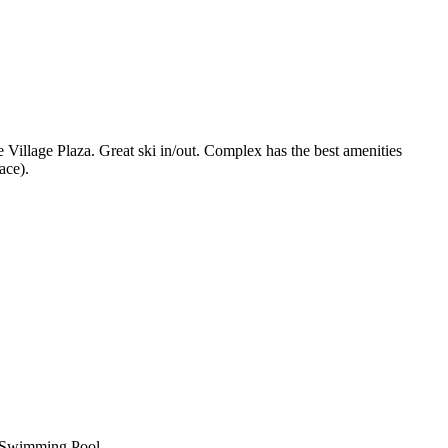
Village Plaza. Great ski in/out. Complex has the best amenities
ace).
Swimming Pool