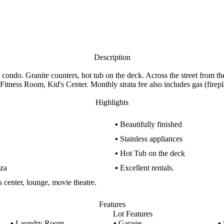
Description
ndo. Granite counters, hot tub on the deck. Across the street from the 
tness Room, Kid's Center. Monthly strata fee also includes gas (firepl
Highlights
▪
Beautifully finished
▪
Stainless appliances
▪
Hot Tub on the deck
aza
▪
Excellent rentals.
ss center, lounge, movie theatre.
Features
Lot Features
▪
Laundry Room
▪
Garage
▪