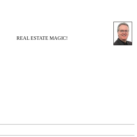
REAL ESTATE MAGIC!