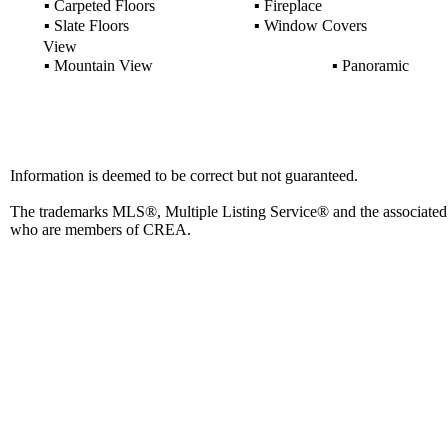
▪
Carpeted Floors
▪
Fireplace
▪
Slate Floors
▪
Window Covers
View
▪
Mountain View
▪
Panoramic
Information is deemed to be correct but not guaranteed.
The trademarks MLS®, Multiple Listing Service® and the associated l
who are members of CREA.