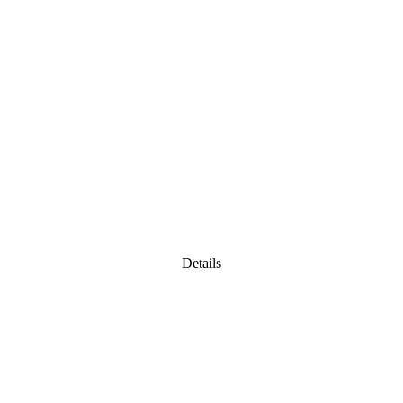
Details