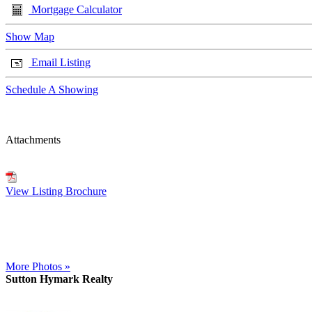
Mortgage Calculator
Show Map
Email Listing
Schedule A Showing
Attachments
View Listing Brochure
More Photos »
Sutton Hymark Realty