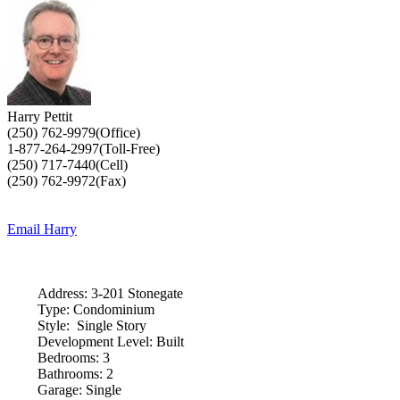
Harry Pettit
(250) 762-9979(Office)
1-877-264-2997(Toll-Free)
(250) 717-7440(Cell)
(250) 762-9972(Fax)
Email Harry
Address:
3-201 Stonegate
Type:
Condominium
Style:
Single Story
Development Level:
Built
Bedrooms:
3
Bathrooms:
2
Garage:
Single