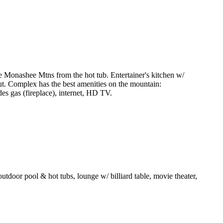
Monashee Mtns from the hot tub. Entertainer's kitchen w/
/out. Complex has the best amenities on the mountain:
es gas (fireplace), internet, HD TV.
d outdoor pool & hot tubs, lounge w/ billiard table, movie theater,