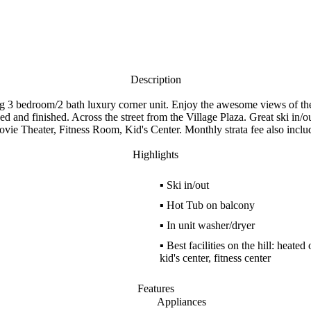
Description
 bedroom/2 bath luxury corner unit. Enjoy the awesome views of the 
hed and finished. Across the street from the Village Plaza. Great ski in
vie Theater, Fitness Room, Kid's Center. Monthly strata fee also includ
Highlights
▪
Ski in/out
▪
Hot Tub on balcony
▪
In unit washer/dryer
▪
Best facilities on the hill: heate
kid's center, fitness center
Features
Appliances