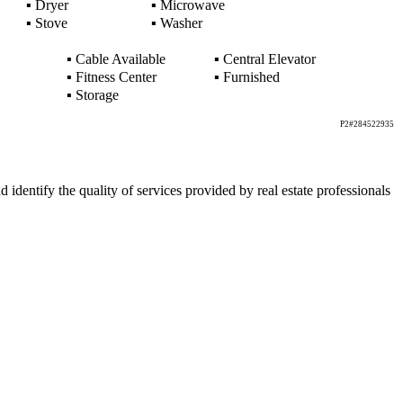
▪
Dryer
▪
Microwave
▪
Stove
▪
Washer
▪
Cable Available
▪
Central Elevator
▪
Fitness Center
▪
Furnished
▪
Storage
P2#284522935
ntify the quality of services provided by real estate professionals