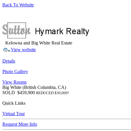
Back To Website
Kelowna and Big White Real Estate
View website
Details
Photo Gallery
View Rooms
Big White
(British Columbia, CA)
SOLD
$459,900
REDUCED $30,000!
Quick Links
Virtual Tour
Request More Info