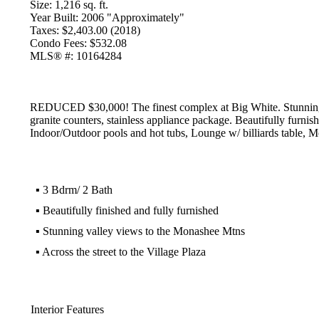
Size:
1,216 sq. ft.
Year Built:
2006 "Approximately"
Taxes:
$2,403.00 (2018)
Condo Fees:
$532.08
MLS® #:
10164284
REDUCED $30,000! The finest complex at Big White. Stunning 3
granite counters, stainless appliance package. Beautifully furnis
Indoor/Outdoor pools and hot tubs, Lounge w/ billiards table, Mo
▪
3 Bdrm/ 2 Bath
▪
Beautifully finished and fully furnished
▪
Stunning valley views to the Monashee Mtns
▪
Across the street to the Village Plaza
Interior Features