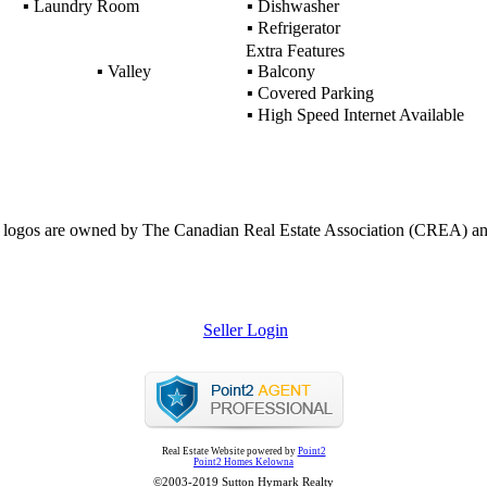
▪
Laundry Room
▪
Dishwasher
▪
Refrigerator
Extra Features
▪
Valley
▪
Balcony
▪
Covered Parking
▪
High Speed Internet Available
ogos are owned by The Canadian Real Estate Association (CREA) and ide
Seller Login
Real Estate Website powered by
Point2
Point2 Homes Kelowna
©2003-2019 Sutton Hymark Realty