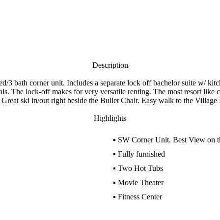
Description
 bath corner unit. Includes a separate lock off bachelor suite w/ kitch
ls. The lock-off makes for very versatile renting. The most resort lik
reat ski in/out right beside the Bullet Chair. Easy walk to the Villag
Highlights
▪
SW Corner Unit. Best View on th
▪
Fully furnished
▪
Two Hot Tubs
▪
Movie Theater
▪
Fitness Center