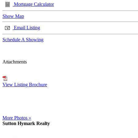
Mortgage Calculator
Show Map
Email Listing
Schedule A Showing
Attachments
View Listing Brochure
More Photos »
Sutton Hymark Realty