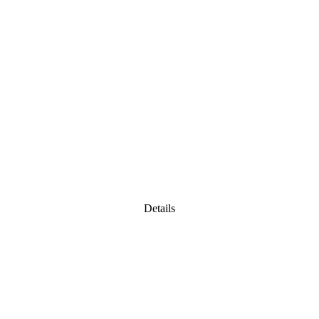
Details