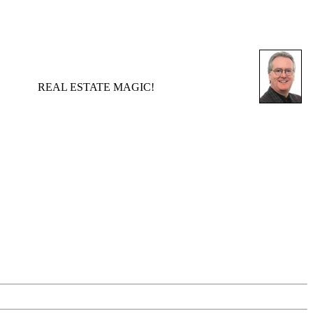
REAL ESTATE MAGIC!