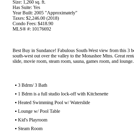
Size:
1,260 sq. ft.
Has Suite:
Yes
Year Built:
2005 "Approximately"
Taxes:
$2,246.00 (2018)
Condo Fees:
$418.90
MLS® #:
10176692
Best Buy in Sundance! Fabulous South-West view from this 3 bed/3
south-west out over the valley to the Monashee Mtns. Great renta
slide, movie room, steam room, sauna, games room, and lounge. G
▪
3 Bdrm/ 3 Bath
▪
1 Bdrm is a full studio lock-off with Kitchenette
▪
Heated Swimming Pool w/ Waterslide
▪
Lounge w/ Pool Table
▪
Kid's Playroom
▪
Steam Room