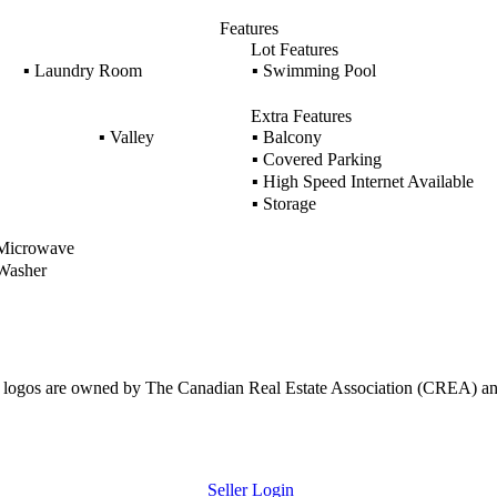
Features
Lot Features
▪
Laundry Room
▪
Swimming Pool
Extra Features
▪
Valley
▪
Balcony
▪
Covered Parking
▪
High Speed Internet Available
▪
Storage
icrowave
asher
ogos are owned by The Canadian Real Estate Association (CREA) and ide
Seller Login