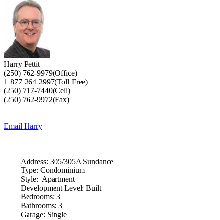
Harry Pettit
(250) 762-9979(Office)
1-877-264-2997(Toll-Free)
(250) 717-7440(Cell)
(250) 762-9972(Fax)
Email Harry
Address:
305/305A Sundance
Type:
Condominium
Style:
Apartment
Development Level:
Built
Bedrooms:
3
Bathrooms:
3
Garage:
Single