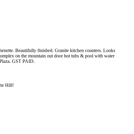
enette. Beautifully finished. Granite kitchen counters. Looks
e complex on the mountain out door hot tubs & pool with water
e Plaza. GST PAID.
e Hill!