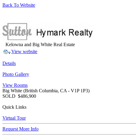
Back To Website
Kelowna and Big White Real Estate
View website
Details
Photo Gallery
View Rooms
Big White
(British Columbia, CA - V1P 1P3)
SOLD
$486,900
Quick Links
Virtual Tour
Request More Info