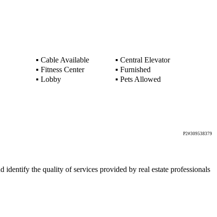
▪
Cable Available
▪
Central Elevator
▪
Fitness Center
▪
Furnished
▪
Lobby
▪
Pets Allowed
P2#309538379
ntify the quality of services provided by real estate professionals