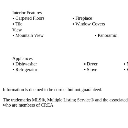
Interior Features
▪
Carpeted Floors
▪
Fireplace
▪
Tile
▪
Window Covers
View
▪
Mountain View
▪
Panoramic
Appliances
▪
Dishwasher
▪
Dryer
▪
M
▪
Refrigerator
▪
Stove
▪
W
Information is deemed to be correct but not guaranteed.
The trademarks MLS®, Multiple Listing Service® and the associated l
who are members of CREA.