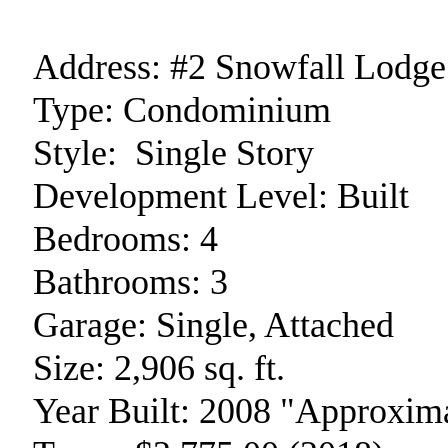
Address:
#2 Snowfall Lodge
Type:
Condominium
Style:
Single Story
Development Level:
Built
Bedrooms:
4
Bathrooms:
3
Garage:
Single, Attached
Size:
2,906 sq. ft.
Year Built:
2008 "Approxima