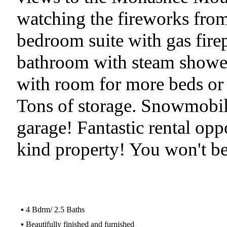
watching the fireworks from
bedroom suite with gas firep
bathroom with steam showe
with room for more beds or
Tons of storage. Snowmobile
garage! Fantastic rental oppo
kind property! You won't be
▪
4 Bdrm/ 2.5 Baths
▪
Beautifully finished and furnished