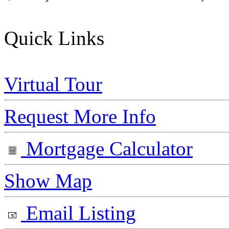
Quick Links
Virtual Tour
Request More Info
Mortgage Calculator
Show Map
Email Listing