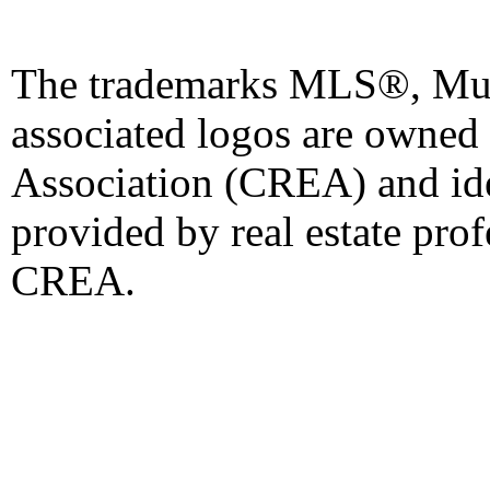
The trademarks MLS®, Mult
associated logos are owned
Association (CREA) and iden
provided by real estate pro
CREA.