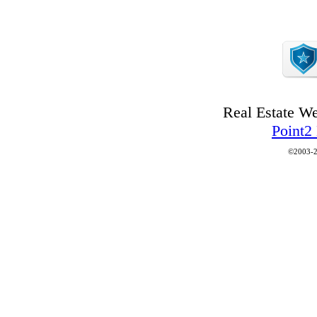
Real Estate W
Point2
©2003-2