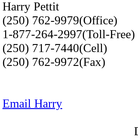
Harry Pettit
(250) 762-9979(Office)
1-877-264-2997(Toll-Free)
(250) 717-7440(Cell)
(250) 762-9972(Fax)
Email Harry