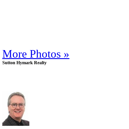
More Photos »
Sutton Hymark Realty