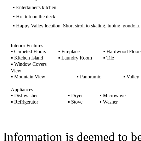
▪
Entertainer's kitchen
▪
Hot tub on the deck
▪
Happy Valley location. Short stroll to skating, tubing, gondola.
Interior Features
▪
Carpeted Floors
▪
Fireplace
▪
Hardwood Floor
▪
Kitchen Island
▪
Laundry Room
▪
Tile
▪
Window Covers
View
▪
Mountain View
▪
Panoramic
▪
Valley
Appliances
▪
Dishwasher
▪
Dryer
▪
Microwave
▪
Refrigerator
▪
Stove
▪
Washer
Information is deemed to be