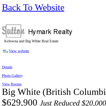
Back To Website
Kelowna and Big White Real Estate
View website
Details
Photo Gallery
View Rooms
Big White
(British Columb
$629,900
Just Reduced $20,000