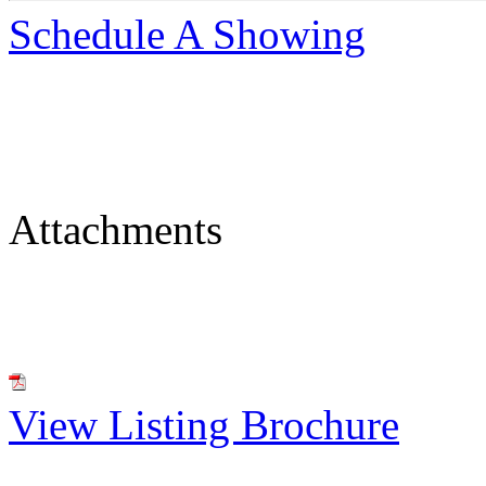
Schedule A Showing
Attachments
View Listing Brochure