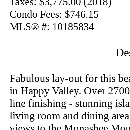
Taxes:
$3,775.00 (2018)
Condo Fees:
$746.15
MLS® #:
10185834
De
Fabulous lay-out for this b
in Happy Valley. Over 2700 s
line finishing - stunning is
living room and dining area
views to the Monashee Moun