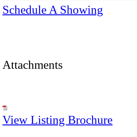
Schedule A Showing
Attachments
View Listing Brochure