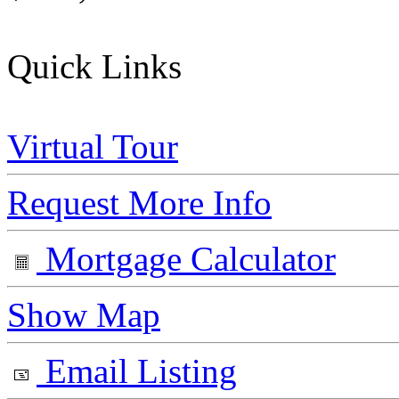
Quick Links
Virtual Tour
Request More Info
Mortgage Calculator
Show Map
Email Listing