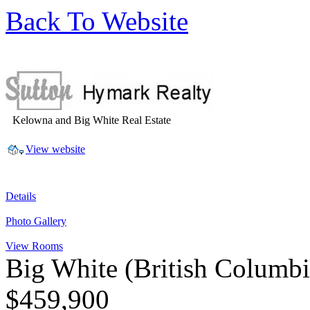
Back To Website
Kelowna and Big White Real Estate
View website
Details
Photo Gallery
View Rooms
Big White
(British Columb
$459,900