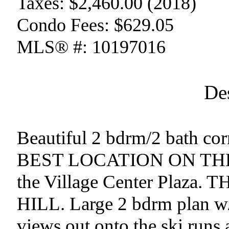
Taxes:
$2,460.00 (2018)
Condo Fees:
$629.05
MLS® #:
10197016
De
Beautiful 2 bdrm/2 bath cor
BEST LOCATION ON THE 
the Village Center Plaza
HILL. Large 2 bdrm plan w
views out onto the ski runs 