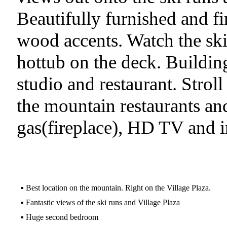
Beautifully furnished and fini
wood accents. Watch the ski
hottub on the deck. Building
studio and restaurant. Stroll
the mountain restaurants and
gas(fireplace), HD TV and i
▪
Best location on the mountain. Right on the Village Plaza.
▪
Fantastic views of the ski runs and Village Plaza
▪
Huge second bedroom