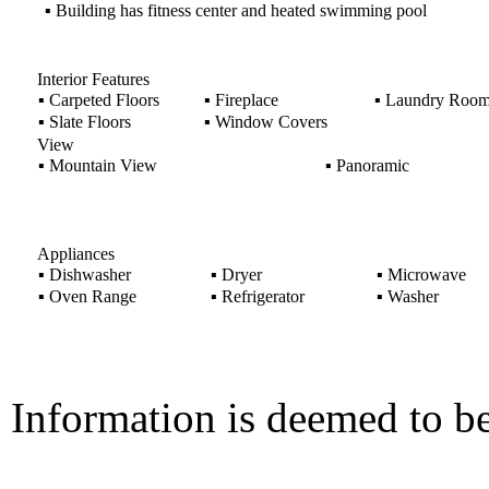
▪
Building has fitness center and heated swimming pool
Interior Features
▪
Carpeted Floors
▪
Fireplace
▪
Laundry Roo
▪
Slate Floors
▪
Window Covers
View
▪
Mountain View
▪
Panoramic
Appliances
▪
Dishwasher
▪
Dryer
▪
Microwave
▪
Oven Range
▪
Refrigerator
▪
Washer
Information is deemed to be