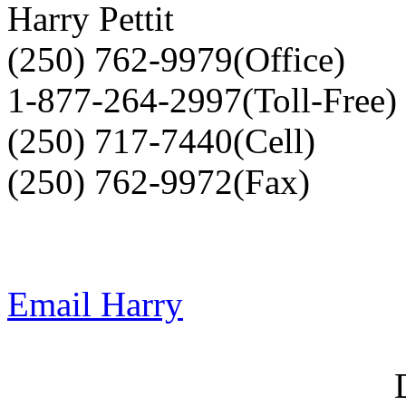
Harry Pettit
(250) 762-9979(Office)
1-877-264-2997(Toll-Free)
(250) 717-7440(Cell)
(250) 762-9972(Fax)
Email Harry