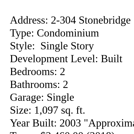
Address:
2-304 Stonebridge
Type:
Condominium
Style:
Single Story
Development Level:
Built
Bedrooms:
2
Bathrooms:
2
Garage:
Single
Size:
1,097 sq. ft.
Year Built:
2003 "Approxima