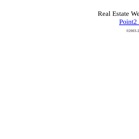
Real Estate W
Point2
©2003-2