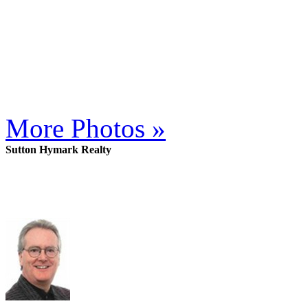
More Photos »
Sutton Hymark Realty