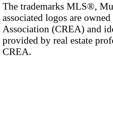
The trademarks MLS®, Mult
associated logos are owned
Association (CREA) and iden
provided by real estate pro
CREA.