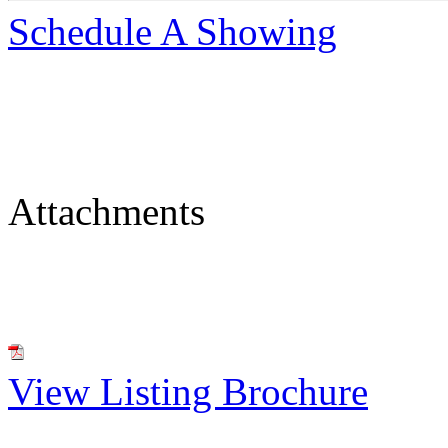
Schedule A Showing
Attachments
View Listing Brochure