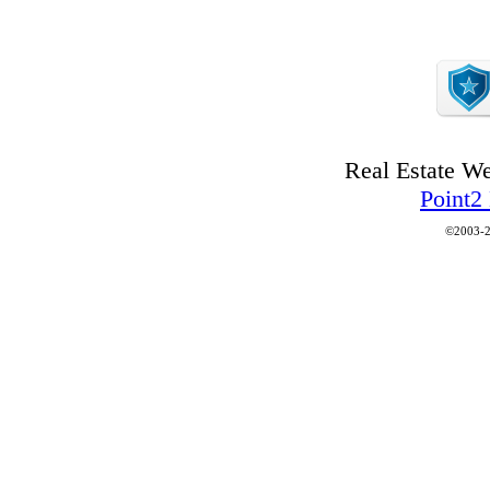
Real Estate W
Point2
©2003-2