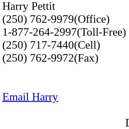
Harry Pettit
(250) 762-9979(Office)
1-877-264-2997(Toll-Free)
(250) 717-7440(Cell)
(250) 762-9972(Fax)
Email Harry