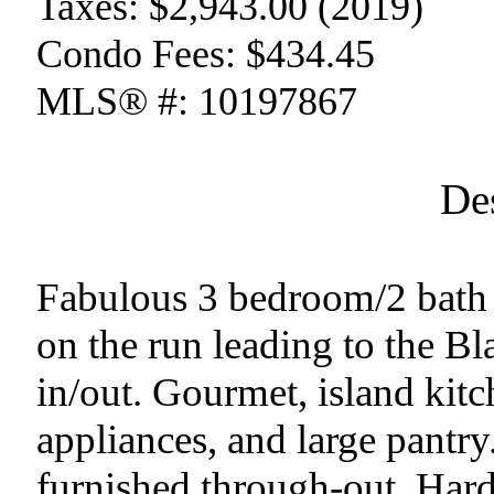
Taxes:
$2,943.00 (2019)
Condo Fees:
$434.45
MLS® #:
10197867
De
Fabulous 3 bedroom/2 bath 
on the run leading to the Bla
in/out. Gourmet, island kitc
appliances, and large pantry
furnished through-out. Hard