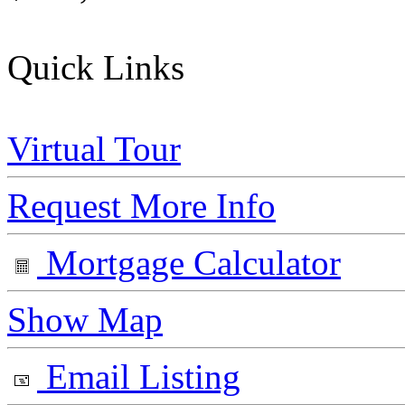
Quick Links
Virtual Tour
Request More Info
Mortgage Calculator
Show Map
Email Listing