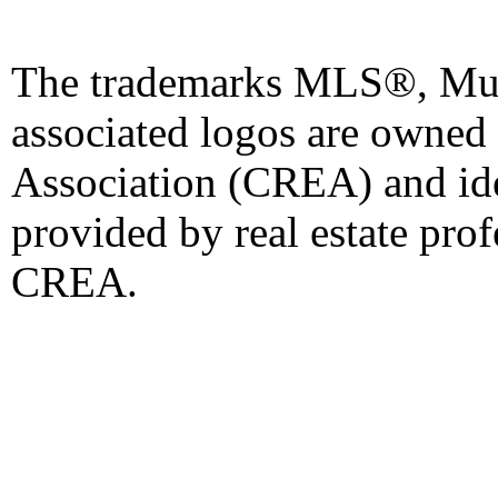
The trademarks MLS®, Mult
associated logos are owned
Association (CREA) and iden
provided by real estate pro
CREA.