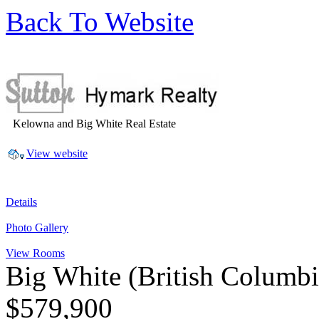
Back To Website
Kelowna and Big White Real Estate
View website
Details
Photo Gallery
View Rooms
Big White
(British Columb
$579,900