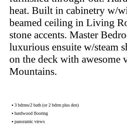
heat. Built in cabinetry w/w
beamed ceiling in Living R
stone accents. Master Bedro
luxurious ensuite w/steam s
on the deck with awesome 
Mountains.
▪
3 bdrms/2 bath (or 2 bdrm plus den)
▪
hardwood flooring
▪
panoramic views