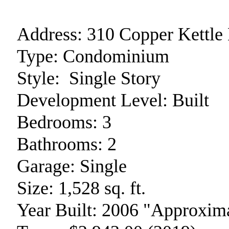
Address:
310 Copper Kettle
Type:
Condominium
Style:
Single Story
Development Level:
Built
Bedrooms:
3
Bathrooms:
2
Garage:
Single
Size:
1,528 sq. ft.
Year Built:
2006 "Approxima