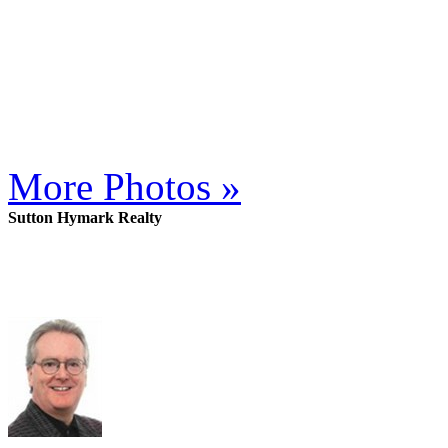
More Photos »
Sutton Hymark Realty