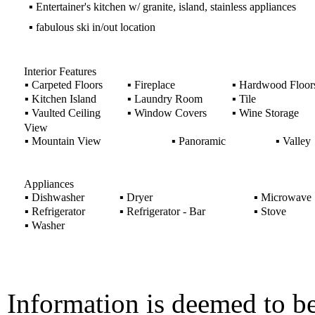
▪
Entertainer's kitchen w/ granite, island, stainless appliances
▪
fabulous ski in/out location
Interior Features
▪
Carpeted Floors
▪
Fireplace
▪
Hardwood Floor
▪
Kitchen Island
▪
Laundry Room
▪
Tile
▪
Vaulted Ceiling
▪
Window Covers
▪
Wine Storage
View
▪
Mountain View
▪
Panoramic
▪
Valley
Appliances
▪
Dishwasher
▪
Dryer
▪
Microwave
▪
Refrigerator
▪
Refrigerator - Bar
▪
Stove
▪
Washer
Information is deemed to be