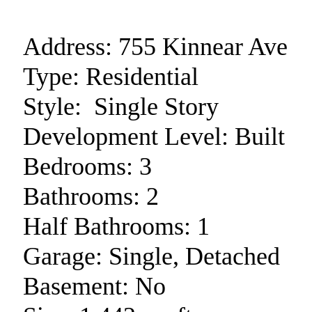
Address:
755 Kinnear Ave
Type:
Residential
Style:
Single Story
Development Level:
Built
Bedrooms:
3
Bathrooms:
2
Half Bathrooms:
1
Garage:
Single, Detached
Basement:
No