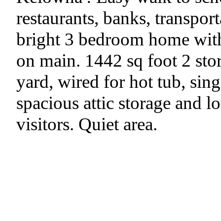
restaurants, banks, transpor
bright 3 bedroom home with 
on main. 1442 sq foot 2 st
yard, wired for hot tub, sin
spacious attic storage and l
visitors. Quiet area.