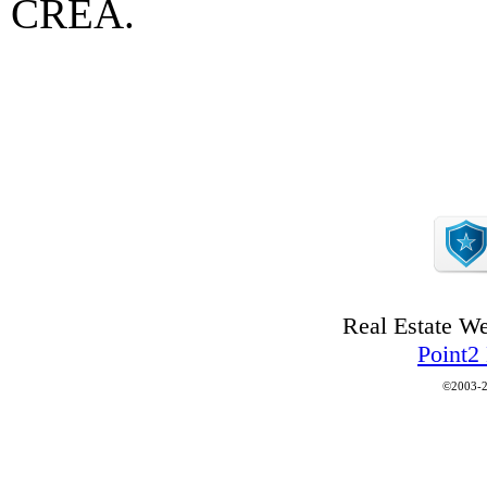
CREA.
Real Estate W
Point2
©2003-2