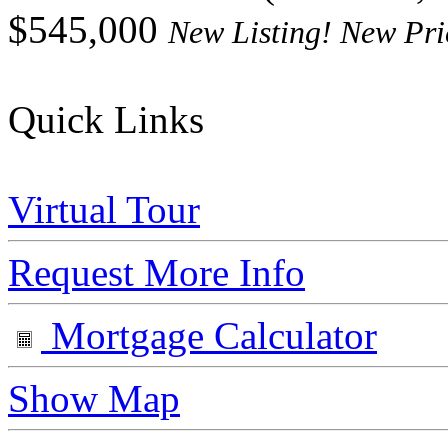
$545,000
New Listing! New Pri
Quick Links
Virtual Tour
Request More Info
Mortgage Calculator
Show Map