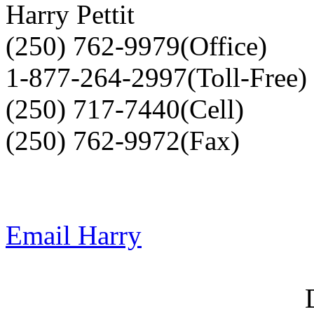
Harry Pettit
(250) 762-9979(Office)
1-877-264-2997(Toll-Free)
(250) 717-7440(Cell)
(250) 762-9972(Fax)
Email Harry