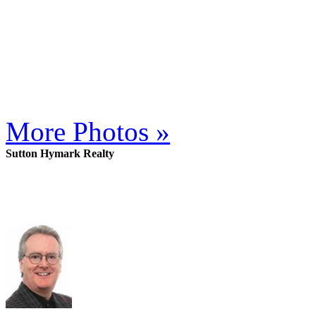
More Photos »
Sutton Hymark Realty