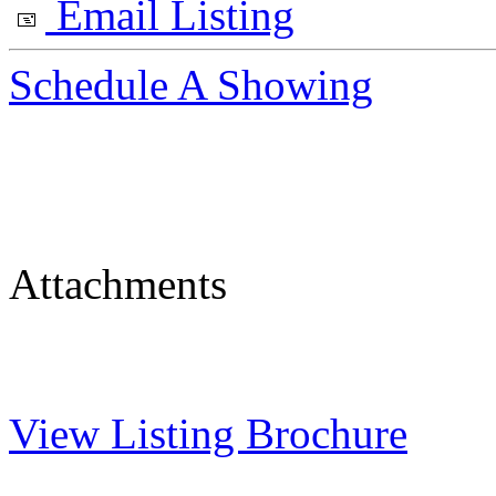
Email Listing
Schedule A Showing
Attachments
View Listing Brochure