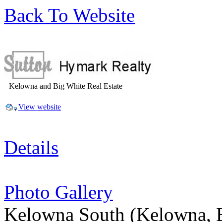
Back To Website
Kelowna and Big White Real Estate
View website
Details
Photo Gallery
Kelowna South
(Kelowna, 