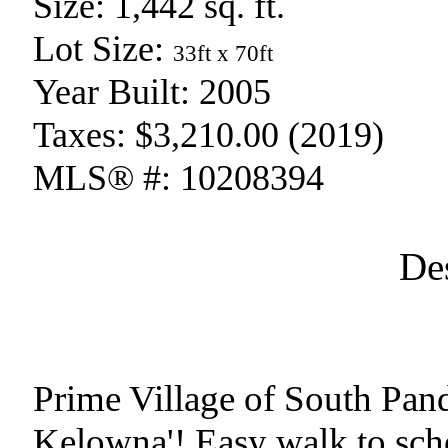
Size:
1,442 sq. ft.
Lot Size:
33ft x 70ft
Year Built:
2005
Taxes:
$3,210.00 (2019)
MLS® #:
10208394
De
Prime Village of South Pand
Kelowna'! Easy walk to schoo