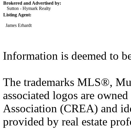
Brokered and Advertised by:
Sutton - Hymark Realty
Listing Agent:
James Erhardt
Information is deemed to be
The trademarks MLS®, Mult
associated logos are owned
Association (CREA) and iden
provided by real estate pro