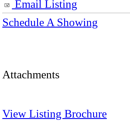
Email Listing
Schedule A Showing
Attachments
View Listing Brochure