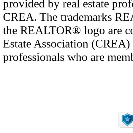
provided by real estate pro
CREA. The trademarks 
the REALTOR® logo are co
Estate Association (CREA) a
professionals who are mem