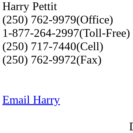
Harry Pettit
(250) 762-9979(Office)
1-877-264-2997(Toll-Free)
(250) 717-7440(Cell)
(250) 762-9972(Fax)
Email Harry