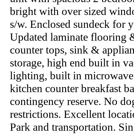
bright with over sized wind
s/w. Enclosed sundeck for 
Updated laminate flooring &
counter tops, sink & applian
storage, high end built in 
lighting, built in microwav
kitchen counter breakfast b
contingency reserve. No dogs
restrictions. Excellent loca
Park and transportation. Sin