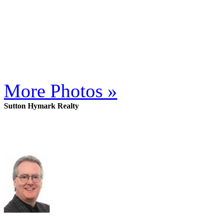
More Photos »
Sutton Hymark Realty