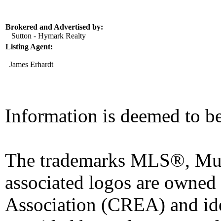
Brokered and Advertised by:
Sutton - Hymark Realty
Listing Agent:
James Erhardt
Information is deemed to be
The trademarks MLS®, Mult
associated logos are owned
Association (CREA) and iden