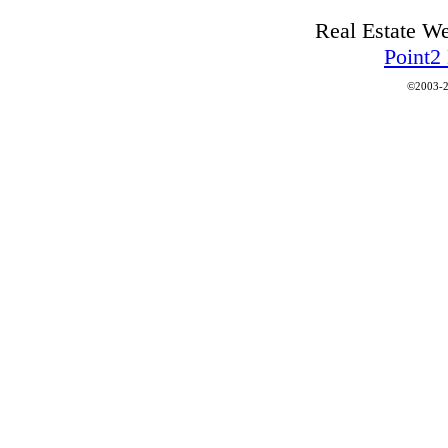
Real Estate W
Point2
©2003-2