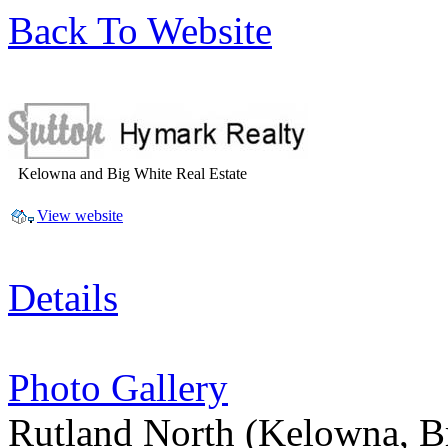
Back To Website
Kelowna and Big White Real Estate
View website
Details
Photo Gallery
Rutland North
(Kelowna, B