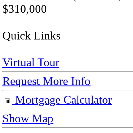
$310,000
Quick Links
Virtual Tour
Request More Info
Mortgage Calculator
Show Map