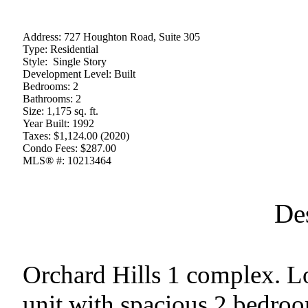
Address:
727 Houghton Road, Suite 305
Type:
Residential
Style:
Single Story
Development Level:
Built
Bedrooms:
2
Bathrooms:
2
Size:
1,175 sq. ft.
Year Built:
1992
Taxes:
$1,124.00 (2020)
Condo Fees:
$287.00
MLS® #:
10213464
De
Orchard Hills 1 complex. L
unit with spacious 2 bedro