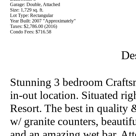
Garage:
Double, Attached
Size:
1,729 sq. ft.
Lot Type:
Rectangular
Year Built:
2007 "Approximately"
Taxes:
$2,786.00 (2016)
Condo Fees:
$716.58
De
Stunning 3 bedroom Craftsm
in-out location. Situated ri
Resort. The best in quality
w/ granite counters, beautifu
and an amazing wet bar. Atte