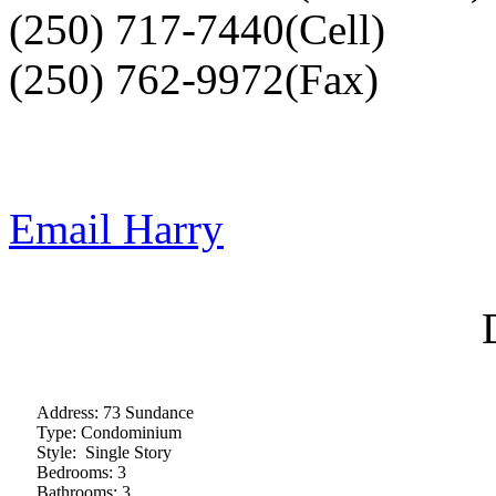
(250) 717-7440(Cell)
(250) 762-9972(Fax)
Email Harry
Address:
73 Sundance
Type:
Condominium
Style:
Single Story
Bedrooms:
3
Bathrooms:
3