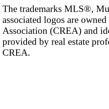
The trademarks MLS®, Mult
associated logos are owned
Association (CREA) and iden
provided by real estate pro
CREA.