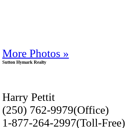
More Photos »
Sutton Hymark Realty
Harry Pettit
(250) 762-9979(Office)
1-877-264-2997(Toll-Free)