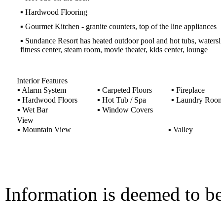
▪
Hardwood Flooring
▪
Gourmet Kitchen - granite counters, top of the line appliances
▪
Sundance Resort has heated outdoor pool and hot tubs, watersl
fitness center, steam room, movie theater, kids center, lounge
Interior Features
▪
Alarm System
▪
Carpeted Floors
▪
Fireplace
▪
Hardwood Floors
▪
Hot Tub / Spa
▪
Laundry Roo
▪
Wet Bar
▪
Window Covers
View
▪
Mountain View
▪
Valley
Information is deemed to be