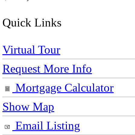
Quick Links
Virtual Tour
Request More Info
Mortgage Calculator
Show Map
Email Listing