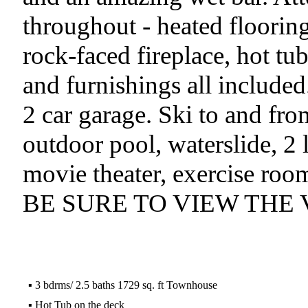
throughout - heated flooring
rock-faced fireplace, hot tub
and furnishings all included
2 car garage. Ski to and fr
outdoor pool, waterslide, 2 
movie theater, exercise ro
BE SURE TO VIEW THE 
▪
3 bdrms/ 2.5 baths 1729 sq. ft Townhouse
▪
Hot Tub on the deck