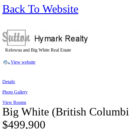
Back To Website
Kelowna and Big White Real Estate
View website
Details
Photo Gallery
View Rooms
Big White
(British Columb
$499,900