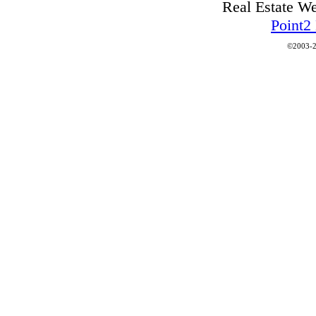
Real Estate W
Point2
©2003-2