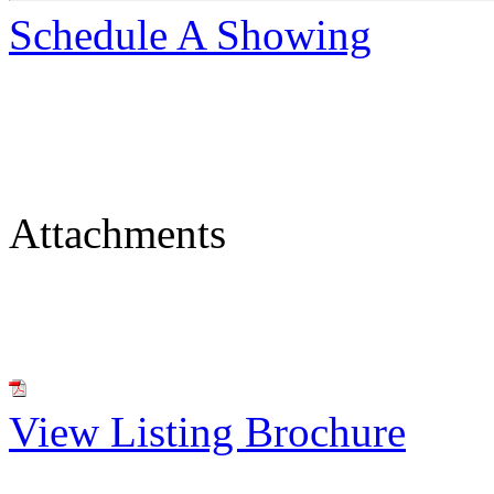
Schedule A Showing
Attachments
View Listing Brochure