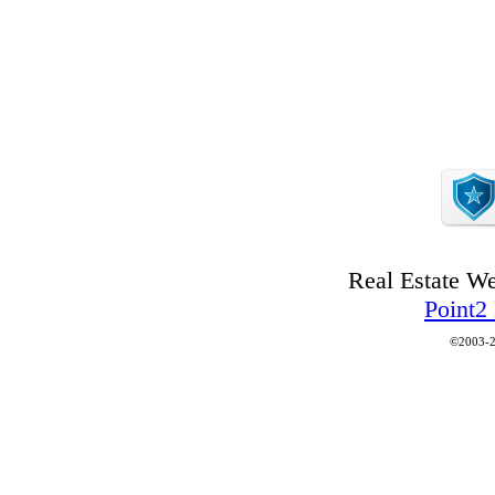
Real Estate W
Point2
©2003-2