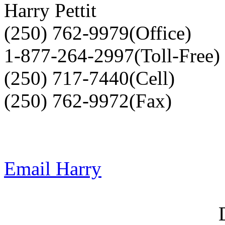
Harry Pettit
(250) 762-9979(Office)
1-877-264-2997(Toll-Free)
(250) 717-7440(Cell)
(250) 762-9972(Fax)
Email Harry