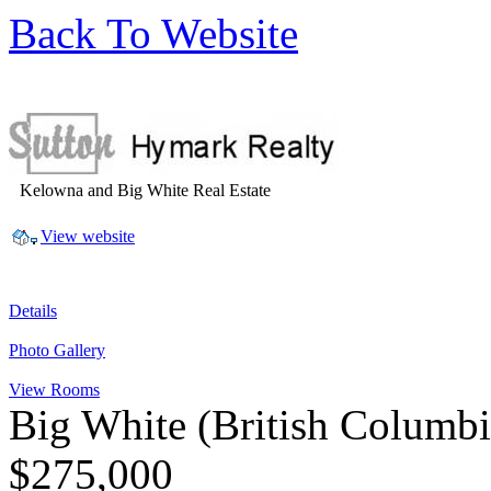
Back To Website
Kelowna and Big White Real Estate
View website
Details
Photo Gallery
View Rooms
Big White
(British Columb
$275,000