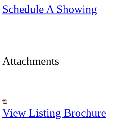
Schedule A Showing
Attachments
View Listing Brochure