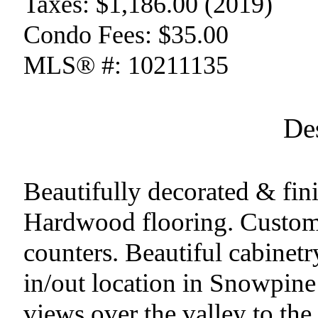
Taxes:
$1,186.00 (2019)
Condo Fees:
$35.00
MLS® #:
10211135
De
Beautifully decorated & f
Hardwood flooring. Custom
counters. Beautiful cabinetry
in/out location in Snowpine 
views over the valley to t