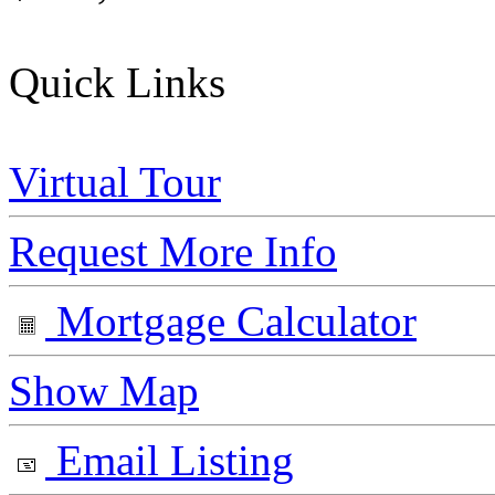
Quick Links
Virtual Tour
Request More Info
Mortgage Calculator
Show Map
Email Listing