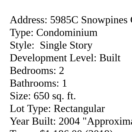
Address:
5985C Snowpines 
Type:
Condominium
Style:
Single Story
Development Level:
Built
Bedrooms:
2
Bathrooms:
1
Size:
650 sq. ft.
Lot Type:
Rectangular
Year Built:
2004 "Approxima