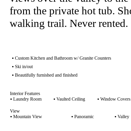
from the private hot tub. Sho
walking trail. Never rented
▪
Custom Kitchen and Bathroom w/ Granite Counters
▪
Ski in/out
▪
Beautifully furnished and finished
Interior Features
▪
Laundry Room
▪
Vaulted Ceiling
▪
Window Covers
View
▪
Mountain View
▪
Panoramic
▪
Valley