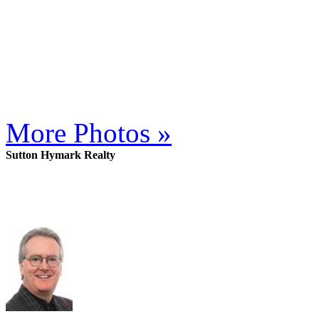
More Photos »
Sutton Hymark Realty