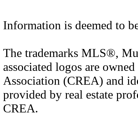
Information is deemed to be
The trademarks MLS®, Mult
associated logos are owned
Association (CREA) and iden
provided by real estate pro
CREA.