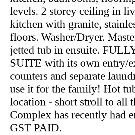
levels. 2 storey ceiling in 
kitchen with granite, stainl
floors. Washer/Dryer. Maste
jetted tub in ensuite. 
SUITE with its own entry/ex
counters and separate la
use it for the family! Hot tu
location - short stroll to all
Complex has recently had ent
GST PAID.