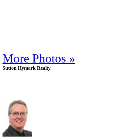
More Photos »
Sutton Hymark Realty