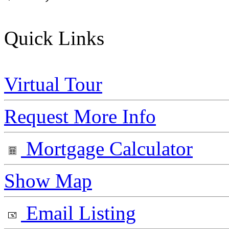
Quick Links
Virtual Tour
Request More Info
Mortgage Calculator
Show Map
Email Listing