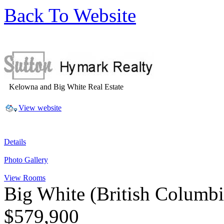
Back To Website
Kelowna and Big White Real Estate
View website
Details
Photo Gallery
View Rooms
Big White
(British Columb
$579,900