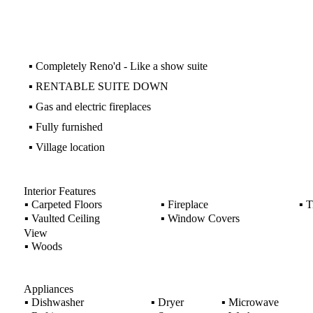
▪
Completely Reno'd - Like a show suite
▪
RENTABLE SUITE DOWN
▪
Gas and electric fireplaces
▪
Fully furnished
▪
Village location
Interior Features
▪
Carpeted Floors
▪
Fireplace
▪
Ti
▪
Vaulted Ceiling
▪
Window Covers
View
▪
Woods
Appliances
▪
Dishwasher
▪
Dryer
▪
Microwave