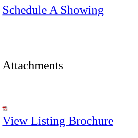
Schedule A Showing
Attachments
View Listing Brochure