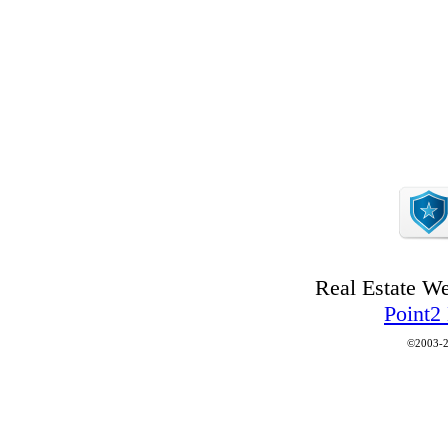
Real Estate W
Point2
©2003-2