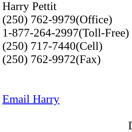
Harry Pettit
(250) 762-9979(Office)
1-877-264-2997(Toll-Free)
(250) 717-7440(Cell)
(250) 762-9972(Fax)
Email Harry