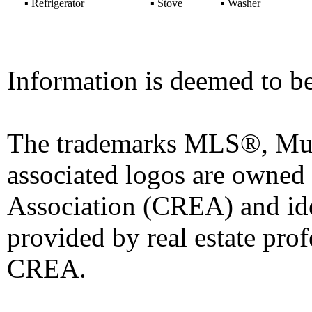
▪
Refrigerator
▪
Stove
▪
Washer
Information is deemed to be
The trademarks MLS®, Mult
associated logos are owned
Association (CREA) and iden
provided by real estate pro
CREA.