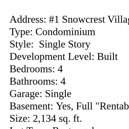
Address:
#1 Snowcrest Villa
Type:
Condominium
Style:
Single Story
Development Level:
Built
Bedrooms:
4
Bathrooms:
4
Garage:
Single
Basement:
Yes, Full "Rentab
Size:
2,134 sq. ft.