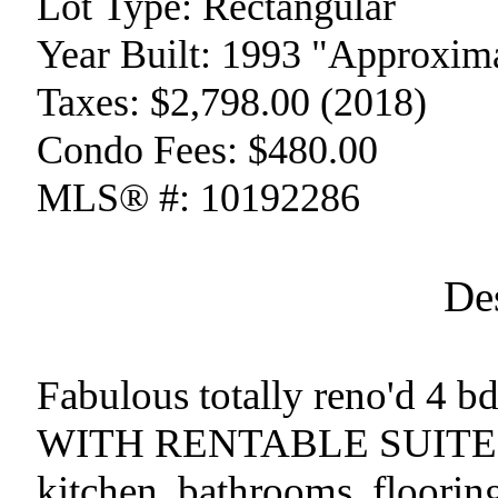
Lot Type:
Rectangular
Year Built:
1993 "Approxima
Taxes:
$2,798.00 (2018)
Condo Fees:
$480.00
MLS® #:
10192286
De
Fabulous totally reno'd 4 b
WITH RENTABLE SUITE. Sh
kitchen, bathrooms, flooring